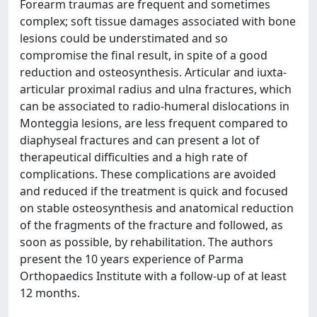
Forearm traumas are frequent and sometimes
complex; soft tissue damages associated with bone
lesions could be understimated and so
compromise the final result, in spite of a good
reduction and osteosynthesis. Articular and iuxta-
articular proximal radius and ulna fractures, which
can be associated to radio-humeral dislocations in
Monteggia lesions, are less frequent compared to
diaphyseal fractures and can present a lot of
therapeutical difficulties and a high rate of
complications. These complications are avoided
and reduced if the treatment is quick and focused
on stable osteosynthesis and anatomical reduction
of the fragments of the fracture and followed, as
soon as possible, by rehabilitation. The authors
present the 10 years experience of Parma
Orthopaedics Institute with a follow-up of at least
12 months.