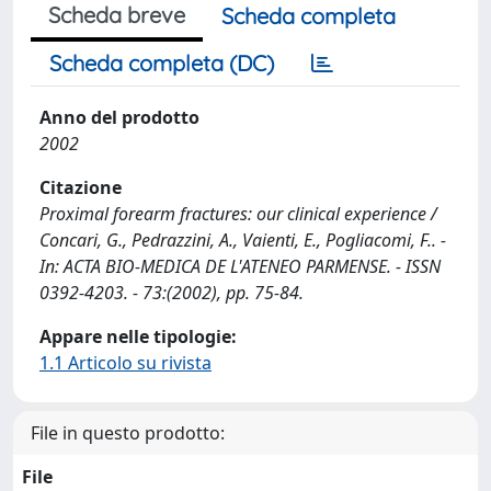
Scheda breve
Scheda completa
Scheda completa (DC)
Anno del prodotto
2002
Citazione
Proximal forearm fractures: our clinical experience /
Concari, G., Pedrazzini, A., Vaienti, E., Pogliacomi, F.. -
In: ACTA BIO-MEDICA DE L'ATENEO PARMENSE. - ISSN
0392-4203. - 73:(2002), pp. 75-84.
Appare nelle tipologie:
1.1 Articolo su rivista
File in questo prodotto:
File