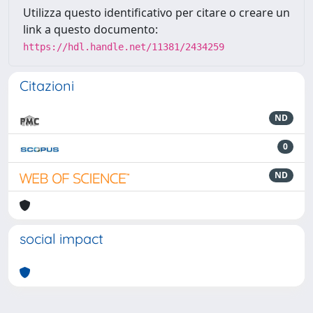
Utilizza questo identificativo per citare o creare un
link a questo documento:
https://hdl.handle.net/11381/2434259
Citazioni
ND
0
ND
social impact