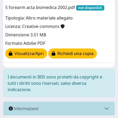
5 forearm acta biomedica 2002.pdf
non disponibili
Tipologia: Altro materiale allegato
Licenza: Creative commons
Dimensione 3.51 MB
Formato Adobe PDF
Visualizza/Apri
Richiedi una copia
I documenti in IRIS sono protetti da copyright e
tutti i diritti sono riservati, salvo diversa
indicazione.
Informazioni