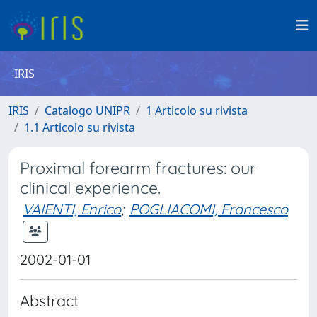
IRIS
IRIS
Catalogo UNIPR
1 Articolo su rivista
1.1 Articolo su rivista
Proximal forearm fractures: our
clinical experience.
VAIENTI, Enrico
;
POGLIACOMI, Francesco
2002-01-01
Abstract