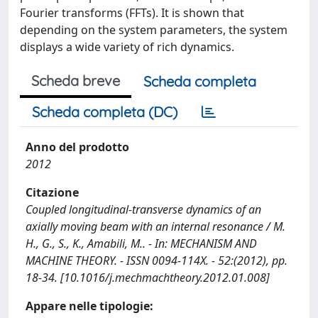
Fourier transforms (FFTs). It is shown that
depending on the system parameters, the system
displays a wide variety of rich dynamics.
Scheda breve
Scheda completa
Scheda completa (DC)
Anno del prodotto
2012
Citazione
Coupled longitudinal-transverse dynamics of an
axially moving beam with an internal resonance / M.
H., G., S., K., Amabili, M.. - In: MECHANISM AND
MACHINE THEORY. - ISSN 0094-114X. - 52:(2012), pp.
18-34. [10.1016/j.mechmachtheory.2012.01.008]
Appare nelle tipologie: