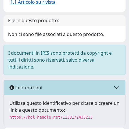
1.1 Articolo su rivista
File in questo prodotto:
Non ci sono file associati a questo prodotto.
I documenti in IRIS sono protetti da copyright e
tutti i diritti sono riservati, salvo diversa
indicazione.
Informazioni
Utilizza questo identificativo per citare o creare un
link a questo documento:
https://hdl.handle.net/11381/2433213