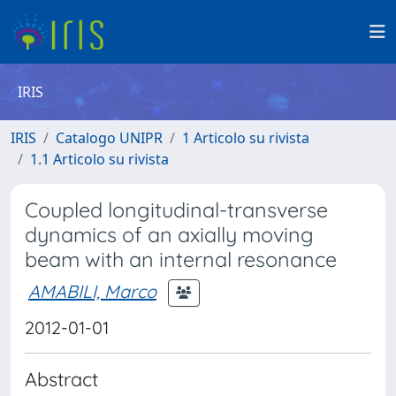
IRIS
IRIS
Catalogo UNIPR
1 Articolo su rivista
1.1 Articolo su rivista
Coupled longitudinal-transverse
dynamics of an axially moving
beam with an internal resonance
AMABILI, Marco
2012-01-01
Abstract