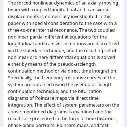
The forced nonlinear dynamics of an axially moving
beam with coupled longitudinal and transverse
displacements is numerically investigated in this
paper with special consideration to the case with a
three-to-one internal resonance. The two coupled
nonlinear partial differential equations for the
longitudinal and transverse motions are discretized
via the Galerkin technique, and the resulting set of
nonlinear ordinary differential equations is solved
either by means of the pseudo-arclength
continuation method or via direct time integration.
Specifically, the frequency–response curves of the
system are obtained using the pseudo-arclength
continuation technique, and the bifurcation
diagrams of Poincaré maps via direct time
integration. The effect of system parameters on the
above-mentioned diagrams is examined and the
results are presented in the form of time histories,
phase-plane portraits, Poincaré maps, and fast