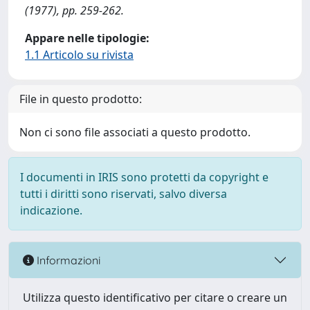
(1977), pp. 259-262.
Appare nelle tipologie:
1.1 Articolo su rivista
File in questo prodotto:
Non ci sono file associati a questo prodotto.
I documenti in IRIS sono protetti da copyright e
tutti i diritti sono riservati, salvo diversa
indicazione.
Informazioni
Utilizza questo identificativo per citare o creare un