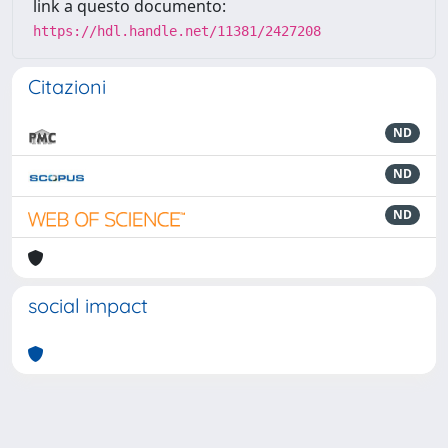
link a questo documento:
https://hdl.handle.net/11381/2427208
Citazioni
ND
ND
ND
social impact