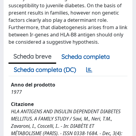
susceptibility to juvenile diabetes. On the basis of
present results in families, however non genetic
factors clearly also play a determinant role.
Furthermore, that diabetogenesis arises from a link
between Ir-genes and HLA-B8 antigen should only
be considered a suggestive hypothesis.
Scheda breve
Scheda completa
Scheda completa (DC)
Anno del prodotto
1977
Citazione
HLA ANTIGENS AND INSULIN DEPENDENT DIABETES
MELLITUS. A FAMILY STUDY / Savi, M., Neri, T.M.,
Zavaroni, I., Coscelli, I.. - In: DIABÈTE ET
MÉTABOLISME (PARIS). - ISSN 0338-1684. - Dec, 3(4):