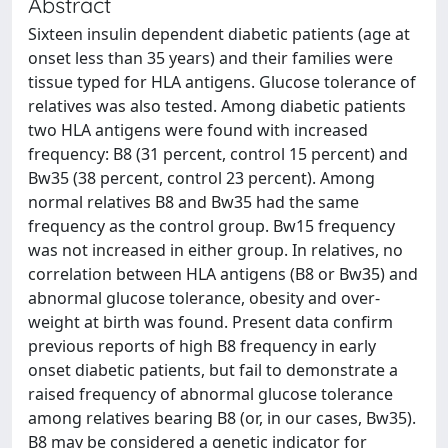
Abstract
Sixteen insulin dependent diabetic patients (age at
onset less than 35 years) and their families were
tissue typed for HLA antigens. Glucose tolerance of
relatives was also tested. Among diabetic patients
two HLA antigens were found with increased
frequency: B8 (31 percent, control 15 percent) and
Bw35 (38 percent, control 23 percent). Among
normal relatives B8 and Bw35 had the same
frequency as the control group. Bw15 frequency
was not increased in either group. In relatives, no
correlation between HLA antigens (B8 or Bw35) and
abnormal glucose tolerance, obesity and over-
weight at birth was found. Present data confirm
previous reports of high B8 frequency in early
onset diabetic patients, but fail to demonstrate a
raised frequency of abnormal glucose tolerance
among relatives bearing B8 (or, in our cases, Bw35).
B8 may be considered a genetic indicator for