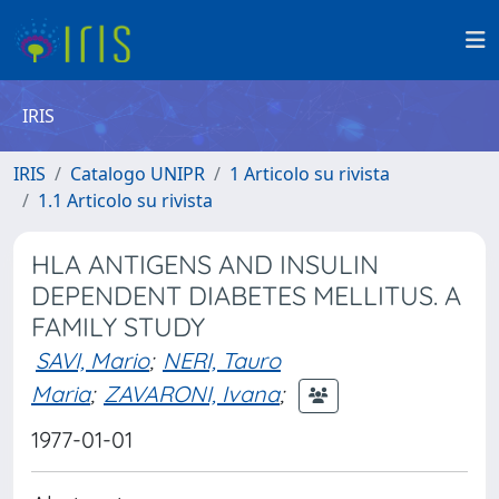
IRIS
IRIS
Catalogo UNIPR
1 Articolo su rivista
1.1 Articolo su rivista
HLA ANTIGENS AND INSULIN
DEPENDENT DIABETES MELLITUS. A
FAMILY STUDY
SAVI, Mario
;
NERI, Tauro
Maria
;
ZAVARONI, Ivana
;
1977-01-01