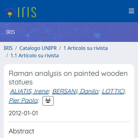
IRIS
IRIS
Catalogo UNIPR
1 Articolo su rivista
1.1 Articolo su rivista
Raman analysis on painted wooden
statues
ALIATIS, Irene
;
BERSANI, Danilo
;
LOTTICI,
Pier Paolo
;
2012-01-01
Abstract