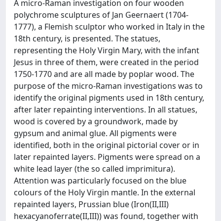
A micro-Raman investigation on four wooden
polychrome sculptures of Jan Geernaert (1704-
1777), a Flemish sculptor who worked in Italy in the
18th century, is presented. The statues,
representing the Holy Virgin Mary, with the infant
Jesus in three of them, were created in the period
1750-1770 and are all made by poplar wood. The
purpose of the micro-Raman investigations was to
identify the original pigments used in 18th century,
after later repainting interventions. In all statues,
wood is covered by a groundwork, made by
gypsum and animal glue. All pigments were
identified, both in the original pictorial cover or in
later repainted layers. Pigments were spread on a
white lead layer (the so called imprimitura).
Attention was particularly focused on the blue
colours of the Holy Virgin mantle. In the external
repainted layers, Prussian blue (Iron(II,III)
hexacyanoferrate(II,III)) was found, together with