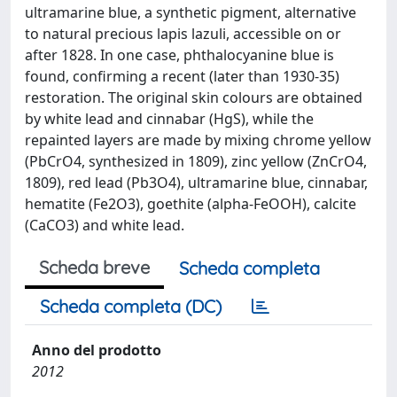
ultramarine blue, a synthetic pigment, alternative
to natural precious lapis lazuli, accessible on or
after 1828. In one case, phthalocyanine blue is
found, confirming a recent (later than 1930-35)
restoration. The original skin colours are obtained
by white lead and cinnabar (HgS), while the
repainted layers are made by mixing chrome yellow
(PbCrO4, synthesized in 1809), zinc yellow (ZnCrO4,
1809), red lead (Pb3O4), ultramarine blue, cinnabar,
hematite (Fe2O3), goethite (alpha-FeOOH), calcite
(CaCO3) and white lead.
Scheda breve
Scheda completa
Scheda completa (DC)
Anno del prodotto
2012