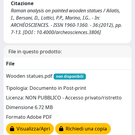
Citazione
Raman analysis on painted wooden statues / Aliatis,
I., Bersani, D., Lottici, P.P., Marino, I.G.. - In:
ARCHÉOSCIENCES. - ISSN 1960-1360. - 36:(2012), pp.
7-13. [DOI : 10.4000/archeosciences.3806]
File in questo prodotto:
File
Wooden statues.pdf
non disponibili
Tipologia: Documento in Post-print
Licenza: NON PUBBLICO - Accesso privato/ristretto
Dimensione 6.72 MB
Formato Adobe PDF
Visualizza/Apri
Richiedi una copia