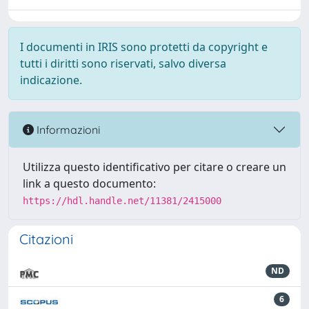
I documenti in IRIS sono protetti da copyright e
tutti i diritti sono riservati, salvo diversa
indicazione.
Informazioni
Utilizza questo identificativo per citare o creare un
link a questo documento:
https://hdl.handle.net/11381/2415000
Citazioni
ND
6