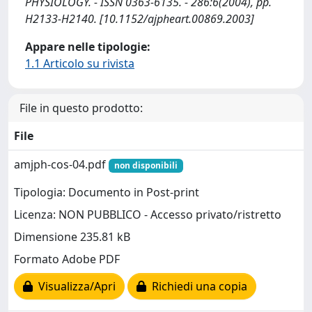
PHYSIOLOGY. - ISSN 0363-6135. - 286:6(2004), pp.
H2133-H2140. [10.1152/ajpheart.00869.2003]
Appare nelle tipologie:
1.1 Articolo su rivista
File in questo prodotto:
File
amjph-cos-04.pdf
non disponibili
Tipologia: Documento in Post-print
Licenza: NON PUBBLICO - Accesso privato/ristretto
Dimensione 235.81 kB
Formato Adobe PDF
Visualizza/Apri
Richiedi una copia