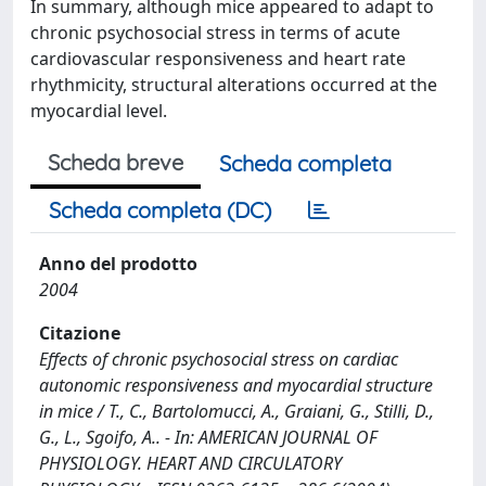
In summary, although mice appeared to adapt to
chronic psychosocial stress in terms of acute
cardiovascular responsiveness and heart rate
rhythmicity, structural alterations occurred at the
myocardial level.
Scheda breve
Scheda completa
Scheda completa (DC)
Anno del prodotto
2004
Citazione
Effects of chronic psychosocial stress on cardiac
autonomic responsiveness and myocardial structure
in mice / T., C., Bartolomucci, A., Graiani, G., Stilli, D.,
G., L., Sgoifo, A.. - In: AMERICAN JOURNAL OF
PHYSIOLOGY. HEART AND CIRCULATORY