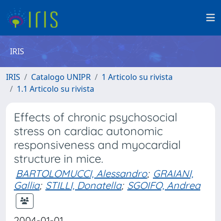
IRIS
IRIS
Catalogo UNIPR
1 Articolo su rivista
1.1 Articolo su rivista
Effects of chronic psychosocial
stress on cardiac autonomic
responsiveness and myocardial
structure in mice.
BARTOLOMUCCI, Alessandro
;
GRAIANI,
Gallia
;
STILLI, Donatella
;
SGOIFO, Andrea
2004-01-01