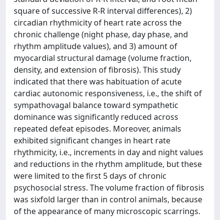
square of successive R-R interval differences), 2)
circadian rhythmicity of heart rate across the
chronic challenge (night phase, day phase, and
rhythm amplitude values), and 3) amount of
myocardial structural damage (volume fraction,
density, and extension of fibrosis). This study
indicated that there was habituation of acute
cardiac autonomic responsiveness, i.e., the shift of
sympathovagal balance toward sympathetic
dominance was significantly reduced across
repeated defeat episodes. Moreover, animals
exhibited significant changes in heart rate
rhythmicity, i.e., increments in day and night values
and reductions in the rhythm amplitude, but these
were limited to the first 5 days of chronic
psychosocial stress. The volume fraction of fibrosis
was sixfold larger than in control animals, because
of the appearance of many microscopic scarrings.