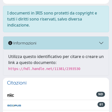
I documenti in IRIS sono protetti da copyright e
tutti i diritti sono riservati, salvo diversa
indicazione.
Informazioni
Utilizza questo identificativo per citare o creare un
link a questo documento:
https://hdl.handle.net/11381/2393530
Citazioni
ND
61