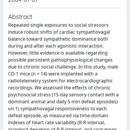
Abstract
Repeated single exposures to social stressors
induce robust shifts of cardiac sympathovagal
balance toward sympathetic dominance both
during and after each agonistic interaction.
However, little evidence is available regarding
possible persistent pathophysiological changes
due to chronic social challenge. In this study, male
CD-1 mice (n = 14) were implanted with a
radiotelemetry system for electrocardiographic
recordings. We assessed the effects of chronic
psychosocial stress (15-day sensory contact with a
dominant animal and daily 5-min defeat episodes)
on 1) sympathovagal responsiveness to each
defeat episode, as measured via time-domain
indexes of heart rate variability (R-R interval,
standard deviation of R-R interval, and root mean