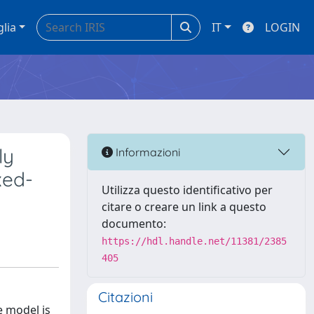
glia
IT
LOGIN
ly
Informazioni
xed-
Utilizza questo identificativo per
citare o creare un link a questo
documento:
https://hdl.handle.net/11381/2385
405
Citazioni
e model is