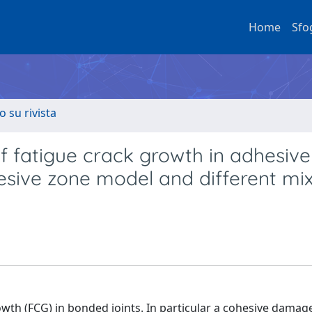
Home
Sfo
o su rivista
f fatigue crack growth in adhesive
esive zone model and different mi
owth (FCG) in bonded joints. In particular a cohesive damag