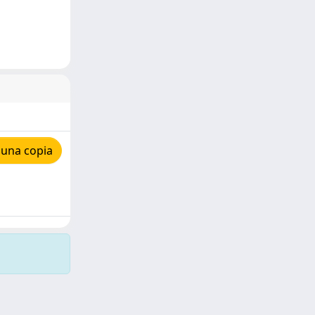
 una copia