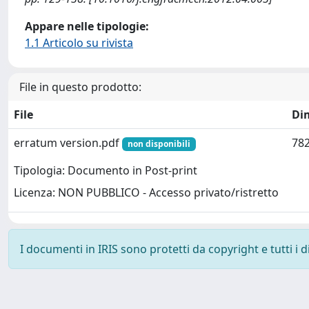
Appare nelle tipologie:
1.1 Articolo su rivista
File in questo prodotto:
File
Di
erratum version.pdf
782
non disponibili
Tipologia: Documento in Post-print
Licenza: NON PUBBLICO - Accesso privato/ristretto
I documenti in IRIS sono protetti da copyright e tutti i di