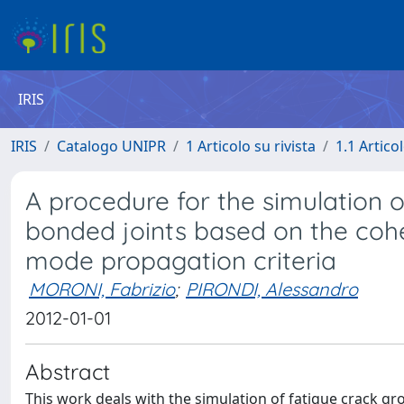
IRIS
IRIS
Catalogo UNIPR
1 Articolo su rivista
1.1 Articol
A procedure for the simulation o
bonded joints based on the coh
mode propagation criteria
MORONI, Fabrizio
;
PIRONDI, Alessandro
2012-01-01
Abstract
This work deals with the simulation of fatigue crack gr