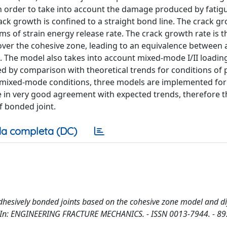
 order to take into account the damage produced by fatigu
ck growth is confined to a straight bond line. The crack g
ms of strain energy release rate. The crack growth rate is 
over the cohesive zone, leading to an equivalence between 
 The model also takes into account mixed-mode I/II loadin
ested by comparison with theoretical trends for conditions o
f mixed-mode conditions, three models are implemented for
e in very good agreement with expected trends, therefore t
f bonded joint.
a completa (DC)
adhesively bonded joints based on the cohesive zone model and di
. - In: ENGINEERING FRACTURE MECHANICS. - ISSN 0013-7944. - 89