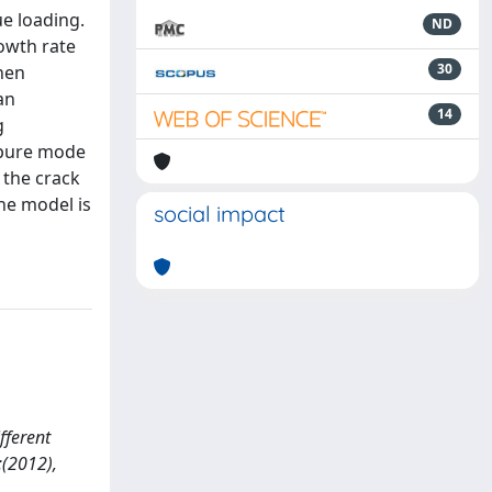
e loading.
ND
rowth rate
30
then
an
14
g
f pure mode
 the crack
he model is
social impact
fferent
:(2012),