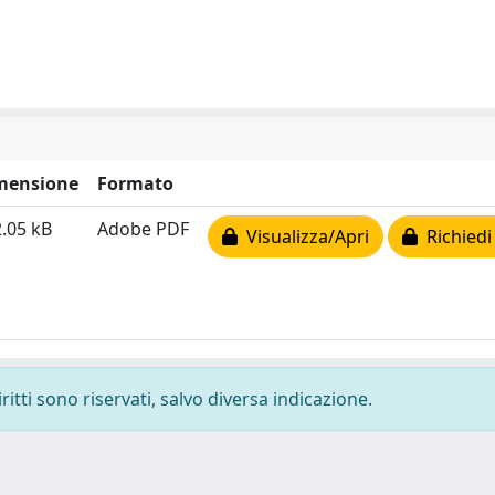
mensione
Formato
.05 kB
Adobe PDF
Visualizza/Apri
Richiedi
ritti sono riservati, salvo diversa indicazione.