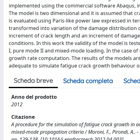
implemented using the commercial software Abaqus, in
The model is two dimensional and it is assumed that cra
is evaluated using Paris-like power law expressed in ter
transformed into variation of the damage distribution 
increment of crack length and an increment of damage.
conditions. In this work the validity of the model is t
I, pure mode II and mixed-mode loading. In the case o
growth rate computation. The results of the models ar
adequate to simulate fatigue crack growth behaviour o
Scheda breve
Scheda completa
Sched
Anno del prodotto
2012
Citazione
A procedure for the simulation of fatigue crack growth in 
mixed-mode propagation criteria / Moroni, F., Pirondi, A.
pp. 129-138. [10.1016/j.engfracmech.2012.04.003]