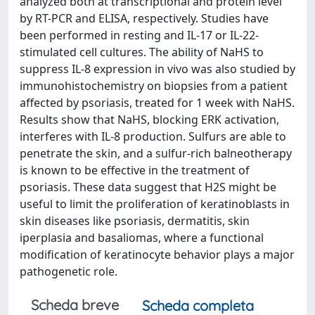
analyzed both at transcriptional and protein level
by RT-PCR and ELISA, respectively. Studies have
been performed in resting and IL-17 or IL-22-
stimulated cell cultures. The ability of NaHS to
suppress IL-8 expression in vivo was also studied by
immunohistochemistry on biopsies from a patient
affected by psoriasis, treated for 1 week with NaHS.
Results show that NaHS, blocking ERK activation,
interferes with IL-8 production. Sulfurs are able to
penetrate the skin, and a sulfur-rich balneotherapy
is known to be effective in the treatment of
psoriasis. These data suggest that H2S might be
useful to limit the proliferation of keratinoblasts in
skin diseases like psoriasis, dermatitis, skin
iperplasia and basaliomas, where a functional
modification of keratinocyte behavior plays a major
pathogenetic role.
Scheda breve
Scheda completa