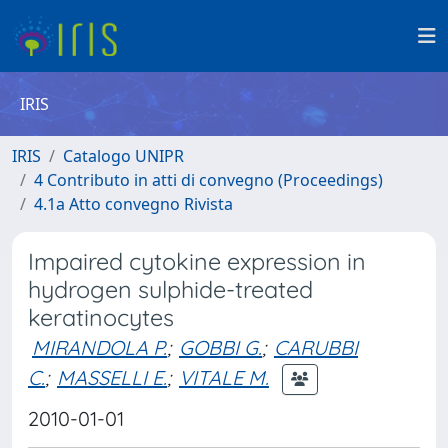
IRIS
IRIS
Catalogo UNIPR
4 Contributo in atti di convegno (Proceedings)
4.1a Atto convegno Rivista
Impaired cytokine expression in
hydrogen sulphide-treated
keratinocytes
MIRANDOLA P.
;
GOBBI G.
;
CARUBBI
C.
;
MASSELLI E.
;
VITALE M.
2010-01-01