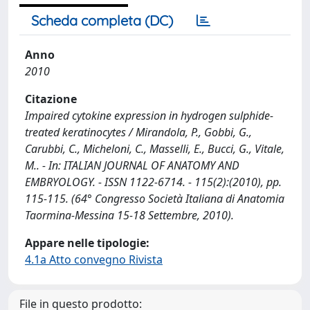
Scheda completa (DC)
Anno
2010
Citazione
Impaired cytokine expression in hydrogen sulphide-
treated keratinocytes / Mirandola, P., Gobbi, G.,
Carubbi, C., Micheloni, C., Masselli, E., Bucci, G., Vitale,
M.. - In: ITALIAN JOURNAL OF ANATOMY AND
EMBRYOLOGY. - ISSN 1122-6714. - 115(2):(2010), pp.
115-115. (64° Congresso Società Italiana di Anatomia
Taormina-Messina 15-18 Settembre, 2010).
Appare nelle tipologie:
4.1a Atto convegno Rivista
File in questo prodotto: