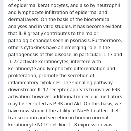
of epidermal keratinocytes, and also by neutrophil
and lymphocyte infiltration of epidermal and
dermal layers. On the basis of the biochemical
analyses and in vitro studies, it has become evident
that IL-8 greatly contributes to the major
pathologic changes seen in psoriasis. Furthermore,
others cytokines have an emerging role in the
pathogenesis of this disease: in particular, IL-17 and
IL-22 activate keratinocytes, interfere with
keratinocyte and lymphocyte differentiation and
proliferation, promote the secretion of
inflammatory cytokines. The signaling pathway
downstream IL-17 receptor appears to involve ERK
activation: however additional molecular mediators
may be recruited as PI3K and Akt. On this basis, we
have now studied the ability of NaHS to affect IL-8
transcription and secretion in human normal
keratinocyte NCTC cell line. IL-8 expression was