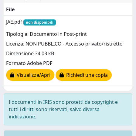
File
JAE.pdf
non disponibili
Tipologia: Documento in Post-print
Licenza: NON PUBBLICO - Accesso privato/ristretto
Dimensione 34.03 kB
Formato Adobe PDF
Visualizza/Apri
Richiedi una copia
I documenti in IRIS sono protetti da copyright e
tutti i diritti sono riservati, salvo diversa
indicazione.