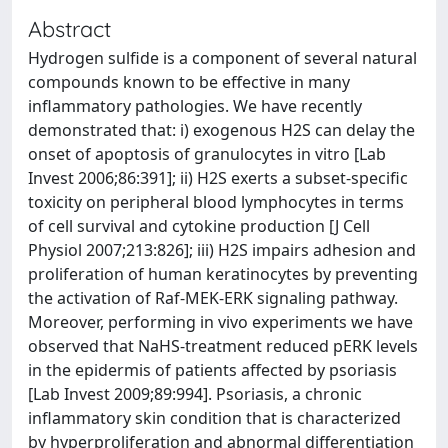
Abstract
Hydrogen sulfide is a component of several natural
compounds known to be effective in many
inflammatory pathologies. We have recently
demonstrated that: i) exogenous H2S can delay the
onset of apoptosis of granulocytes in vitro [Lab
Invest 2006;86:391]; ii) H2S exerts a subset-specific
toxicity on peripheral blood lymphocytes in terms
of cell survival and cytokine production [J Cell
Physiol 2007;213:826]; iii) H2S impairs adhesion and
proliferation of human keratinocytes by preventing
the activation of Raf-MEK-ERK signaling pathway.
Moreover, performing in vivo experiments we have
observed that NaHS-treatment reduced pERK levels
in the epidermis of patients affected by psoriasis
[Lab Invest 2009;89:994]. Psoriasis, a chronic
inflammatory skin condition that is characterized
by hyperproliferation and abnormal differentiation