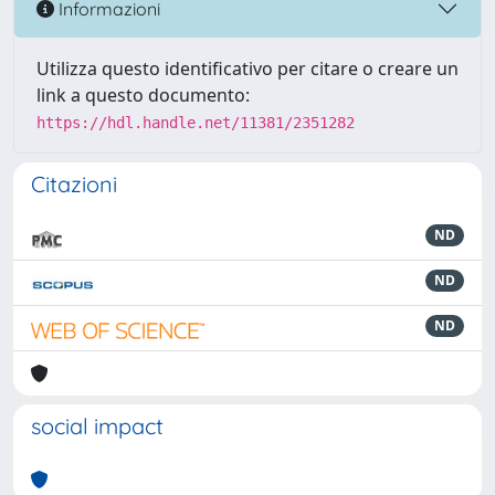
Informazioni
Utilizza questo identificativo per citare o creare un
link a questo documento:
https://hdl.handle.net/11381/2351282
Citazioni
ND
ND
ND
social impact