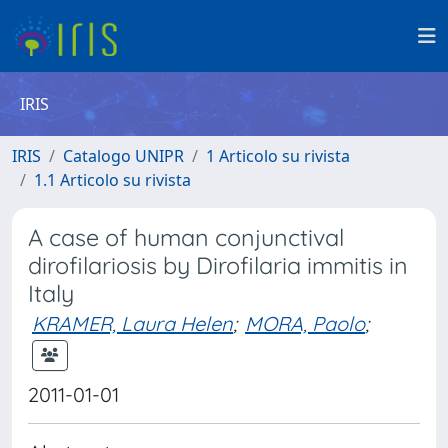
IRIS
IRIS
Catalogo UNIPR
1 Articolo su rivista
1.1 Articolo su rivista
A case of human conjunctival
dirofilariosis by Dirofilaria immitis in
Italy
KRAMER, Laura Helen
;
MORA, Paolo
;
2011-01-01