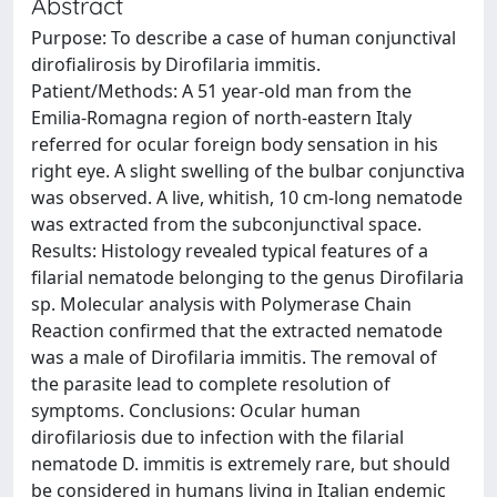
Abstract
Purpose: To describe a case of human conjunctival
dirofialirosis by Dirofilaria immitis.
Patient/Methods: A 51 year-old man from the
Emilia-Romagna region of north-eastern Italy
referred for ocular foreign body sensation in his
right eye. A slight swelling of the bulbar conjunctiva
was observed. A live, whitish, 10 cm-long nematode
was extracted from the subconjunctival space.
Results: Histology revealed typical features of a
filarial nematode belonging to the genus Dirofilaria
sp. Molecular analysis with Polymerase Chain
Reaction confirmed that the extracted nematode
was a male of Dirofilaria immitis. The removal of
the parasite lead to complete resolution of
symptoms. Conclusions: Ocular human
dirofilariosis due to infection with the filarial
nematode D. immitis is extremely rare, but should
be considered in humans living in Italian endemic