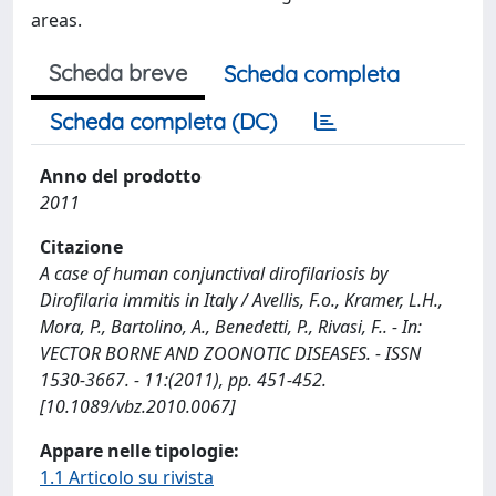
areas.
Scheda breve
Scheda completa
Scheda completa (DC)
Anno del prodotto
2011
Citazione
A case of human conjunctival dirofilariosis by
Dirofilaria immitis in Italy / Avellis, F.o., Kramer, L.H.,
Mora, P., Bartolino, A., Benedetti, P., Rivasi, F.. - In:
VECTOR BORNE AND ZOONOTIC DISEASES. - ISSN
1530-3667. - 11:(2011), pp. 451-452.
[10.1089/vbz.2010.0067]
Appare nelle tipologie:
1.1 Articolo su rivista