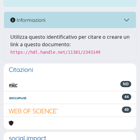
Informazioni
Utilizza questo identificativo per citare o creare un
link a questo documento:
https://hdl.handle.net/11381/2343149
Citazioni
ND
44
40
social impact