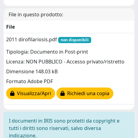
File in questo prodotto:
File
2011 dirofilariosis.pdf
non disponibili
Tipologia: Documento in Post-print
Licenza: NON PUBBLICO - Accesso privato/ristretto
Dimensione 148.03 kB
Formato Adobe PDF
Visualizza/Apri
Richiedi una copia
I documenti in IRIS sono protetti da copyright e
tutti i diritti sono riservati, salvo diversa
indicazione.