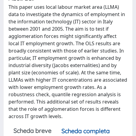
This paper uses local labour market area (LLMA)
data to investigate the dynamics of employment in
the information technology (IT) sector in Italy
between 2001 and 2005. The aim is to test if
agglomeration forces might significantly affect
local IT employment growth. The OLS results are
broadly consistent with those of earlier studies. In
particular, IT employment growth is enhanced by
industrial diversity (Jacobs externalities) and by
plant size (economies of scale). At the same time,
LLMAs with higher IT concentrations are associated
with lower employment growth rates. As a
robustness check, quantile regression analysis is
performed. This additional set of results reveals
that the role of agglomeration forces is different
across IT growth levels.
Scheda breve
Scheda completa