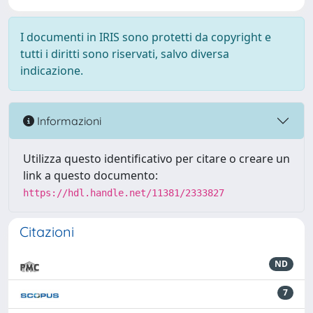
I documenti in IRIS sono protetti da copyright e
tutti i diritti sono riservati, salvo diversa
indicazione.
Informazioni
Utilizza questo identificativo per citare o creare un
link a questo documento:
https://hdl.handle.net/11381/2333827
Citazioni
ND
7