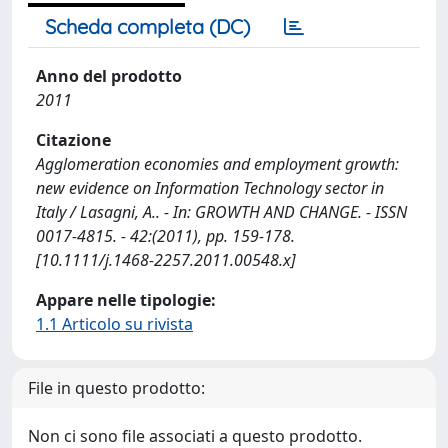
Scheda completa (DC)
Anno del prodotto
2011
Citazione
Agglomeration economies and employment growth:
new evidence on Information Technology sector in
Italy / Lasagni, A.. - In: GROWTH AND CHANGE. - ISSN
0017-4815. - 42:(2011), pp. 159-178.
[10.1111/j.1468-2257.2011.00548.x]
Appare nelle tipologie:
1.1 Articolo su rivista
File in questo prodotto:
Non ci sono file associati a questo prodotto.