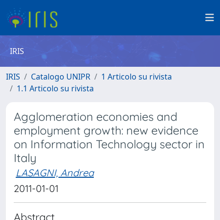
IRIS
IRIS
Catalogo UNIPR
1 Articolo su rivista
1.1 Articolo su rivista
Agglomeration economies and
employment growth: new evidence
on Information Technology sector in
Italy
LASAGNI, Andrea
2011-01-01
Abstract