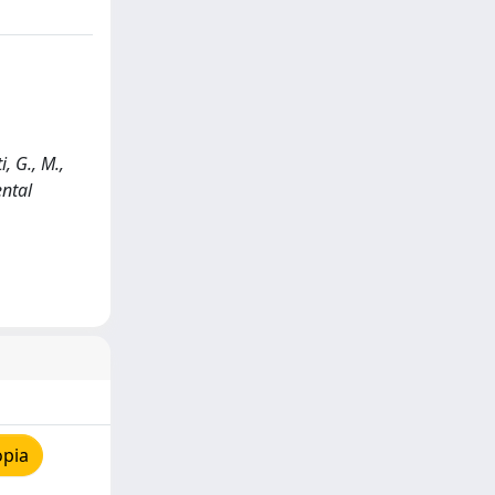
, G., M.,
ental
opia