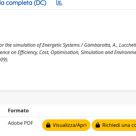
a completa (DC)
 the simulation of Energetic Systems / Gambarotta, A., Lucchetti
erence on Efficiency, Cost, Optimisation, Simulation and Environm
09).
Formato
Adobe PDF
Visualizza/Apri
Richiedi una c