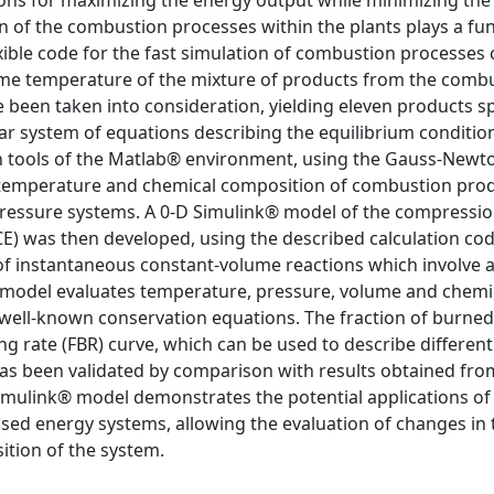
ons for maximizing the energy output while minimizing the 
n of the combustion processes within the plants plays a f
exible code for the fast simulation of combustion processes 
ame temperature of the mixture of products from the combu
 been taken into consideration, yielding eleven products sp
ear system of equations describing the equilibrium conditio
ion tools of the Matlab® environment, using the Gauss-Newt
 temperature and chemical composition of combustion pro
pressure systems. A 0-D Simulink® model of the compressi
E) was then developed, using the described calculation cod
 instantaneous constant-volume reactions which involve a
he model evaluates temperature, pressure, volume and chemi
well-known conservation equations. The fraction of burned 
ng rate (FBR) curve, which can be used to describe different
as been validated by comparison with results obtained fro
Simulink® model demonstrates the potential applications of
ed energy systems, allowing the evaluation of changes in 
tion of the system.