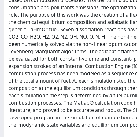
based on combustion processes. In order to find soluti
consumption and pollutants emissions, the optimizatio
role. The purpose of this work was the creation of a fl
the chemical equilibrium composition and adiabatic fl
generic CnHmOr fuel. Seven dissociation reactions have
CO2, CO, H2O, H2, O2, N2, OH, NO, O, N, H. The non-lin
been numerically solved via the non- linear optimizat
Levenberg-Marquardt algorithms. The adiabatic flame
be evaluated for both constant-volume and constant- 
expansion strokes of an Internal Combustion Engine (IC
combustion process has been modeled as a sequence of
of the total amount of fuel. At each simulation step t
composition at the equilibrium conditions through the 
each simulation time step is determined by a fuel burni
combustion processes. The Matlab® calculation code h
literature, and proved to be accurate and robust. The 
developed program in the simulation of combustion-bas
thermodynamic state variables and equilibrium composi