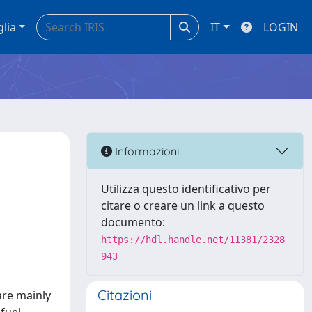
glia
IT
LOGIN
Informazioni
Utilizza questo identificativo per
citare o creare un link a questo
documento:
https://hdl.handle.net/11381/2328
943
Citazioni
are mainly