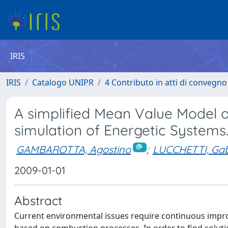
IRIS
IRIS
Catalogo UNIPR
4 Contributo in atti di convegn
A simplified Mean Value Model o
simulation of Energetic Systems
GAMBAROTTA, Agostino
;
LUCCHETTI, Gab
2009-01-01
Abstract
Current environmental issues require continuous impr