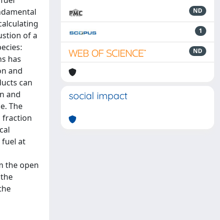
fuel
undamental
ND
calculating
1
stion of a
ecies:
ND
ns has
on and
ducts can
on and
social impact
e. The
 fraction
cal
fuel at
m the open
 the
the