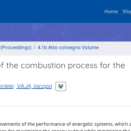
Home
Sfo
o (Proceedings)
4.1b Atto convegno Volume
f the combustion process for the
.
riele
;
VAJA, Iacopo
ovements of the performance of energetic systems, which 