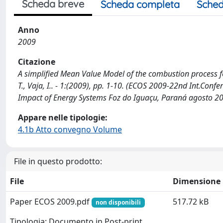
Scheda breve
Scheda completa
Sched
Anno
2009
Citazione
A simplified Mean Value Model of the combustion process for
T., Vaja, I.. - 1:(2009), pp. 1-10. (ECOS 2009-22nd Int.Conf
Impact of Energy Systems Foz do Iguaçu, Paraná agosto 20
Appare nelle tipologie:
4.1b Atto convegno Volume
File in questo prodotto:
File
Dimensione
Paper ECOS 2009.pdf
517.72 kB
non disponibili
Tipologia: Documento in Post-print