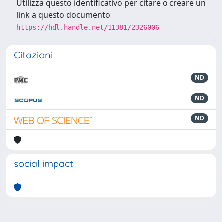
Utilizza questo identificativo per citare o creare un
link a questo documento:
https://hdl.handle.net/11381/2326006
Citazioni
ND
ND
ND
social impact