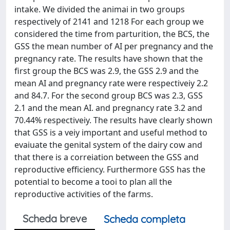
intake. We divided the animai in two groups
respectively of 2141 and 1218 For each group we
considered the time from parturition, the BCS, the
GSS the mean number of AI per pregnancy and the
pregnancy rate. The results have shown that the
first group the BCS was 2.9, the GSS 2.9 and the
mean AI and pregnancy rate were respectiveiy 2.2
and 84.7. For the second group BCS was 2.3, GSS
2.1 and the mean AI. and pregnancy rate 3.2 and
70.44% respectiveiy. The results have clearly shown
that GSS is a veiy important and useful method to
evaiuate the genital system of the dairy cow and
that there is a correiation between the GSS and
reproductive efficiency. Furthermore GSS has the
potential to become a tooi to plan all the
reproductive activities of the farms.
Scheda breve
Scheda completa