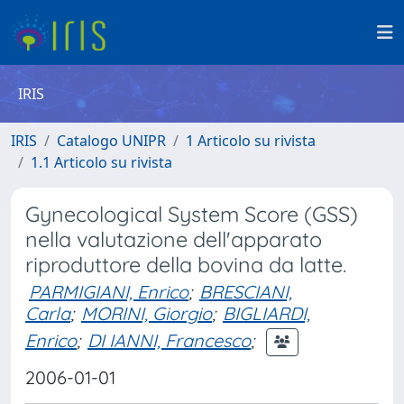
IRIS
IRIS
Catalogo UNIPR
1 Articolo su rivista
1.1 Articolo su rivista
Gynecological System Score (GSS)
nella valutazione dell'apparato
riproduttore della bovina da latte.
PARMIGIANI, Enrico
;
BRESCIANI,
Carla
;
MORINI, Giorgio
;
BIGLIARDI,
Enrico
;
DI IANNI, Francesco
;
2006-01-01