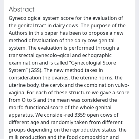
Abstract
Gynecological system score for the evaluation of
the genital tract in dairy cows. The purpose of the
Authors in this paper has been to propose a new
method ofevaluation of the dairy cow genital
system. The evaluation is performed through a
transrectal gynecolo¬gical and echographic
examination and is called “Gynecologial Score
System” (GSS). The new method takes in
consideration the ovaries, the uterine horns, the
uterine body, the cervix and the combination vulvo-
vagina. For each of these structure we gave a score
from O to 5 and the mean was considered the
morfo-functional score of the whoie genitai
apparatus. We conside¬red 3359 open cows of
different age and randomiy taken from different
groups depending on the reproductive status, the
miik production and the food composition and