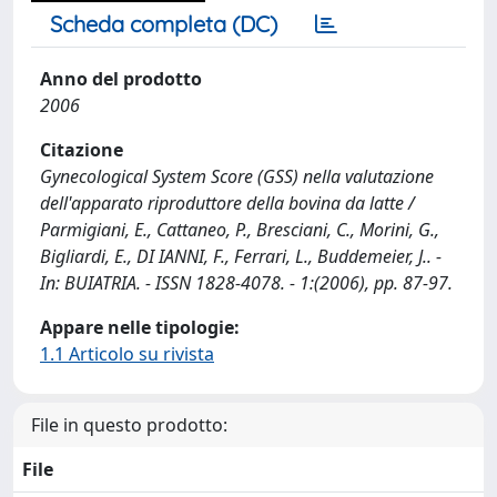
Scheda completa (DC)
Anno del prodotto
2006
Citazione
Gynecological System Score (GSS) nella valutazione
dell'apparato riproduttore della bovina da latte /
Parmigiani, E., Cattaneo, P., Bresciani, C., Morini, G.,
Bigliardi, E., DI IANNI, F., Ferrari, L., Buddemeier, J.. -
In: BUIATRIA. - ISSN 1828-4078. - 1:(2006), pp. 87-97.
Appare nelle tipologie:
1.1 Articolo su rivista
File in questo prodotto:
File