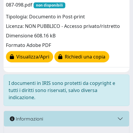
087-098.pdf
non disponibili
Tipologia: Documento in Post-print
Licenza: NON PUBBLICO - Accesso privato/ristretto
Dimensione 608.16 kB
Formato Adobe PDF
Visualizza/Apri
Richiedi una copia
I documenti in IRIS sono protetti da copyright e
tutti i diritti sono riservati, salvo diversa
indicazione.
Informazioni