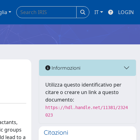
glia
IT
LOGIN
Informazioni
Utilizza questo identificativo per
citare o creare un link a questo
documento:
https://hdl.handle.net/11381/2324
023
actants,
lic groups
Citazioni
d lead to a