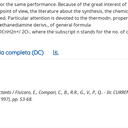
 for the same performance. Because of the great interest of
point of view, the literature about the synthesis, the chem
ewed. Particular attention is devoted to the thermodn. proper
ethanediamine derivs., of general formula
+/ 2Cl-, where the subscript n stands for the no. of 
a completa (DC)
ts / Fisicaro, E., Compari, C., B., R.R., G., V., P., Q.. - In: CUR
997), pp. 53-68.