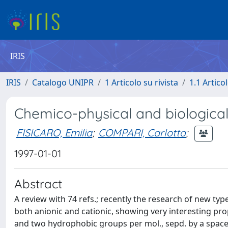
IRIS
IRIS
Catalogo UNIPR
1 Articolo su rivista
1.1 Articol
Chemico-physical and biological 
FISICARO, Emilia
;
COMPARI, Carlotta
;
1997-01-01
Abstract
A review with 74 refs.; recently the research of new typ
both anionic and cationic, showing very interesting pro
and two hydrophobic groups per mol., sepd. by a spacer.