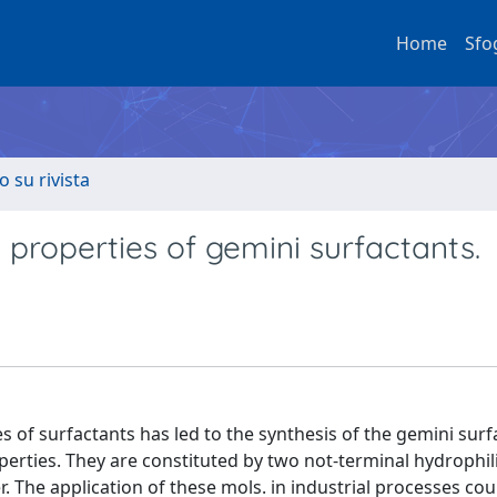
Home
Sfo
o su rivista
properties of gemini surfactants.
es of surfactants has led to the synthesis of the gemini surf
perties. They are constituted by two not-terminal hydrophi
 The application of these mols. in industrial processes coul