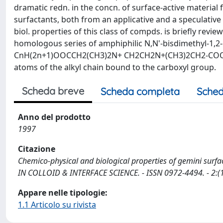
dramatic redn. in the concn. of surface-active material
surfactants, both from an applicative and a speculative 
biol. properties of this class of compds. is briefly revi
homologous series of amphiphilic N,N'-bisdimethyl-1,2-
CnH(2n+1)OOCCH2(CH3)2N+ CH2CH2N+(CH3)2CH2-COOCnH2n
atoms of the alkyl chain bound to the carboxyl group.
Scheda breve
Scheda completa
Sched
Anno del prodotto
1997
Citazione
Chemico-physical and biological properties of gemini surfactan
IN COLLOID & INTERFACE SCIENCE. - ISSN 0972-4494. - 2:(1
Appare nelle tipologie:
1.1 Articolo su rivista