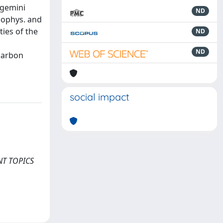
 gemini
ND
icophys. and
ties of the
ND
ND
carbon
social impact
RENT TOPICS