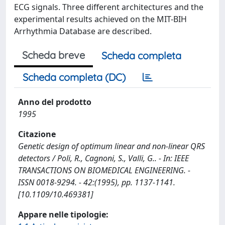
ECG signals. Three different architectures and the
experimental results achieved on the MIT-BIH
Arrhythmia Database are described.
Scheda breve
Scheda completa
Scheda completa (DC)
Anno del prodotto
1995
Citazione
Genetic design of optimum linear and non-linear QRS
detectors / Poli, R., Cagnoni, S., Valli, G.. - In: IEEE
TRANSACTIONS ON BIOMEDICAL ENGINEERING. -
ISSN 0018-9294. - 42:(1995), pp. 1137-1141.
[10.1109/10.469381]
Appare nelle tipologie: