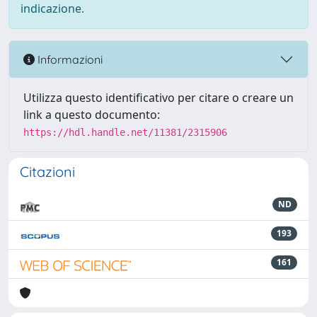
indicazione.
Informazioni
Utilizza questo identificativo per citare o creare un
link a questo documento:
https://hdl.handle.net/11381/2315906
Citazioni
ND
193
161