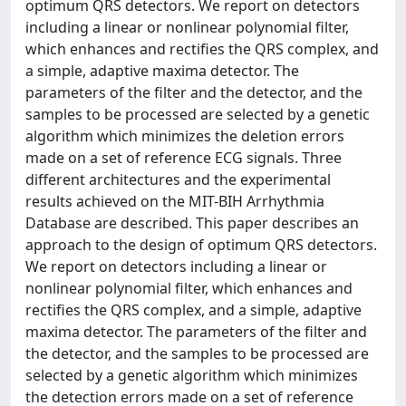
optimum QRS detectors. We report on detectors
including a linear or nonlinear polynomial filter,
which enhances and rectifies the QRS complex, and
a simple, adaptive maxima detector. The
parameters of the filter and the detector, and the
samples to be processed are selected by a genetic
algorithm which minimizes the deletion errors
made on a set of reference ECG signals. Three
different architectures and the experimental
results achieved on the MIT-BIH Arrhythmia
Database are described. This paper describes an
approach to the design of optimum QRS detectors.
We report on detectors including a linear or
nonlinear polynomial filter, which enhances and
rectifies the QRS complex, and a simple, adaptive
maxima detector. The parameters of the filter and
the detector, and the samples to be processed are
selected by a genetic algorithm which minimizes
the detection errors made on a set of reference