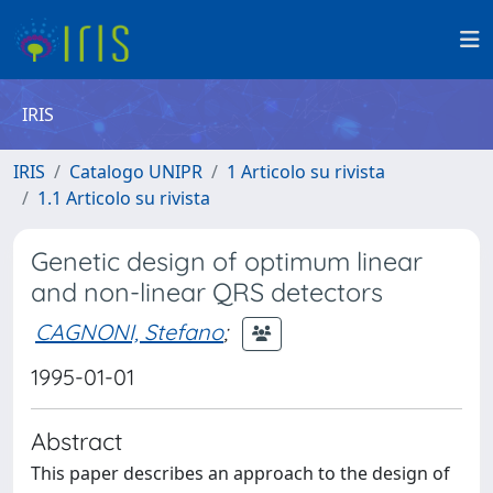
IRIS
IRIS
Catalogo UNIPR
1 Articolo su rivista
1.1 Articolo su rivista
Genetic design of optimum linear
and non-linear QRS detectors
CAGNONI, Stefano
;
1995-01-01
Abstract
This paper describes an approach to the design of