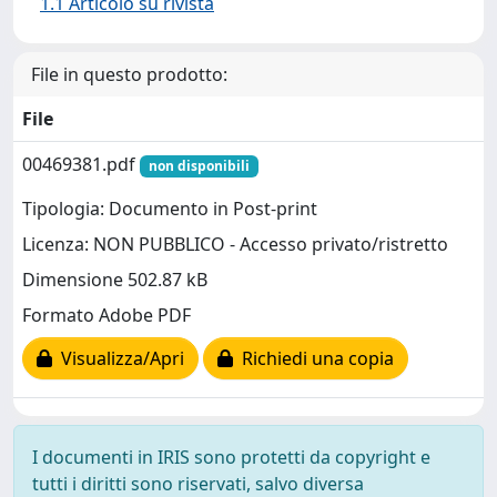
1.1 Articolo su rivista
File in questo prodotto:
File
00469381.pdf
non disponibili
Tipologia: Documento in Post-print
Licenza: NON PUBBLICO - Accesso privato/ristretto
Dimensione 502.87 kB
Formato Adobe PDF
Visualizza/Apri
Richiedi una copia
I documenti in IRIS sono protetti da copyright e
tutti i diritti sono riservati, salvo diversa