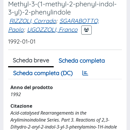
Methyl-3-(1-methyl-2-phenyl-indol-
3-yl)-2-phenylindole
RIZZOLI, Corrado
;
SGARABOTTO,
Paolo
;
UGOZZOLI, Franco
1992-01-01
Scheda breve
Scheda completa
Scheda completa (DC)
Anno del prodotto
1992
Citazione
Acid-catalysed Rearrangements in the
Aryliminoindoline Series. Part 3. Reactions of 2,3-
Dihydro-2-aryl-2-indol-3-yl-3-phenylamino-1H-indole