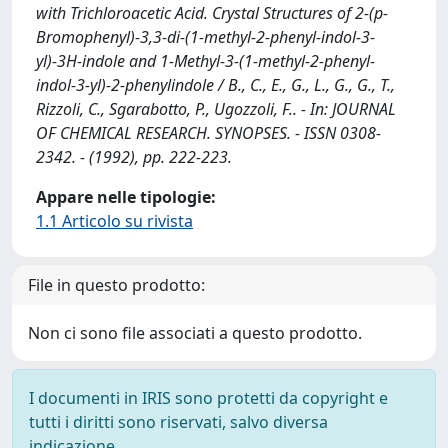
with Trichloroacetic Acid. Crystal Structures of 2-(p-
Bromophenyl)-3,3-di-(1-methyl-2-phenyl-indol-3-
yl)-3H-indole and 1-Methyl-3-(1-methyl-2-phenyl-
indol-3-yl)-2-phenylindole / B., C., E., G., L., G., G., T.,
Rizzoli, C., Sgarabotto, P., Ugozzoli, F.. - In: JOURNAL
OF CHEMICAL RESEARCH. SYNOPSES. - ISSN 0308-
2342. - (1992), pp. 222-223.
Appare nelle tipologie:
1.1 Articolo su rivista
File in questo prodotto:
Non ci sono file associati a questo prodotto.
I documenti in IRIS sono protetti da copyright e
tutti i diritti sono riservati, salvo diversa
indicazione.