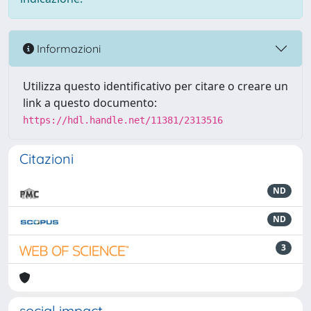
Informazioni
Utilizza questo identificativo per citare o creare un
link a questo documento:
https://hdl.handle.net/11381/2313516
Citazioni
ND
ND
3
social impact