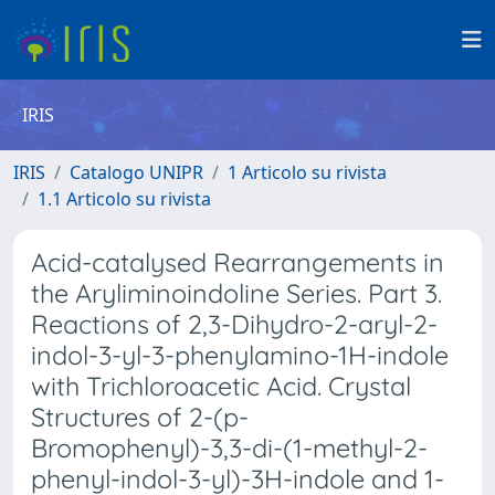
IRIS
IRIS
Catalogo UNIPR
1 Articolo su rivista
1.1 Articolo su rivista
Acid-catalysed Rearrangements in
the Aryliminoindoline Series. Part 3.
Reactions of 2,3-Dihydro-2-aryl-2-
indol-3-yl-3-phenylamino-1H-indole
with Trichloroacetic Acid. Crystal
Structures of 2-(p-
Bromophenyl)-3,3-di-(1-methyl-2-
phenyl-indol-3-yl)-3H-indole and 1-