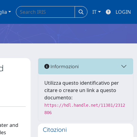
glia
IT
LOGIN
d
Informazioni
Utilizza questo identificativo per
citare o creare un link a questo
documento:
https://hdl.handle.net/11381/2312
806
ater and
Citazioni
les