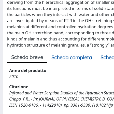
deriving from the hierarchical aggregation of smaller 
its functions must be interpreted in terms of solid-stat
the particles when they interact with water and other c
are investigated by means of FTIR in the OH stretching
melanins at different and controlled hydration degrees 
the main OH stretching band, corresponding to three di
kinds of melanin and thus accounting for different molec
hydration structure of melanin granules, a “strongly” a
Scheda breve
Scheda completa
Sched
Anno del prodotto
2010
Citazione
Infrared and Water Sorption Studies of the Hydration Struc
Crippa, P.R.. - In: JOURNAL OF PHYSICAL CHEMISTRY. B, 
ISSN 1520-6106. - 114:(2010), pp. 9381-9390. [10.1021/j