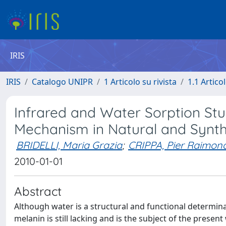
IRIS
IRIS
Catalogo UNIPR
1 Articolo su rivista
1.1 Articol
Infrared and Water Sorption Stu
Mechanism in Natural and Synth
BRIDELLI, Maria Grazia
;
CRIPPA, Pier Raimon
2010-01-01
Abstract
Although water is a structural and functional determina
melanin is still lacking and is the subject of the presen