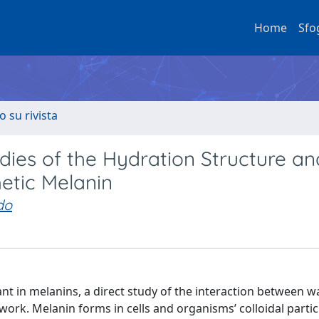
Home
Sfo
o su rivista
dies of the Hydration Structure an
etic Melanin
do
nt in melanins, a direct study of the interaction between w
t work. Melanin forms in cells and organisms’ colloidal partic