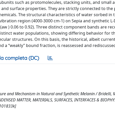
subunits such as protomolecules, stacking units, and small 
e and surface properties. They are strictly connected to the 
hemicals. The structural characteristics of water sorbed in 
 vibration region (4000-3000 cm-1) on Sepia and synthetic L
(aw ) 0.06 to 0.92). Three distinct component bands are rec
stinct water populations, showing differing behavior for t
ular structures. On this basis, the historical, albeit curren
nd a “weakly” bound fraction, is reassessed and rediscusse
a completa (DC)
ture and Mechanism in Natural and Synthetic Melanin / Bridelli, M
CONDENSED MATTER, MATERIALS, SURFACES, INTERFACES & BIOPHYS
p101833k]