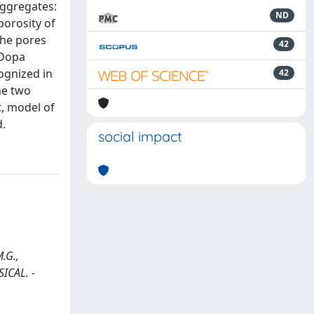
aggregates:
ND
porosity of
the pores
42
-Dopa
ognized in
42
he two
t, model of
d.
social impact
.G.,
ICAL. -