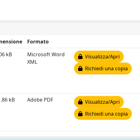
mensione
Formato
06 kB
Microsoft Word
Visualizza/Apri
XML
Richiedi una copia
.86 kB
Adobe PDF
Visualizza/Apri
Richiedi una copia