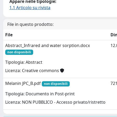
Appare nelle tipologie:
1.1 Articolo su rivista
File in questo prodotto:
File
Di
Abstract_Infrared and water sorption.docx
12.
non disponibili
Tipologia: Abstract
Licenza: Creative commons
Melanin JPC_B.pdf
721
non disponibili
Tipologia: Documento in Post-print
Licenza: NON PUBBLICO - Accesso privato/ristretto