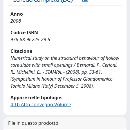
Anno
2008
Codice ISBN
978-88-96225-29-5
Citazione
Numerical study on the structural behaviour of hollow
core slabs with small openings / Bernardi, P., Cerioni,
R., Michelini, E.. - STAMPA. - (2008), pp. 53-61.
(Symposium in honour of Professor Giandomenico
Toniolo Milano (Italy) December 5, 2008).
Appare nelle tipologie:
4.1b Atto convegno Volume
File in questo prodotto: