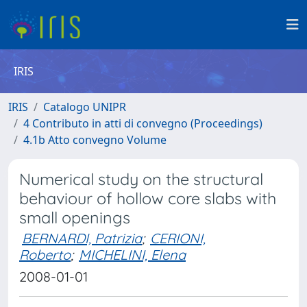
IRIS
IRIS
Catalogo UNIPR
4 Contributo in atti di convegno (Proceedings)
4.1b Atto convegno Volume
Numerical study on the structural
behaviour of hollow core slabs with
small openings
BERNARDI, Patrizia
;
CERIONI,
Roberto
;
MICHELINI, Elena
2008-01-01