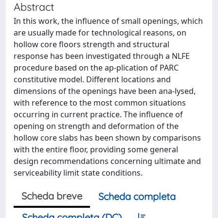
Abstract
In this work, the influence of small openings, which
are usually made for technological reasons, on
hollow core floors strength and structural
response has been investigated through a NLFE
procedure based on the ap-plication of PARC
constitutive model. Different locations and
dimensions of the openings have been ana-lysed,
with reference to the most common situations
occurring in current practice. The influence of
opening on strength and deformation of the
hollow core slabs has been shown by comparisons
with the entire floor, providing some general
design recommendations concerning ultimate and
serviceability limit state conditions.
Scheda breve
Scheda completa
Scheda completa (DC)