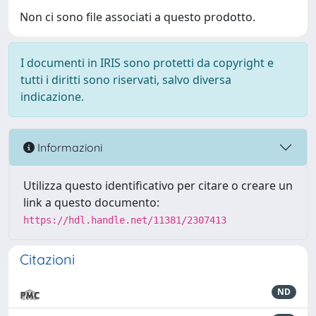
Non ci sono file associati a questo prodotto.
I documenti in IRIS sono protetti da copyright e
tutti i diritti sono riservati, salvo diversa
indicazione.
Informazioni
Utilizza questo identificativo per citare o creare un
link a questo documento:
https://hdl.handle.net/11381/2307413
Citazioni
ND