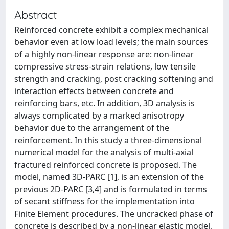
Abstract
Reinforced concrete exhibit a complex mechanical
behavior even at low load levels; the main sources
of a highly non-linear response are: non-linear
compressive stress-strain relations, low tensile
strength and cracking, post cracking softening and
interaction effects between concrete and
reinforcing bars, etc. In addition, 3D analysis is
always complicated by a marked anisotropy
behavior due to the arrangement of the
reinforcement. In this study a three-dimensional
numerical model for the analysis of multi-axial
fractured reinforced concrete is proposed. The
model, named 3D-PARC [1], is an extension of the
previous 2D-PARC [3,4] and is formulated in terms
of secant stiffness for the implementation into
Finite Element procedures. The uncracked phase of
concrete is described by a non-linear elastic model,