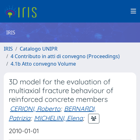
IRIS
IRIS
Catalogo UNIPR
4 Contributo in atti di convegno (Proceedings)
4.1b Atto convegno Volume
3D model for the evaluation of
multiaxial fracture behaviour of
reinforced concrete members
CERIONI, Roberto
;
BERNARDI,
Patrizia
;
MICHELINI, Elena
;
2010-01-01