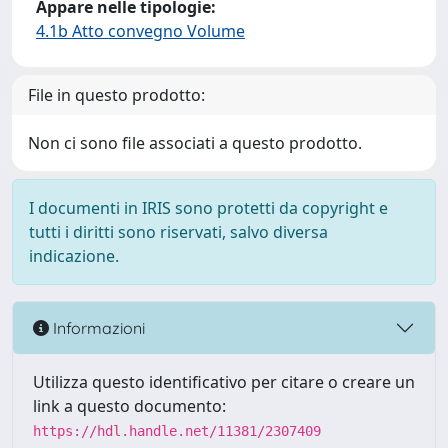
Appare nelle tipologie:
4.1b Atto convegno Volume
File in questo prodotto:
Non ci sono file associati a questo prodotto.
I documenti in IRIS sono protetti da copyright e
tutti i diritti sono riservati, salvo diversa
indicazione.
Informazioni
Utilizza questo identificativo per citare o creare un
link a questo documento:
https://hdl.handle.net/11381/2307409