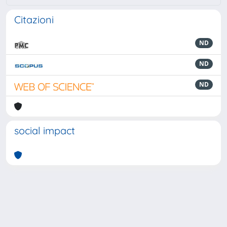
Citazioni
ND
ND
ND
social impact
Powered by
IRIS
-
about IRIS
-
Utilizzo dei cookie
-
Privacy
Copyright © 2026