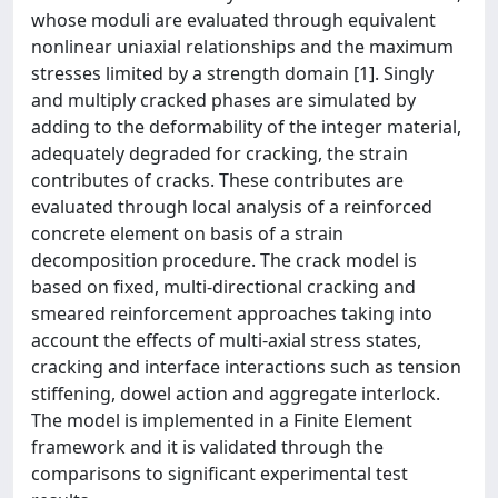
whose moduli are evaluated through equivalent
nonlinear uniaxial relationships and the maximum
stresses limited by a strength domain [1]. Singly
and multiply cracked phases are simulated by
adding to the deformability of the integer material,
adequately degraded for cracking, the strain
contributes of cracks. These contributes are
evaluated through local analysis of a reinforced
concrete element on basis of a strain
decomposition procedure. The crack model is
based on fixed, multi-directional cracking and
smeared reinforcement approaches taking into
account the effects of multi-axial stress states,
cracking and interface interactions such as tension
stiffening, dowel action and aggregate interlock.
The model is implemented in a Finite Element
framework and it is validated through the
comparisons to significant experimental test