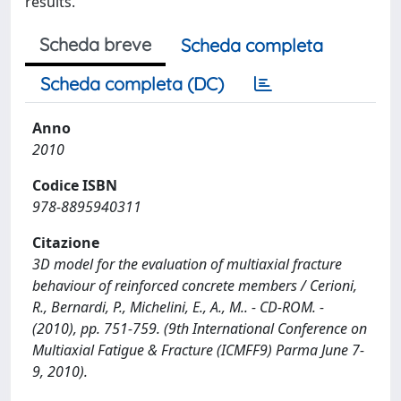
results.
Scheda breve
Scheda completa
Scheda completa (DC)
Anno
2010
Codice ISBN
978-8895940311
Citazione
3D model for the evaluation of multiaxial fracture
behaviour of reinforced concrete members / Cerioni,
R., Bernardi, P., Michelini, E., A., M.. - CD-ROM. -
(2010), pp. 751-759. (9th International Conference on
Multiaxial Fatigue & Fracture (ICMFF9) Parma June 7-
9, 2010).