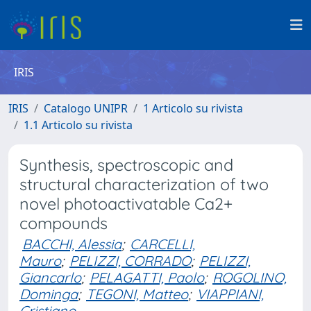
IRIS
IRIS
Catalogo UNIPR
1 Articolo su rivista
1.1 Articolo su rivista
Synthesis, spectroscopic and
structural characterization of two
novel photoactivatable Ca2+
compounds
BACCHI, Alessia
;
CARCELLI,
Mauro
;
PELIZZI, CORRADO
;
PELIZZI,
Giancarlo
;
PELAGATTI, Paolo
;
ROGOLINO,
Dominga
;
TEGONI, Matteo
;
VIAPPIANI,
Cristiano