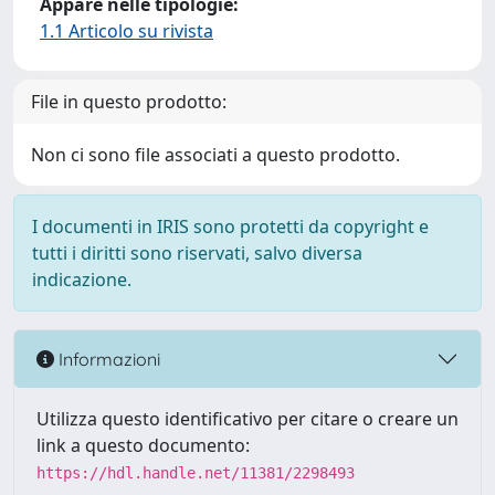
Appare nelle tipologie:
1.1 Articolo su rivista
File in questo prodotto:
Non ci sono file associati a questo prodotto.
I documenti in IRIS sono protetti da copyright e
tutti i diritti sono riservati, salvo diversa
indicazione.
Informazioni
Utilizza questo identificativo per citare o creare un
link a questo documento:
https://hdl.handle.net/11381/2298493