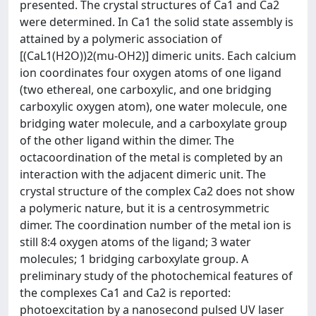
presented. The crystal structures of Ca1 and Ca2
were determined. In Ca1 the solid state assembly is
attained by a polymeric association of
[(CaL1(H2O))2(mu-OH2)] dimeric units. Each calcium
ion coordinates four oxygen atoms of one ligand
(two ethereal, one carboxylic, and one bridging
carboxylic oxygen atom), one water molecule, one
bridging water molecule, and a carboxylate group
of the other ligand within the dimer. The
octacoordination of the metal is completed by an
interaction with the adjacent dimeric unit. The
crystal structure of the complex Ca2 does not show
a polymeric nature, but it is a centrosymmetric
dimer. The coordination number of the metal ion is
still 8:4 oxygen atoms of the ligand; 3 water
molecules; 1 bridging carboxylate group. A
preliminary study of the photochemical features of
the complexes Ca1 and Ca2 is reported:
photoexcitation by a nanosecond pulsed UV laser