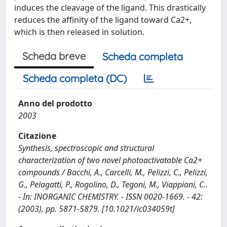
induces the cleavage of the ligand. This drastically
reduces the affinity of the ligand toward Ca2+,
which is then released in solution.
Scheda breve
Scheda completa
Scheda completa (DC)
Anno del prodotto
2003
Citazione
Synthesis, spectroscopic and structural
characterization of two novel photoactivatable Ca2+
compounds / Bacchi, A., Carcelli, M., Pelizzi, C., Pelizzi,
G., Pelagatti, P., Rogolino, D., Tegoni, M., Viappiani, C..
- In: INORGANIC CHEMISTRY. - ISSN 0020-1669. - 42:
(2003), pp. 5871-5879. [10.1021/ic034059t]