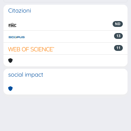
Citazioni
ND
13
11
social impact
Powered by
IRIS
-
about IRIS
-
Utilizzo dei cookie
-
Privacy
Copyright © 2026