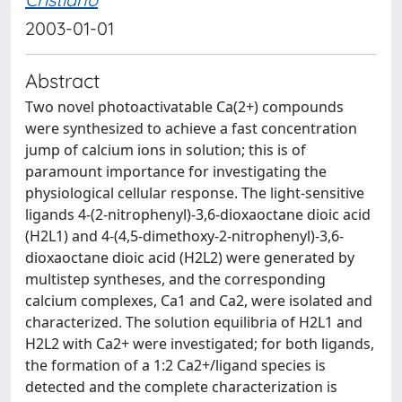
2003-01-01
Abstract
Two novel photoactivatable Ca(2+) compounds
were synthesized to achieve a fast concentration
jump of calcium ions in solution; this is of
paramount importance for investigating the
physiological cellular response. The light-sensitive
ligands 4-(2-nitrophenyl)-3,6-dioxaoctane dioic acid
(H2L1) and 4-(4,5-dimethoxy-2-nitrophenyl)-3,6-
dioxaoctane dioic acid (H2L2) were generated by
multistep syntheses, and the corresponding
calcium complexes, Ca1 and Ca2, were isolated and
characterized. The solution equilibria of H2L1 and
H2L2 with Ca2+ were investigated; for both ligands,
the formation of a 1:2 Ca2+/ligand species is
detected and the complete characterization is