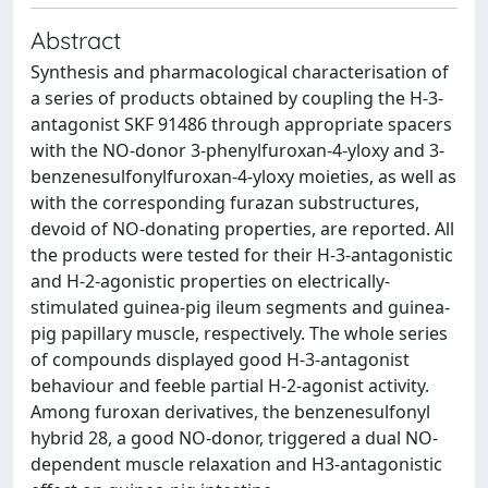
Abstract
Synthesis and pharmacological characterisation of
a series of products obtained by coupling the H-3-
antagonist SKF 91486 through appropriate spacers
with the NO-donor 3-phenylfuroxan-4-yloxy and 3-
benzenesulfonylfuroxan-4-yloxy moieties, as well as
with the corresponding furazan substructures,
devoid of NO-donating properties, are reported. All
the products were tested for their H-3-antagonistic
and H-2-agonistic properties on electrically-
stimulated guinea-pig ileum segments and guinea-
pig papillary muscle, respectively. The whole series
of compounds displayed good H-3-antagonist
behaviour and feeble partial H-2-agonist activity.
Among furoxan derivatives, the benzenesulfonyl
hybrid 28, a good NO-donor, triggered a dual NO-
dependent muscle relaxation and H3-antagonistic