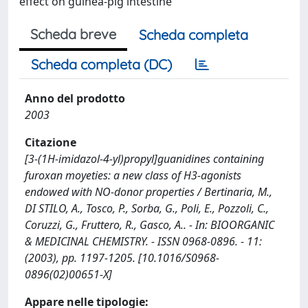
effect on guinea-pig intestine
Scheda breve
Scheda completa
Scheda completa (DC)
Anno del prodotto
2003
Citazione
[3-(1H-imidazol-4-yl)propyl]guanidines containing
furoxan moyeties: a new class of H3-agonists
endowed with NO-donor properties / Bertinaria, M.,
DI STILO, A., Tosco, P., Sorba, G., Poli, E., Pozzoli, C.,
Coruzzi, G., Fruttero, R., Gasco, A.. - In: BIOORGANIC
& MEDICINAL CHEMISTRY. - ISSN 0968-0896. - 11:
(2003), pp. 1197-1205. [10.1016/S0968-
0896(02)00651-X]
Appare nelle tipologie: