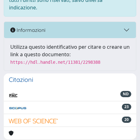
tutti i diritti sono riservati, salvo diversa
indicazione.
Informazioni
Utilizza questo identificativo per citare o creare un
link a questo documento:
https://hdl.handle.net/11381/2298388
Citazioni
ND
23
20