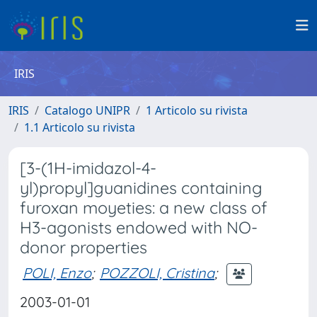
IRIS
IRIS
Catalogo UNIPR
1 Articolo su rivista
1.1 Articolo su rivista
[3-(1H-imidazol-4-
yl)propyl]guanidines containing
furoxan moyeties: a new class of
H3-agonists endowed with NO-
donor properties
POLI, Enzo
;
POZZOLI, Cristina
;
2003-01-01