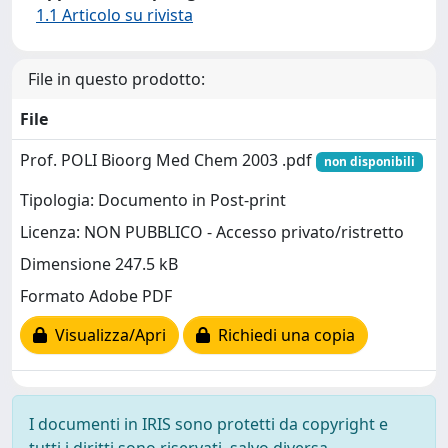
1.1 Articolo su rivista
File in questo prodotto:
File
Prof. POLI Bioorg Med Chem 2003 .pdf
non disponibili
Tipologia: Documento in Post-print
Licenza: NON PUBBLICO - Accesso privato/ristretto
Dimensione 247.5 kB
Formato Adobe PDF
Visualizza/Apri
Richiedi una copia
I documenti in IRIS sono protetti da copyright e