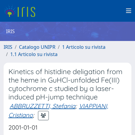
IRIS
IRIS
Catalogo UNIPR
1 Articolo su rivista
1.1 Articolo su rivista
Kinetics of histidine deligation from
the heme in GuHCl-unfolded Fe(III)
cytochrome c studied by a laser-
induced pH-jump technique
ABBRUZZETTI, Stefania
;
VIAPPIANI,
Cristiano
;
2001-01-01