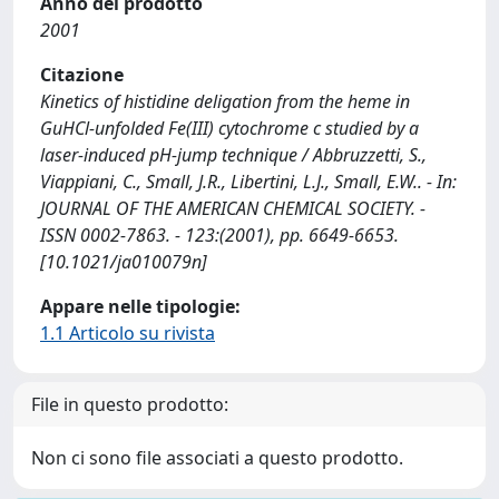
Anno del prodotto
2001
Citazione
Kinetics of histidine deligation from the heme in
GuHCl-unfolded Fe(III) cytochrome c studied by a
laser-induced pH-jump technique / Abbruzzetti, S.,
Viappiani, C., Small, J.R., Libertini, L.J., Small, E.W.. - In:
JOURNAL OF THE AMERICAN CHEMICAL SOCIETY. -
ISSN 0002-7863. - 123:(2001), pp. 6649-6653.
[10.1021/ja010079n]
Appare nelle tipologie:
1.1 Articolo su rivista
File in questo prodotto:
Non ci sono file associati a questo prodotto.