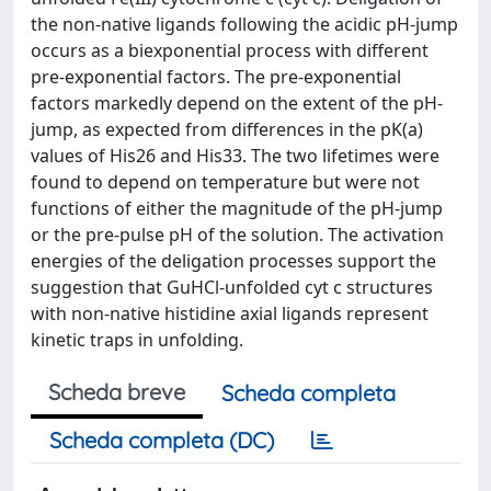
the non-native ligands following the acidic pH-jump
occurs as a biexponential process with different
pre-exponential factors. The pre-exponential
factors markedly depend on the extent of the pH-
jump, as expected from differences in the pK(a)
values of His26 and His33. The two lifetimes were
found to depend on temperature but were not
functions of either the magnitude of the pH-jump
or the pre-pulse pH of the solution. The activation
energies of the deligation processes support the
suggestion that GuHCl-unfolded cyt c structures
with non-native histidine axial ligands represent
kinetic traps in unfolding.
Scheda breve
Scheda completa
Scheda completa (DC)