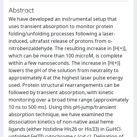
Abstract
We have developed an instrumental setup that
uses transient absorption to monitor protein
folding/unfolding processes following a laser-
induced, ultrafast release of protons from o-
nitrobenzaldehyde. The resulting increase in [H(+)],
which can be more than 100 microM, is complete
within a few nanoseconds. The increase in [H(+)]
lowers the pH of the solution from neutrality to
approximately 4 at the highest laser pulse energy
used. Protein structural rearrangements can be
followed by transient absorption, with kinetic
monitoring over a broad time range (approximately
10 ns to 500 ms). Using this pH-jump/transient
absorption technique, we have examined the
dissociation kinetics of non-native axial heme
ligands (either histidine His26 or His33) in GuHCl-
unfolded Fe(III) cytochrome c (cyt c). Deligation of