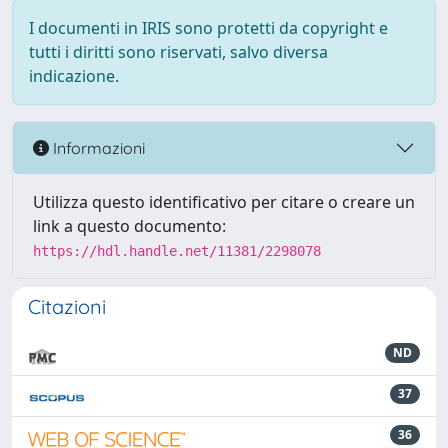
I documenti in IRIS sono protetti da copyright e
tutti i diritti sono riservati, salvo diversa
indicazione.
Informazioni
Utilizza questo identificativo per citare o creare un
link a questo documento:
https://hdl.handle.net/11381/2298078
Citazioni
ND
37
36