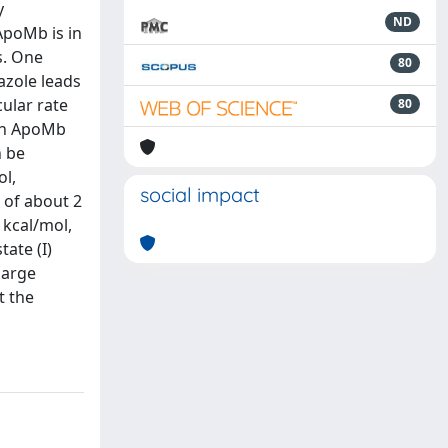
y
ND
ApoMb is in
s. One
80
azole leads
ular rate
80
igh ApoMb
n be
ol,
social impact
 of about 2
 kcal/mol,
tate (I)
large
t the