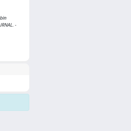
obin
JOURNAL. -