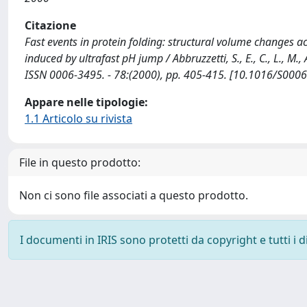
Citazione
Fast events in protein folding: structural volume changes 
induced by ultrafast pH jump / Abbruzzetti, S., E., C., L., M., A.
ISSN 0006-3495. - 78:(2000), pp. 405-415. [10.1016/S000
Appare nelle tipologie:
1.1 Articolo su rivista
File in questo prodotto:
Non ci sono file associati a questo prodotto.
I documenti in IRIS sono protetti da copyright e tutti i di