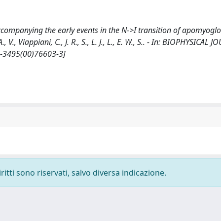
accompanying the early events in the N->I transition of apomyogl
, V., Viappiani, C., J. R., S., L. J., L., E. W., S.. - In: BIOPHYSICAL 
6-3495(00)76603-3]
ritti sono riservati, salvo diversa indicazione.