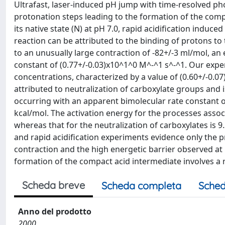
Ultrafast, laser-induced pH jump with time-resolved ph
protonation steps leading to the formation of the com
its native state (N) at pH 7.0, rapid acidification induc
reaction can be attributed to the binding of protons to
to an unusually large contraction of -82+/-3 ml/mol, an
constant of (0.77+/-0.03)x10^1^0 M^-^1 s^-^1. Our expe
concentrations, characterized by a value of (0.60+/-0.0
attributed to neutralization of carboxylate groups and
occurring with an apparent bimolecular rate constant o
kcal/mol. The activation energy for the processes assoc
whereas that for the neutralization of carboxylates is 9.
and rapid acidification experiments evidence only the 
contraction and the high energetic barrier observed at 
formation of the compact acid intermediate involves a r
Scheda breve
Scheda completa
Sched
Anno del prodotto
2000