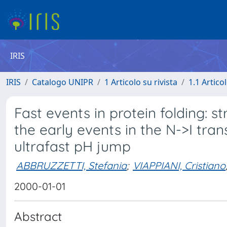
IRIS
IRIS
Catalogo UNIPR
1 Articolo su rivista
1.1 Articol
Fast events in protein folding:
the early events in the N->I tra
ultrafast pH jump
ABBRUZZETTI, Stefania
;
VIAPPIANI, Cristiano
2000-01-01
Abstract