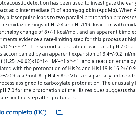
otoacoustic detection has been used to investigate the earl
pact acid intermediate (I) of apomyoglobin (ApoMb). When 
ed by a laser pulse leads to two parallel protonation processe
 the imidazole rings of His24 and His119. Reaction with imid
 enthalpy change of 8+/-1 kcal/mol, and an apparent bimolec
riments evidence a rate-limiting step for this process at h
7)x10^6 s^-^1. The second protonation reaction at pH 7.0 ca
 is accompanied by an apparent expansion of 3.4+/-0.2 ml/m
f (1.25+/-0.02)x10^1^1 M^-^1 s^-^1, and a reaction enthalpy
iated with the protonation of His24 and His119 is 16.2+/-0.9
2+/-0.9 kcal/mol. At pH 4.5 ApoMb is in a partially unfolded s
process assigned to carboxylate protonation. The unusually 
pH 7.0 for the protonation of the His residues suggests tha
ate-limiting step after protonation.
a completa (DC)