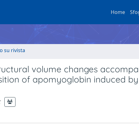
Home
Sfo
o su rivista
 structural volume changes accomp
nsition of apomyoglobin induced by
;