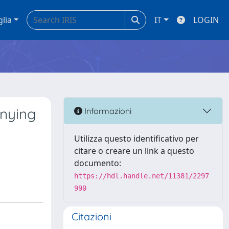
glia
IT
LOGIN
anying
Informazioni
Utilizza questo identificativo per
citare o creare un link a questo
documento:
https://hdl.handle.net/11381/2297
990
Citazioni