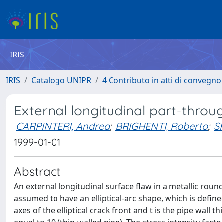
IRIS
IRIS
Catalogo UNIPR
4 Contributo in atti di convegn
External longitudinal part-throug
CARPINTERI, Andrea
;
BRIGHENTI, Roberto
;
S
1999-01-01
Abstract
An external longitudinal surface flaw in a metallic roun
assumed to have an elliptical-arc shape, which is defin
axes of the elliptical crack front and t is the pipe wall t