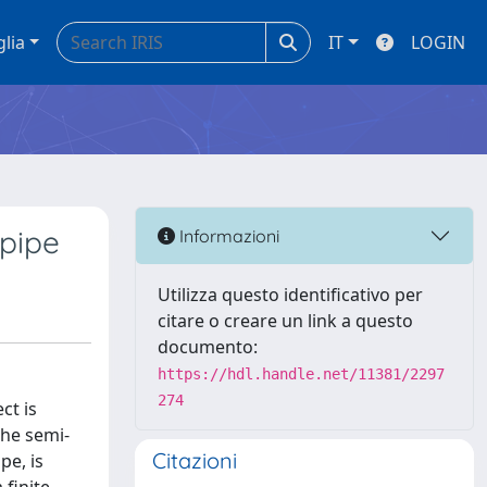
glia
IT
LOGIN
 pipe
Informazioni
Utilizza questo identificativo per
citare o creare un link a questo
documento:
https://hdl.handle.net/11381/2297
274
ct is
the semi-
Citazioni
pe, is