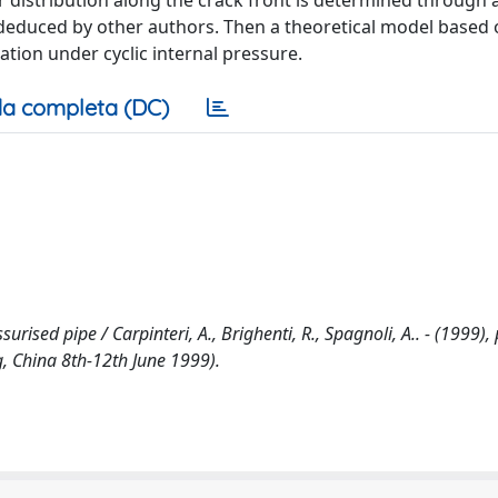
or distribution along the crack front is determined through a
deduced by other authors. Then a theoretical model based 
ation under cyclic internal pressure.
a completa (DC)
urised pipe / Carpinteri, A., Brighenti, R., Spagnoli, A.. - (1999),
g, China 8th-12th June 1999).