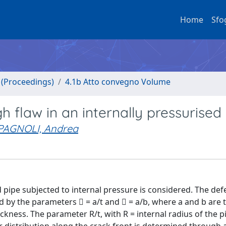
Home
Sfo
o (Proceedings)
4.1b Atto convegno Volume
h flaw in an internally pressurised
PAGNOLI, Andrea
d pipe subjected to internal pressure is considered. The defe
ed by the parameters  = a/t and  = a/b, where a and b are 
hickness. The parameter R/t, with R = internal radius of the pi