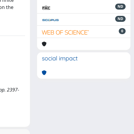
 finite
on the
ND
ND
0
social impact
 pp. 2397-