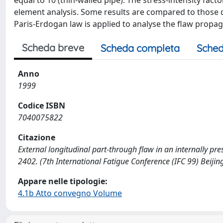
equal to 10 (thin-walled pipe). The stress-intensity fact
element analysis. Some results are compared to those 
Paris-Erdogan law is applied to analyse the flaw propag
Scheda breve
Scheda completa
Sched
Anno
1999
Codice ISBN
7040075822
Citazione
External longitudinal part-through flaw in an internally press
2402. (7th International Fatigue Conference (IFC 99) Beijin
Appare nelle tipologie:
4.1b Atto convegno Volume