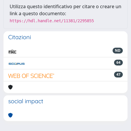
Utilizza questo identificativo per citare o creare un
link a questo documento:
https://hdl.handle.net/11381/2295855
Citazioni
ND
64
47
social impact