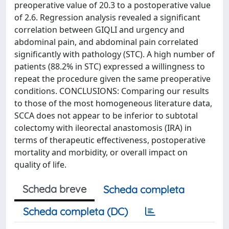
preoperative value of 20.3 to a postoperative value
of 2.6. Regression analysis revealed a significant
correlation between GIQLI and urgency and
abdominal pain, and abdominal pain correlated
significantly with pathology (STC). A high number of
patients (88.2% in STC) expressed a willingness to
repeat the procedure given the same preoperative
conditions. CONCLUSIONS: Comparing our results
to those of the most homogeneous literature data,
SCCA does not appear to be inferior to subtotal
colectomy with ileorectal anastomosis (IRA) in
terms of therapeutic effectiveness, postoperative
mortality and morbidity, or overall impact on
quality of life.
Scheda breve
Scheda completa
Scheda completa (DC)