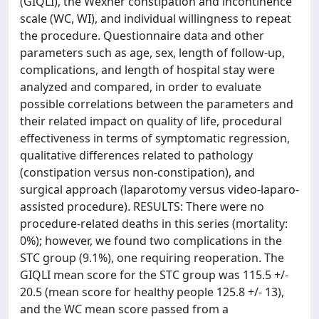
(GIQLI), the Wexner constipation and incontinence
scale (WC, WI), and individual willingness to repeat
the procedure. Questionnaire data and other
parameters such as age, sex, length of follow-up,
complications, and length of hospital stay were
analyzed and compared, in order to evaluate
possible correlations between the parameters and
their related impact on quality of life, procedural
effectiveness in terms of symptomatic regression,
qualitative differences related to pathology
(constipation versus non-constipation), and
surgical approach (laparotomy versus video-laparo-
assisted procedure). RESULTS: There were no
procedure-related deaths in this series (mortality:
0%); however, we found two complications in the
STC group (9.1%), one requiring reoperation. The
GIQLI mean score for the STC group was 115.5 +/-
20.5 (mean score for healthy people 125.8 +/- 13),
and the WC mean score passed from a