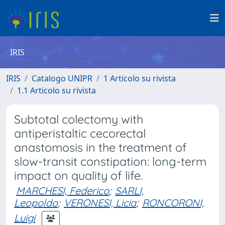
IRIS
IRIS
Catalogo UNIPR
1 Articolo su rivista
1.1 Articolo su rivista
Subtotal colectomy with
antiperistaltic cecorectal
anastomosis in the treatment of
slow-transit constipation: long-term
impact on quality of life.
MARCHESI, Federico
;
SARLI,
Leopoldo
;
VERONESI, Licia
;
RONCORONI,
Luigi