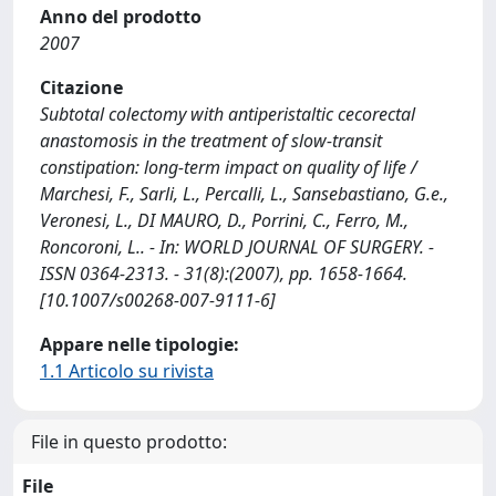
Anno del prodotto
2007
Citazione
Subtotal colectomy with antiperistaltic cecorectal
anastomosis in the treatment of slow-transit
constipation: long-term impact on quality of life /
Marchesi, F., Sarli, L., Percalli, L., Sansebastiano, G.e.,
Veronesi, L., DI MAURO, D., Porrini, C., Ferro, M.,
Roncoroni, L.. - In: WORLD JOURNAL OF SURGERY. -
ISSN 0364-2313. - 31(8):(2007), pp. 1658-1664.
[10.1007/s00268-007-9111-6]
Appare nelle tipologie:
1.1 Articolo su rivista
File in questo prodotto:
File