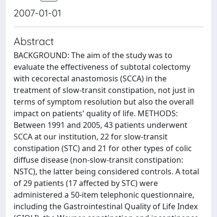
2007-01-01
Abstract
BACKGROUND: The aim of the study was to
evaluate the effectiveness of subtotal colectomy
with cecorectal anastomosis (SCCA) in the
treatment of slow-transit constipation, not just in
terms of symptom resolution but also the overall
impact on patients' quality of life. METHODS:
Between 1991 and 2005, 43 patients underwent
SCCA at our institution, 22 for slow-transit
constipation (STC) and 21 for other types of colic
diffuse disease (non-slow-transit constipation:
NSTC), the latter being considered controls. A total
of 29 patients (17 affected by STC) were
administered a 50-item telephonic questionnaire,
including the Gastrointestinal Quality of Life Index