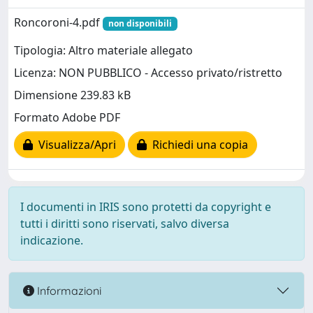
Roncoroni-4.pdf
non disponibili
Tipologia: Altro materiale allegato
Licenza: NON PUBBLICO - Accesso privato/ristretto
Dimensione 239.83 kB
Formato Adobe PDF
Visualizza/Apri
Richiedi una copia
I documenti in IRIS sono protetti da copyright e
tutti i diritti sono riservati, salvo diversa
indicazione.
Informazioni