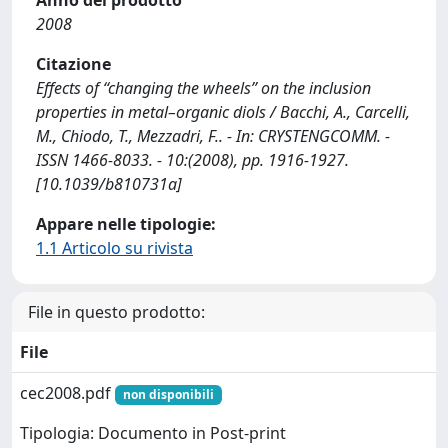
Anno del prodotto
2008
Citazione
Effects of ‘‘changing the wheels’’ on the inclusion
properties in metal–organic diols / Bacchi, A., Carcelli,
M., Chiodo, T., Mezzadri, F.. - In: CRYSTENGCOMM. -
ISSN 1466-8033. - 10:(2008), pp. 1916-1927.
[10.1039/b810731a]
Appare nelle tipologie:
1.1 Articolo su rivista
File in questo prodotto:
File
cec2008.pdf
non disponibili
Tipologia: Documento in Post-print