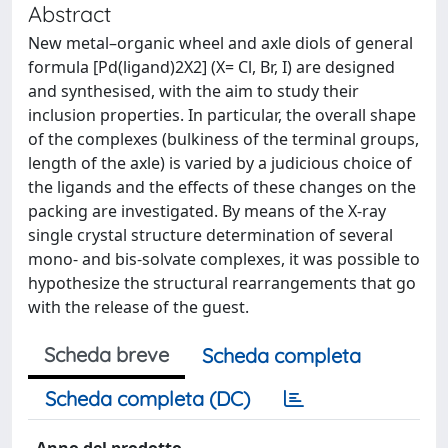
Abstract
New metal–organic wheel and axle diols of general
formula [Pd(ligand)2X2] (X= Cl, Br, I) are designed
and synthesised, with the aim to study their
inclusion properties. In particular, the overall shape
of the complexes (bulkiness of the terminal groups,
length of the axle) is varied by a judicious choice of
the ligands and the effects of these changes on the
packing are investigated. By means of the X-ray
single crystal structure determination of several
mono- and bis-solvate complexes, it was possible to
hypothesize the structural rearrangements that go
with the release of the guest.
Scheda breve
Scheda completa
Scheda completa (DC)