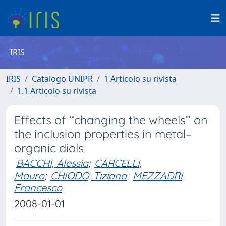
IRIS
IRIS
Catalogo UNIPR
1 Articolo su rivista
1.1 Articolo su rivista
Effects of ‘‘changing the wheels’’ on
the inclusion properties in metal–
organic diols
BACCHI, Alessia
;
CARCELLI,
Mauro
;
CHIODO, Tiziana
;
MEZZADRI,
Francesco
2008-01-01