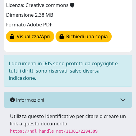
Licenza: Creative commons
Dimensione 2.38 MB
Formato Adobe PDF
Visualizza/Apri
Richiedi una copia
I documenti in IRIS sono protetti da copyright e
tutti i diritti sono riservati, salvo diversa
indicazione.
Informazioni
Utilizza questo identificativo per citare o creare un
link a questo documento:
https://hdl.handle.net/11381/2294389