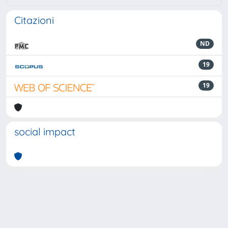
Citazioni
ND
19
19
social impact
Powered by
IRIS
-
about IRIS
-
Utilizzo dei cookie
-
Privacy
Copyright © 2026