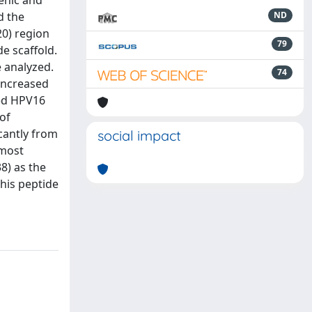
genic and
d the
ND
20) region
79
de scaffold.
e analyzed.
74
 increased
ced HPV16
of
icantly from
social impact
 most
8) as the
this peptide