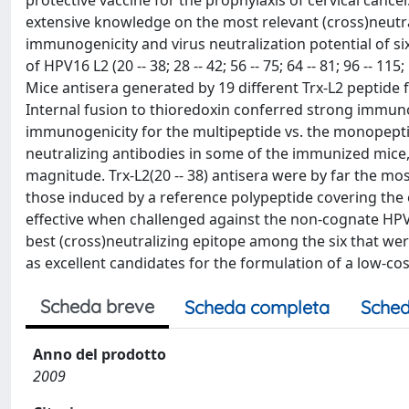
protective vaccine for the prophylaxis of cervical canc
extensive knowledge on the most relevant (cross)neutral
immunogenicity and virus neutralization potential of si
of HPV16 L2 (20 -- 38; 28 -- 42; 56 -- 75; 64 -- 81; 96 -- 11
Mice antisera generated by 19 different Trx-L2 peptide 
Internal fusion to thioredoxin conferred strong immunog
immunogenicity for the multipeptide vs. the monopeptid
neutralizing antibodies in some of the immunized mice, 
magnitude. Trx-L2(20 -- 38) antisera were by far the mos
those induced by a reference polypeptide covering the e
effective when challenged against the non-cognate HPV 1
best (cross)neutralizing epitope among the six that wer
as excellent candidates for the formulation of a low-co
Scheda breve
Scheda completa
Sched
Anno del prodotto
2009