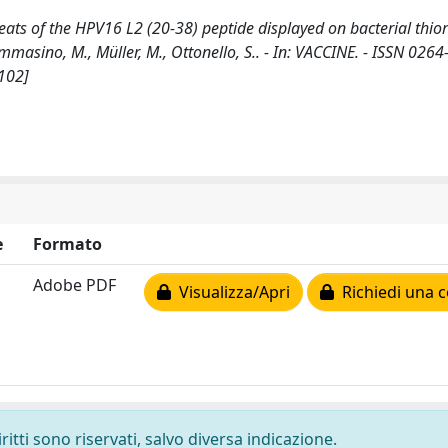
s of the HPV16 L2 (20-38) peptide displayed on bacterial thior
Tommasino, M., Müller, M., Ottonello, S.. - In: VACCINE. - ISSN 0264
.102]
e
Formato
Adobe PDF
Visualizza/Apri
Richiedi una c
ritti sono riservati, salvo diversa indicazione.