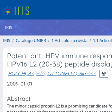
IRIS
IRIS
Catalogo UNIPR
1 Articolo su rivista
1.1 Articol
Potent anti-HPV immune respon
HPV16 L2 (20-38) peptide displa
BOLCHI, Angelo
;
OTTONELLO, Simone
2009-01-01
Abstract
The minor capsid protein L2 is a promising candidate f