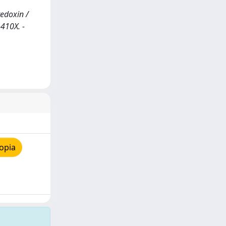
edoxin /
-410X. -
opia