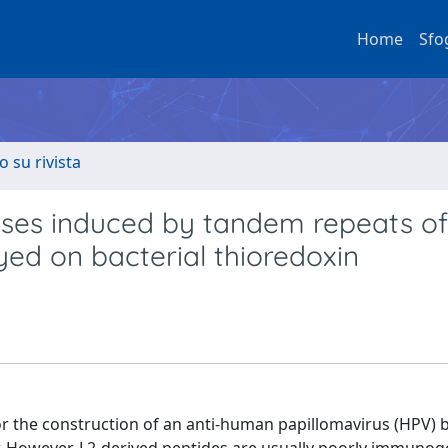
Home
Sfo
o su rivista
ses induced by tandem repeats of
yed on bacterial thioredoxin
or the construction of an anti-human papillomavirus (HPV) 