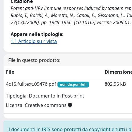
Citazione
Potent anti-HPV immune responses induced by tandem repeat
Rubio, I., Bolchi, A., Moretto, N., Canali, E., Gissmann, L., 
27(13):(2009), pp. 1949-1956. [10.1016/j.vaccine.2009.01
Appare nelle tipologie:
1.1 Articolo su rivista
File in questo prodotto:
File
Dimension
4c15.fulltext.09476.pdf
802.95 kB
non disponibili
Tipologia: Documento in Post-print
Licenza: Creative commons
I documenti in IRIS sono protetti da copyright e tutti i di