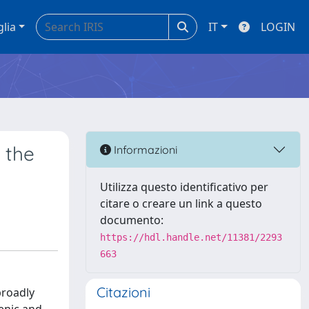
glia
IT
LOGIN
 the
Informazioni
Utilizza questo identificativo per
citare o creare un link a questo
documento:
https://hdl.handle.net/11381/2293
663
Citazioni
broadly