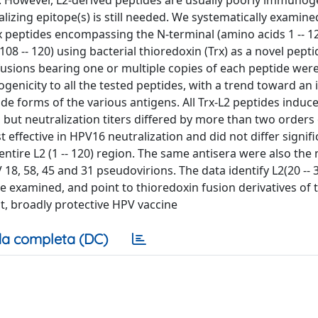
er. However, L2-derived peptides are usually poorly immuno
izing epitope(s) is still needed. We systematically examine
x peptides encompassing the N-terminal (amino acids 1 -- 1
5; 108 -- 120) using bacterial thioredoxin (Trx) as a novel pepti
fusions bearing one or multiple copies of each peptide wer
enicity to all the tested peptides, with a trend toward an
e forms of the various antigens. All Trx-L2 peptides indu
but neutralization titers differed by more than two orders 
t effective in HPV16 neutralization and did not differ signif
ntire L2 (1 -- 120) region. The same antisera were also the
8, 58, 45 and 31 pseudovirions. The data identify L2(20 -- 3
e examined, and point to thioredoxin fusion derivatives of 
st, broadly protective HPV vaccine
a completa (DC)