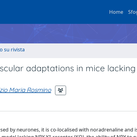
Home
Sfo
o su rivista
scular adaptations in mice lacking
zio Maria Rosmino
sed by neurones, it is co-localised with noradrenaline and i