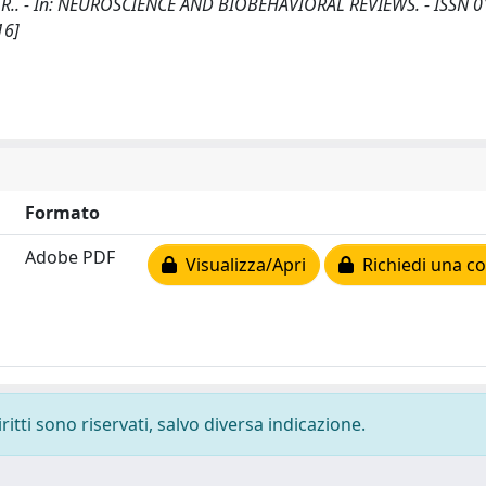
, E.M.R.. - In: NEUROSCIENCE AND BIOBEHAVIORAL REVIEWS. - ISSN 
16]
Formato
Adobe PDF
Visualizza/Apri
Richiedi una co
ritti sono riservati, salvo diversa indicazione.