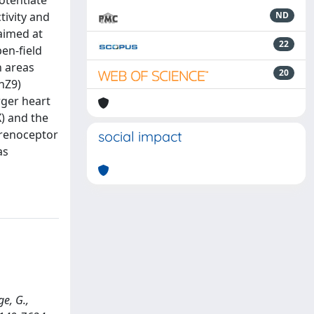
otentiate
tivity and
ND
 aimed at
22
en-field
n areas
20
nZ9)
rger heart
) and the
drenoceptor
social impact
as
ge, G.,