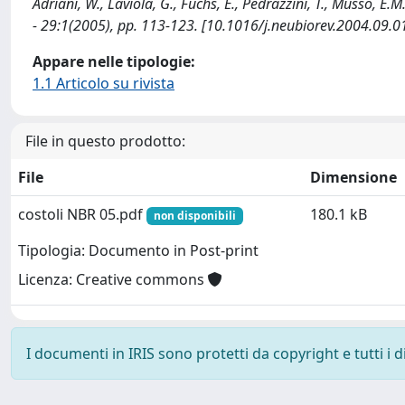
Adriani, W., Laviola, G., Fuchs, E., Pedrazzini, T., Musso
- 29:1(2005), pp. 113-123. [10.1016/j.neubiorev.2004.09.0
Appare nelle tipologie:
1.1 Articolo su rivista
File in questo prodotto:
File
Dimensione
costoli NBR 05.pdf
180.1 kB
non disponibili
Tipologia: Documento in Post-print
Licenza: Creative commons
I documenti in IRIS sono protetti da copyright e tutti i di