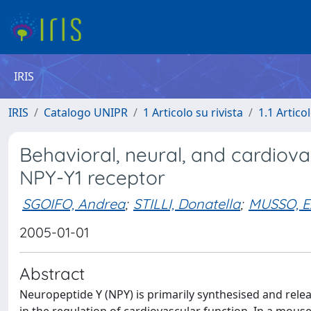
IRIS
IRIS
Catalogo UNIPR
1 Articolo su rivista
1.1 Articol
Behavioral, neural, and cardiova
NPY-Y1 receptor
SGOIFO, Andrea
;
STILLI, Donatella
;
MUSSO, E
2005-01-01
Abstract
Neuropeptide Y (NPY) is primarily synthesised and relea