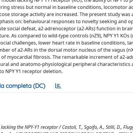
 model lacking NPY Y1 receptor (KO), the ability of NPY to p
ing stress but normal in baseline conditions, locomotor ac
ucose storage activity are increased. The present study was
phasis on: behavioural responses to novelty seeking and op
ute social defeat, a2-adrenoceptor (a2-ARs) function in brai
cture. As compared to wild-type controls (nZ9), NPY Y1 KOs (
al challenges, lower heart rate in baseline conditions, la
mber of a2-ARs in the dorsal motor nucleus of the vagus (nX
n of myocardial fibrosis. The remarkable increment of a2-a
oural and anatomo-physiological peripheral characteristics 
to NPY Y1 receptor deletion.
a completa (DC)
king the NPY-Y1 receptor / Costoli, T., Sgoifo, A., Stilli, D., Flug