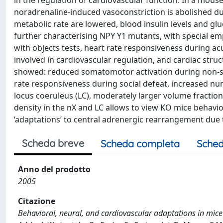
in the regulation of cardiovascular function. In a mouse
noradrenaline-induced vasoconstriction is abolished dur
metabolic rate are lowered, blood insulin levels and gl
further characterising NPY Y1 mutants, with special em
with objects tests, heart rate responsiveness during ac
involved in cardiovascular regulation, and cardiac stru
showed: reduced somatomotor activation during non-soci
rate responsiveness during social defeat, increased nu
locus coeruleus (LC), moderately larger volume fractio
density in the nX and LC allows to view KO mice behavi
‘adaptations’ to central adrenergic rearrangement due 
Scheda breve
Scheda completa
Sched
Anno del prodotto
2005
Citazione
Behavioral, neural, and cardiovascular adaptations in mice lac