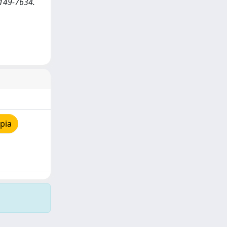
0149-7634.
pia