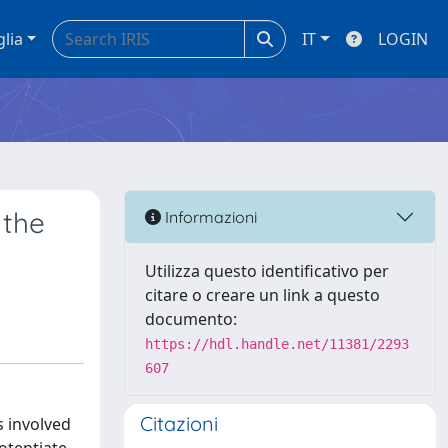
glia
IT
LOGIN
 the
Informazioni
Utilizza questo identificativo per
citare o creare un link a questo
documento:
https://hdl.handle.net/11381/2293
607
Citazioni
s involved