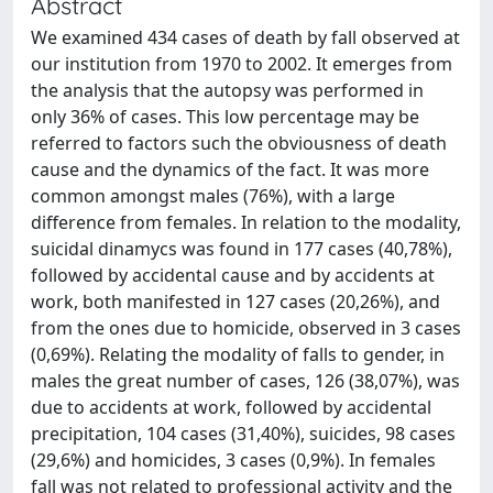
Abstract
We examined 434 cases of death by fall observed at
our institution from 1970 to 2002. It emerges from
the analysis that the autopsy was performed in
only 36% of cases. This low percentage may be
referred to factors such the obviousness of death
cause and the dynamics of the fact. It was more
common amongst males (76%), with a large
difference from females. In relation to the modality,
suicidal dinamycs was found in 177 cases (40,78%),
followed by accidental cause and by accidents at
work, both manifested in 127 cases (20,26%), and
from the ones due to homicide, observed in 3 cases
(0,69%). Relating the modality of falls to gender, in
males the great number of cases, 126 (38,07%), was
due to accidents at work, followed by accidental
precipitation, 104 cases (31,40%), suicides, 98 cases
(29,6%) and homicides, 3 cases (0,9%). In females
fall was not related to professional activity and the