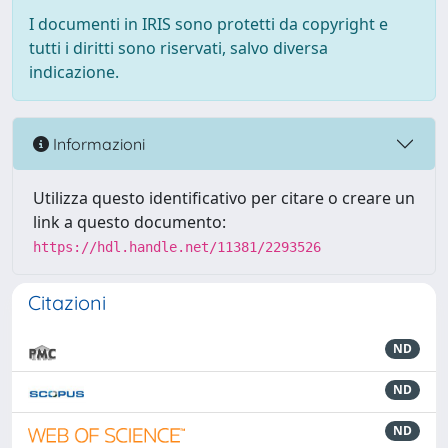
I documenti in IRIS sono protetti da copyright e
tutti i diritti sono riservati, salvo diversa
indicazione.
Informazioni
Utilizza questo identificativo per citare o creare un
link a questo documento:
https://hdl.handle.net/11381/2293526
Citazioni
ND
ND
ND