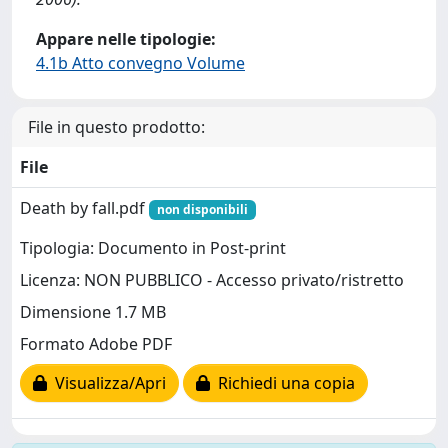
Appare nelle tipologie:
4.1b Atto convegno Volume
File in questo prodotto:
File
Death by fall.pdf
non disponibili
Tipologia: Documento in Post-print
Licenza: NON PUBBLICO - Accesso privato/ristretto
Dimensione 1.7 MB
Formato Adobe PDF
Visualizza/Apri
Richiedi una copia