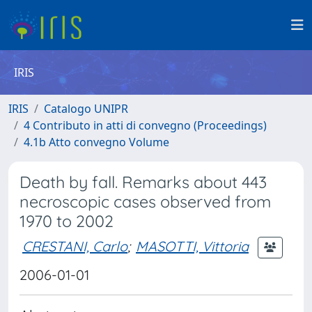
IRIS
IRIS
Catalogo UNIPR
4 Contributo in atti di convegno (Proceedings)
4.1b Atto convegno Volume
Death by fall. Remarks about 443
necroscopic cases observed from
1970 to 2002
CRESTANI, Carlo
;
MASOTTI, Vittoria
2006-01-01