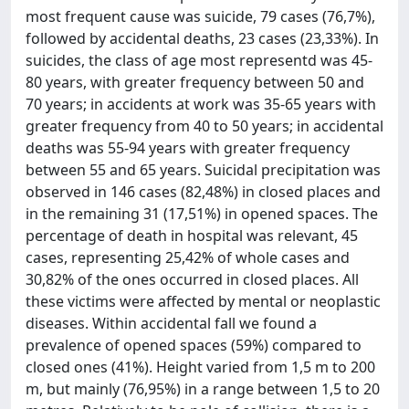
most frequent cause was suicide, 79 cases (76,7%),
followed by accidental deaths, 23 cases (23,33%). In
suicides, the class of age most representd was 45-
80 years, with greater frequency between 50 and
70 years; in accidents at work was 35-65 years with
greater frequency from 40 to 50 years; in accidental
deaths was 55-94 years with greater frequency
between 55 and 65 years. Suicidal precipitation was
observed in 146 cases (82,48%) in closed places and
in the remaining 31 (17,51%) in opened spaces. The
percentage of death in hospital was relevant, 45
cases, representing 25,42% of whole cases and
30,82% of the ones occurred in closed places. All
these victims were affected by mental or neoplastic
diseases. Within accidental fall we found a
prevalence of opened spaces (59%) compared to
closed ones (41%). Height varied from 1,5 m to 200
m, but mainly (76,95%) in a range between 1,5 to 20