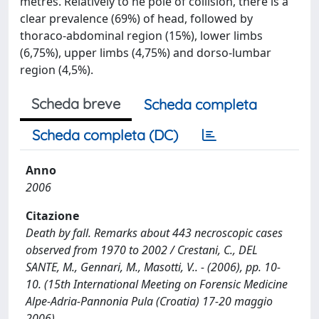
metres. Relatively to he pole of collision, there is a
clear prevalence (69%) of head, followed by
thoraco-abdominal region (15%), lower limbs
(6,75%), upper limbs (4,75%) and dorso-lumbar
region (4,5%).
Scheda breve
Scheda completa
Scheda completa (DC)
Anno
2006
Citazione
Death by fall. Remarks about 443 necroscopic cases
observed from 1970 to 2002 / Crestani, C., DEL
SANTE, M., Gennari, M., Masotti, V.. - (2006), pp. 10-
10. (15th International Meeting on Forensic Medicine
Alpe-Adria-Pannonia Pula (Croatia) 17-20 maggio
2006).