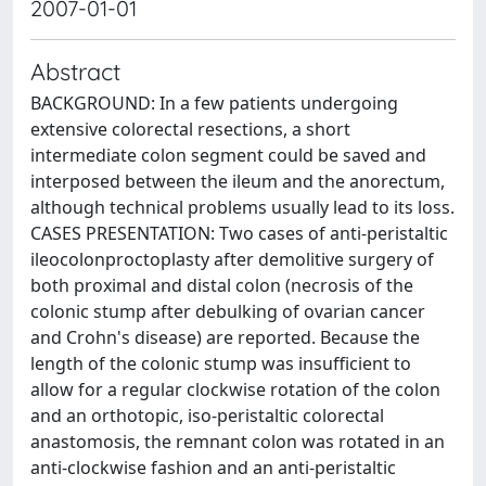
2007-01-01
Abstract
BACKGROUND: In a few patients undergoing
extensive colorectal resections, a short
intermediate colon segment could be saved and
interposed between the ileum and the anorectum,
although technical problems usually lead to its loss.
CASES PRESENTATION: Two cases of anti-peristaltic
ileocolonproctoplasty after demolitive surgery of
both proximal and distal colon (necrosis of the
colonic stump after debulking of ovarian cancer
and Crohn's disease) are reported. Because the
length of the colonic stump was insufficient to
allow for a regular clockwise rotation of the colon
and an orthotopic, iso-peristaltic colorectal
anastomosis, the remnant colon was rotated in an
anti-clockwise fashion and an anti-peristaltic