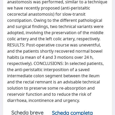
anastomosis was performed, similar to a technique
we have recently proposed (anti-peristaltic
cecorectal anastomosis) for slow-transit
constipation. Owing to the different pathological
and surgical findings, two technical variants were
adopted, involving the preservation of the middle
colic artery and the left colic artery, respectively.
RESULTS: Post-operative course was uneventful,
and the patients shortly recovered normal bowel
habits (a mean of 4 and 3 motions over 24 h,
respectively). CONCLUSIONS: In selected patients,
the anti-peristaltic interposition of a saved
intermediate colon segment between the ileum
and the rectal remnant is an advisable technical
solution to preserve some re-absorption and
reservoir function and to reduce the risk of
diarrhoea, incontinence and urgency.
Scheda breve
Scheda completa