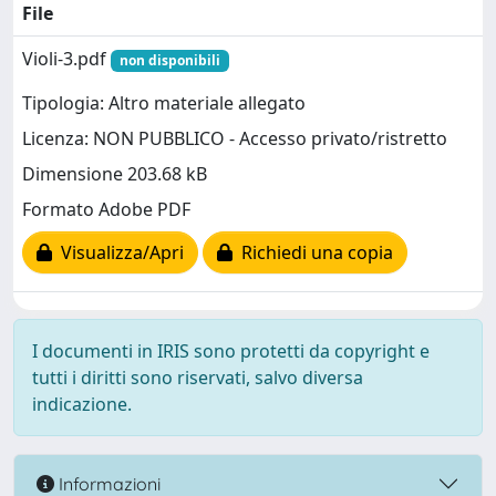
File
Violi-3.pdf
non disponibili
Tipologia: Altro materiale allegato
Licenza: NON PUBBLICO - Accesso privato/ristretto
Dimensione 203.68 kB
Formato Adobe PDF
Visualizza/Apri
Richiedi una copia
I documenti in IRIS sono protetti da copyright e
tutti i diritti sono riservati, salvo diversa
indicazione.
Informazioni