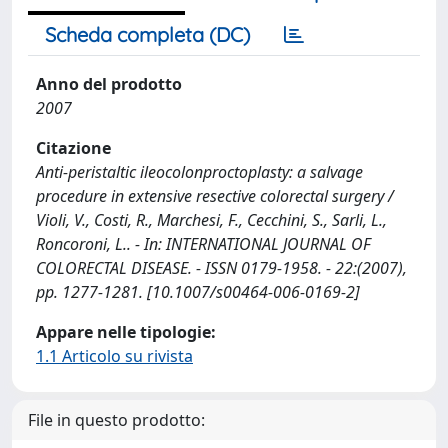
Scheda completa (DC)
Anno del prodotto
2007
Citazione
Anti-peristaltic ileocolonproctoplasty: a salvage
procedure in extensive resective colorectal surgery /
Violi, V., Costi, R., Marchesi, F., Cecchini, S., Sarli, L.,
Roncoroni, L.. - In: INTERNATIONAL JOURNAL OF
COLORECTAL DISEASE. - ISSN 0179-1958. - 22:(2007),
pp. 1277-1281. [10.1007/s00464-006-0169-2]
Appare nelle tipologie:
1.1 Articolo su rivista
File in questo prodotto: