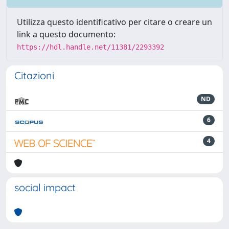
Utilizza questo identificativo per citare o creare un
link a questo documento:
https://hdl.handle.net/11381/2293392
Citazioni
ND
6
4
social impact