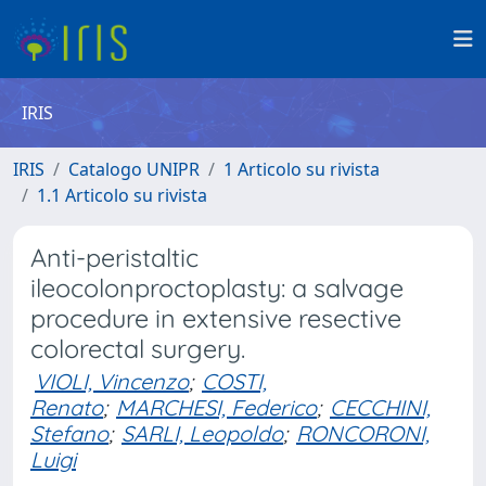
IRIS
IRIS
Catalogo UNIPR
1 Articolo su rivista
1.1 Articolo su rivista
Anti-peristaltic
ileocolonproctoplasty: a salvage
procedure in extensive resective
colorectal surgery.
VIOLI, Vincenzo
;
COSTI,
Renato
;
MARCHESI, Federico
;
CECCHINI,
Stefano
;
SARLI, Leopoldo
;
RONCORONI,
Luigi