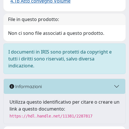
4.1b Atto convegno Volume
File in questo prodotto:
Non ci sono file associati a questo prodotto.
I documenti in IRIS sono protetti da copyright e
tutti i diritti sono riservati, salvo diversa
indicazione.
Informazioni
Utilizza questo identificativo per citare o creare un
link a questo documento:
https://hdl.handle.net/11381/2287817