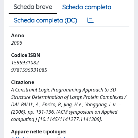
Scheda breve
Scheda completa
Scheda completa (DC)
Anno
2006
Codice ISBN
1595931082
9781595931085
Citazione
A Constraint Logic Programming Approach to 3D
Structure Determination of Large Protein Complexes /
DAL PALU', A., Enrico, P., Jing, H.e., Yonggang, L.u.. -
(2006), pp. 131-136. (ACM symposium on Applied
computing ) [10.1145/1141277.1141309].
Appare nelle tipologie: