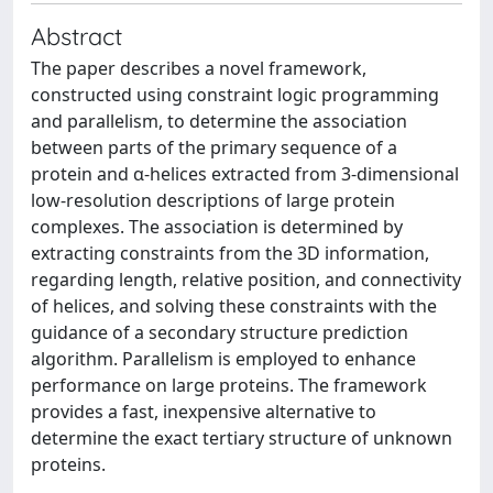
Abstract
The paper describes a novel framework,
constructed using constraint logic programming
and parallelism, to determine the association
between parts of the primary sequence of a
protein and α-helices extracted from 3-dimensional
low-resolution descriptions of large protein
complexes. The association is determined by
extracting constraints from the 3D information,
regarding length, relative position, and connectivity
of helices, and solving these constraints with the
guidance of a secondary structure prediction
algorithm. Parallelism is employed to enhance
performance on large proteins. The framework
provides a fast, inexpensive alternative to
determine the exact tertiary structure of unknown
proteins.