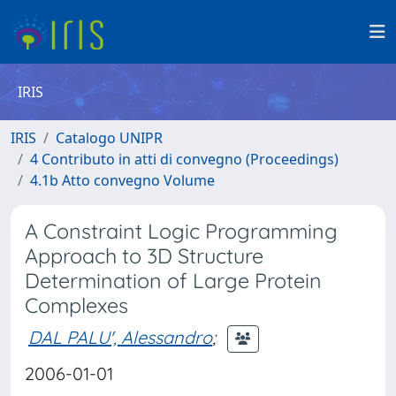
IRIS
IRIS
Catalogo UNIPR
4 Contributo in atti di convegno (Proceedings)
4.1b Atto convegno Volume
A Constraint Logic Programming
Approach to 3D Structure
Determination of Large Protein
Complexes
DAL PALU', Alessandro
;
2006-01-01