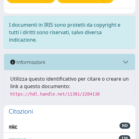
I documenti in IRIS sono protetti da copyright e
tutti i diritti sono riservati, salvo diversa
indicazione.
Informazioni
Utilizza questo identificativo per citare o creare un
link a questo documento:
https://hdl.handle.net/11381/2284138
Citazioni
ND
130