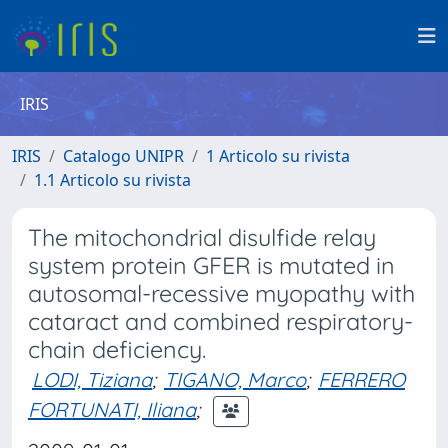
IRIS
IRIS
Catalogo UNIPR
1 Articolo su rivista
1.1 Articolo su rivista
The mitochondrial disulfide relay
system protein GFER is mutated in
autosomal-recessive myopathy with
cataract and combined respiratory-
chain deficiency.
LODI, Tiziana
;
TIGANO, Marco
;
FERRERO
FORTUNATI, Iliana
;