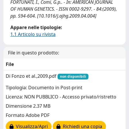
FORTUNATI, I., Comi, G.p.. - In: AMERICAN JOURNAL
OF HUMAN GENETICS. - ISSN 0002-9297. - 84:(2009),
pp. 594-604. [10.1016/j.ajhg.2009.04.004]
Appare nelle tipologie:
1.1 Articolo su rivista
File in questo prodotto:
File
Di Fonzo et al.,2009.pdf
non disponibili
Tipologia: Documento in Post-print
Licenza: NON PUBBLICO - Accesso privato/ristretto
Dimensione 2.37 MB
Formato Adobe PDF
Visualizza/Apri
Richiedi una copia