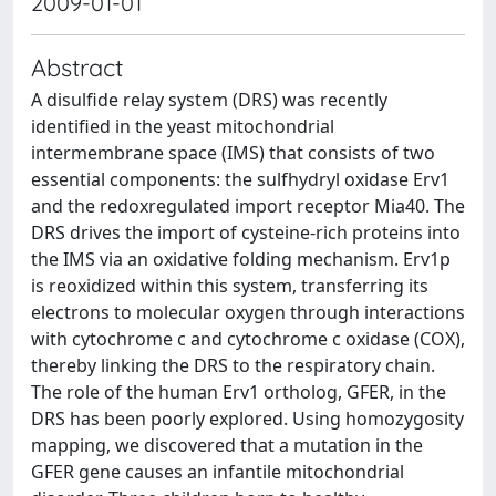
2009-01-01
Abstract
A disulfide relay system (DRS) was recently
identified in the yeast mitochondrial
intermembrane space (IMS) that consists of two
essential components: the sulfhydryl oxidase Erv1
and the redoxregulated import receptor Mia40. The
DRS drives the import of cysteine-rich proteins into
the IMS via an oxidative folding mechanism. Erv1p
is reoxidized within this system, transferring its
electrons to molecular oxygen through interactions
with cytochrome c and cytochrome c oxidase (COX),
thereby linking the DRS to the respiratory chain.
The role of the human Erv1 ortholog, GFER, in the
DRS has been poorly explored. Using homozygosity
mapping, we discovered that a mutation in the
GFER gene causes an infantile mitochondrial