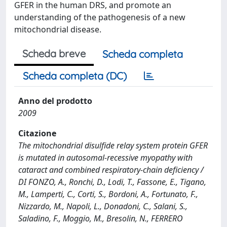
GFER in the human DRS, and promote an
understanding of the pathogenesis of a new
mitochondrial disease.
Scheda breve
Scheda completa
Scheda completa (DC)
Anno del prodotto
2009
Citazione
The mitochondrial disulfide relay system protein GFER
is mutated in autosomal-recessive myopathy with
cataract and combined respiratory-chain deficiency /
DI FONZO, A., Ronchi, D., Lodi, T., Fassone, E., Tigano,
M., Lamperti, C., Corti, S., Bordoni, A., Fortunato, F.,
Nizzardo, M., Napoli, L., Donadoni, C., Salani, S.,
Saladino, F., Moggio, M., Bresolin, N., FERRERO