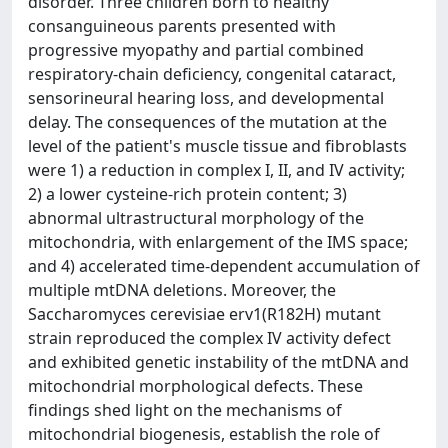
disorder. Three children born to healthy
consanguineous parents presented with
progressive myopathy and partial combined
respiratory-chain deficiency, congenital cataract,
sensorineural hearing loss, and developmental
delay. The consequences of the mutation at the
level of the patient's muscle tissue and fibroblasts
were 1) a reduction in complex I, II, and IV activity;
2) a lower cysteine-rich protein content; 3)
abnormal ultrastructural morphology of the
mitochondria, with enlargement of the IMS space;
and 4) accelerated time-dependent accumulation of
multiple mtDNA deletions. Moreover, the
Saccharomyces cerevisiae erv1(R182H) mutant
strain reproduced the complex IV activity defect
and exhibited genetic instability of the mtDNA and
mitochondrial morphological defects. These
findings shed light on the mechanisms of
mitochondrial biogenesis, establish the role of