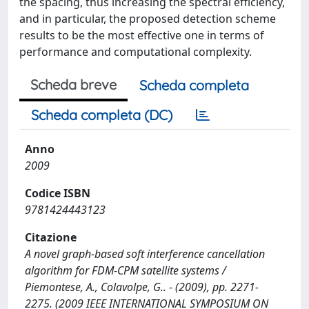
the spacing, thus increasing the spectral efficiency,
and in particular, the proposed detection scheme
results to be the most effective one in terms of
performance and computational complexity.
Scheda breve
Scheda completa
Scheda completa (DC)
Anno
2009
Codice ISBN
9781424443123
Citazione
A novel graph-based soft interference cancellation
algorithm for FDM-CPM satellite systems /
Piemontese, A., Colavolpe, G.. - (2009), pp. 2271-
2275. (2009 IEEE INTERNATIONAL SYMPOSIUM ON