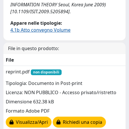
INFORMATION THEORY Seoul, Korea June 2009)
[10.1109/ISIT.2009.5205894].
Appare nelle tipologie:
4.1b Atto convegno Volume
File in questo prodotto:
File
reprint.pdf
non disponibili
Tipologia: Documento in Post-print
Licenza: NON PUBBLICO - Accesso privato/ristretto
Dimensione 632.38 kB
Formato Adobe PDF
Visualizza/Apri
Richiedi una copia