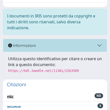
I documenti in IRIS sono protetti da copyright e
tutti i diritti sono riservati, salvo diversa
indicazione.
Informazioni
Utilizza questo identificativo per citare o creare un
link a questo documento:
https://hdl.handle.net/11381/2263509
Citazioni
ND
5