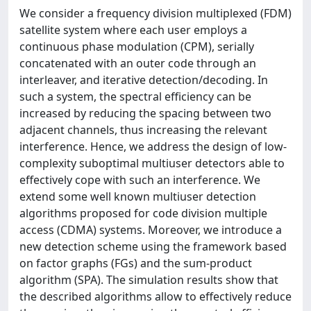
We consider a frequency division multiplexed (FDM)
satellite system where each user employs a
continuous phase modulation (CPM), serially
concatenated with an outer code through an
interleaver, and iterative detection/decoding. In
such a system, the spectral efficiency can be
increased by reducing the spacing between two
adjacent channels, thus increasing the relevant
interference. Hence, we address the design of low-
complexity suboptimal multiuser detectors able to
effectively cope with such an interference. We
extend some well known multiuser detection
algorithms proposed for code division multiple
access (CDMA) systems. Moreover, we introduce a
new detection scheme using the framework based
on factor graphs (FGs) and the sum-product
algorithm (SPA). The simulation results show that
the described algorithms allow to effectively reduce