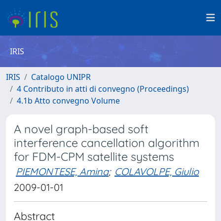
IRIS
IRIS
Catalogo UNIPR
4 Contributo in atti di convegno (Proceedings)
4.1b Atto convegno Volume
A novel graph-based soft
interference cancellation algorithm
for FDM-CPM satellite systems
PIEMONTESE, Amina
;
COLAVOLPE, Giulio
2009-01-01
Abstract