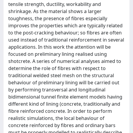
tensile strength, ductility, workability and
shrinkage. As the material shows a larger
toughness, the presence of fibres especially
improves the properties which are typically related
to the post-cracking behaviour; so fibres are often
used instead of traditional reinforcement in several
applications. In this work the attention will be
focused on preliminary lining realised using
shotcrete. A series of numerical analyses aimed to
determine the role of fibres with respect to
traditional welded steel mesh on the structural
behaviour of preliminary lining will be carried out
by performing transversal and longitudinal
bidimensional tunnel finite element models having
different kind of lining (concrete, traditionally and
fibre reinforced concrete. In order to perform
realistic simulations, the local behaviour of
concrete reinforced by fibres and ordinary bars
must be properly modelled to realistically describe