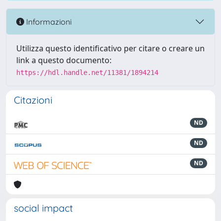
Informazioni
Utilizza questo identificativo per citare o creare un
link a questo documento:
https://hdl.handle.net/11381/1894214
Citazioni
ND
ND
ND
social impact