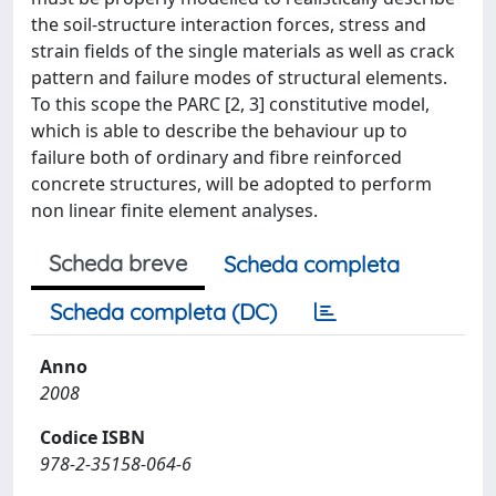
the soil-structure interaction forces, stress and
strain fields of the single materials as well as crack
pattern and failure modes of structural elements.
To this scope the PARC [2, 3] constitutive model,
which is able to describe the behaviour up to
failure both of ordinary and fibre reinforced
concrete structures, will be adopted to perform
non linear finite element analyses.
Scheda breve
Scheda completa
Scheda completa (DC)
Anno
2008
Codice ISBN
978-2-35158-064-6