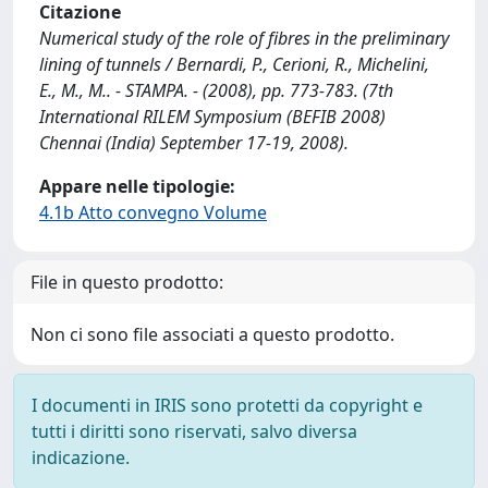
Citazione
Numerical study of the role of fibres in the preliminary
lining of tunnels / Bernardi, P., Cerioni, R., Michelini,
E., M., M.. - STAMPA. - (2008), pp. 773-783. (7th
International RILEM Symposium (BEFIB 2008)
Chennai (India) September 17-19, 2008).
Appare nelle tipologie:
4.1b Atto convegno Volume
File in questo prodotto:
Non ci sono file associati a questo prodotto.
I documenti in IRIS sono protetti da copyright e
tutti i diritti sono riservati, salvo diversa
indicazione.