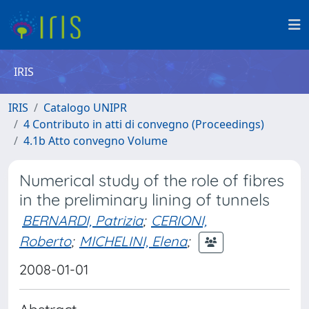
IRIS
IRIS
Catalogo UNIPR
4 Contributo in atti di convegno (Proceedings)
4.1b Atto convegno Volume
Numerical study of the role of fibres
in the preliminary lining of tunnels
BERNARDI, Patrizia
;
CERIONI,
Roberto
;
MICHELINI, Elena
;
2008-01-01