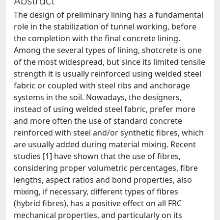
Abstract
The design of preliminary lining has a fundamental
role in the stabilization of tunnel working, before
the completion with the final concrete lining.
Among the several types of lining, shotcrete is one
of the most widespread, but since its limited tensile
strength it is usually reinforced using welded steel
fabric or coupled with steel ribs and anchorage
systems in the soil. Nowadays, the designers,
instead of using welded steel fabric, prefer more
and more often the use of standard concrete
reinforced with steel and/or synthetic fibres, which
are usually added during material mixing. Recent
studies [1] have shown that the use of fibres,
considering proper volumetric percentages, fibre
lengths, aspect ratios and bond properties, also
mixing, if necessary, different types of fibres
(hybrid fibres), has a positive effect on all FRC
mechanical properties, and particularly on its