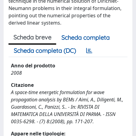
technique in the numerical solution of Dirichlet-
Neumann problems in their integral formulation,
pointing out the numerical properties of the
derived linear systems.
Scheda breve
Scheda completa
Scheda completa (DC)
Anno del prodotto
2008
Citazione
A space-time energetic formulation for wave
propagation analysis by BEMs / Aimi, A., Diligenti, M.,
Guardasoni, C., Panizzi, S.. - In: RIVISTA DI
MATEMATICA DELLA UNIVERSITÀ DI PARMA. - ISSN
0035-6298. - (7) 8:(2008), pp. 171-207.
Appare nelle tipologie: