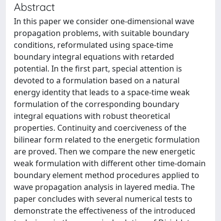
Abstract
In this paper we consider one-dimensional wave
propagation problems, with suitable boundary
conditions, reformulated using space-time
boundary integral equations with retarded
potential. In the first part, special attention is
devoted to a formulation based on a natural
energy identity that leads to a space-time weak
formulation of the corresponding boundary
integral equations with robust theoretical
properties. Continuity and coerciveness of the
bilinear form related to the energetic formulation
are proved. Then we compare the new energetic
weak formulation with different other time-domain
boundary element method procedures applied to
wave propagation analysis in layered media. The
paper concludes with several numerical tests to
demonstrate the effectiveness of the introduced