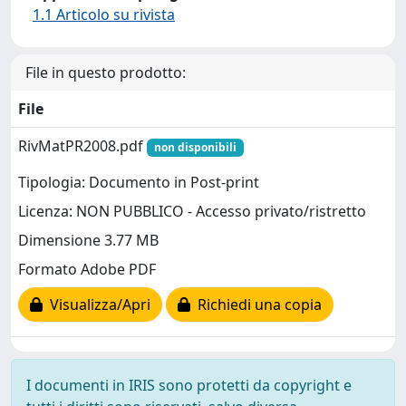
1.1 Articolo su rivista
File in questo prodotto:
File
RivMatPR2008.pdf
non disponibili
Tipologia: Documento in Post-print
Licenza: NON PUBBLICO - Accesso privato/ristretto
Dimensione 3.77 MB
Formato Adobe PDF
Visualizza/Apri
Richiedi una copia
I documenti in IRIS sono protetti da copyright e