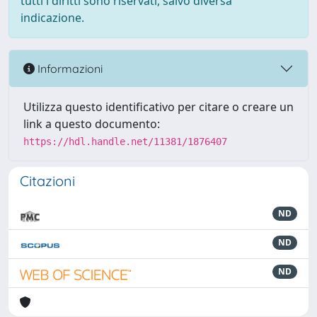
tutti i diritti sono riservati, salvo diversa
indicazione.
Informazioni
Utilizza questo identificativo per citare o creare un
link a questo documento:
https://hdl.handle.net/11381/1876407
Citazioni
ND
ND
ND