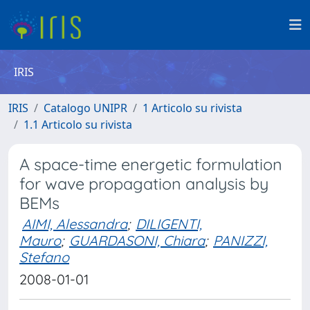
IRIS
IRIS
Catalogo UNIPR
1 Articolo su rivista
1.1 Articolo su rivista
A space-time energetic formulation
for wave propagation analysis by
BEMs
AIMI, Alessandra
;
DILIGENTI,
Mauro
;
GUARDASONI, Chiara
;
PANIZZI,
Stefano
2008-01-01