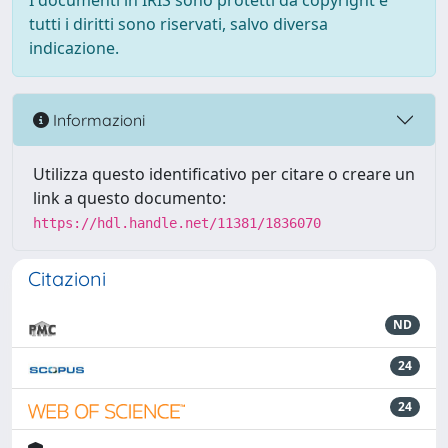
I documenti in IRIS sono protetti da copyright e
tutti i diritti sono riservati, salvo diversa
indicazione.
Informazioni
Utilizza questo identificativo per citare o creare un
link a questo documento:
https://hdl.handle.net/11381/1836070
Citazioni
ND
24
24