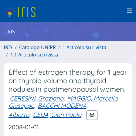
IRIS
IRIS
Catalogo UNIPR
1 Articolo su rivista
1.1 Articolo su rivista
Effect of estrogen therapy for 1 year
on thyroid volume and thyroid
nodules in postmenopausal women.
CERESINI, Graziano
;
MAGGIO, Marcello
Giuseppe
;
BACCHI MODENA,
Alberto
;
CEDA, Gian Paolo
;
2008-01-01