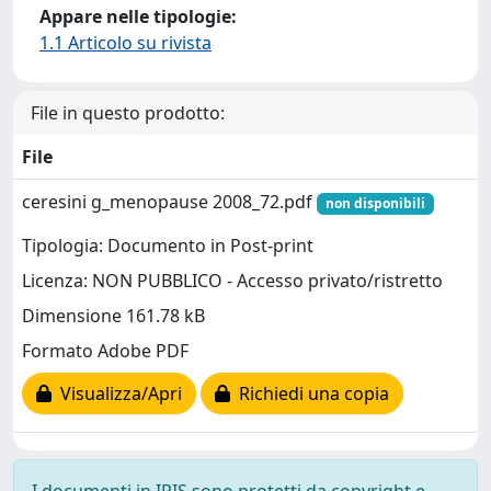
Appare nelle tipologie:
1.1 Articolo su rivista
File in questo prodotto:
File
ceresini g_menopause 2008_72.pdf
non disponibili
Tipologia: Documento in Post-print
Licenza: NON PUBBLICO - Accesso privato/ristretto
Dimensione 161.78 kB
Formato Adobe PDF
Visualizza/Apri
Richiedi una copia