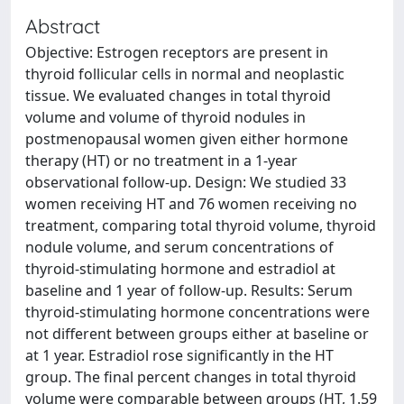
Abstract
Objective: Estrogen receptors are present in
thyroid follicular cells in normal and neoplastic
tissue. We evaluated changes in total thyroid
volume and volume of thyroid nodules in
postmenopausal women given either hormone
therapy (HT) or no treatment in a 1-year
observational follow-up. Design: We studied 33
women receiving HT and 76 women receiving no
treatment, comparing total thyroid volume, thyroid
nodule volume, and serum concentrations of
thyroid-stimulating hormone and estradiol at
baseline and 1 year of follow-up. Results: Serum
thyroid-stimulating hormone concentrations were
not different between groups either at baseline or
at 1 year. Estradiol rose significantly in the HT
group. The final percent changes in total thyroid
volume were comparable between groups (HT, 1.59