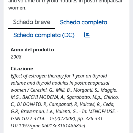
and volume of thyroid nodules in postmenopausal
women.
Scheda breve
Scheda completa
Scheda completa (DC)
Anno del prodotto
2008
Citazione
Effect of estrogen therapy for 1 year on thyroid
volume and thyroid nodules in postmenopausal
women / Ceresini, G., Milli, B., Morganti, S., Maggio,
M.G., BACCHI MODENA, A., Sgarabotto, M.p., Chirico,
C., DI DONATO, P., Campanati, P., Valcavi, R., Ceda,
G.P., Braverman, L.e., Valenti, G.. - In: MENOPAUSE. -
ISSN 1072-3714. - 15(2):(2008), pp. 326-331.
[10.1097/gme.0b013e318148b83e]