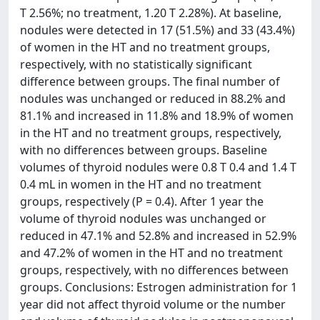
T 2.56%; no treatment, 1.20 T 2.28%). At baseline,
nodules were detected in 17 (51.5%) and 33 (43.4%)
of women in the HT and no treatment groups,
respectively, with no statistically significant
difference between groups. The final number of
nodules was unchanged or reduced in 88.2% and
81.1% and increased in 11.8% and 18.9% of women
in the HT and no treatment groups, respectively,
with no differences between groups. Baseline
volumes of thyroid nodules were 0.8 T 0.4 and 1.4 T
0.4 mL in women in the HT and no treatment
groups, respectively (P = 0.4). After 1 year the
volume of thyroid nodules was unchanged or
reduced in 47.1% and 52.8% and increased in 52.9%
and 47.2% of women in the HT and no treatment
groups, respectively, with no differences between
groups. Conclusions: Estrogen administration for 1
year did not affect thyroid volume or the number