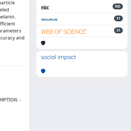
article
ND
ailed
melanin.
31
ficient
parameters
31
ccuracy and
social impact
SORPTION. -