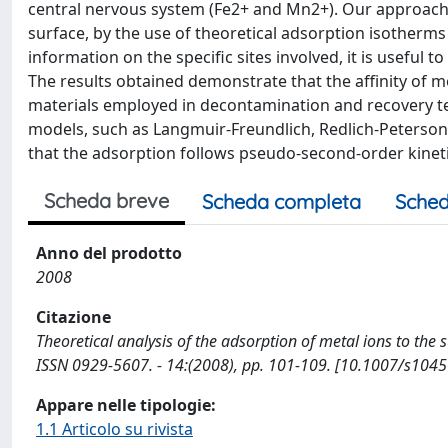
central nervous system (Fe2+ and Mn2+). Our approach
surface, by the use of theoretical adsorption isotherms 
information on the specific sites involved, it is useful 
The results obtained demonstrate that the affinity of me
materials employed in decontamination and recovery t
models, such as Langmuir-Freundlich, Redlich-Peterson 
that the adsorption follows pseudo-second-order kineti
Scheda breve
Scheda completa
Sched
Anno del prodotto
2008
Citazione
Theoretical analysis of the adsorption of metal ions to the s
ISSN 0929-5607. - 14:(2008), pp. 101-109. [10.1007/s104
Appare nelle tipologie:
1.1 Articolo su rivista