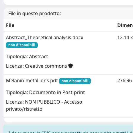
File in questo prodotto:
File
Dimen
Abstract_Theoretical analysis.docx
12.14 
non disponibili
Tipologia: Abstract
Licenza: Creative commons
Melanin-metal ions.pdf
276.96
non disponibili
Tipologia: Documento in Post-print
Licenza: NON PUBBLICO - Accesso
privato/ristretto