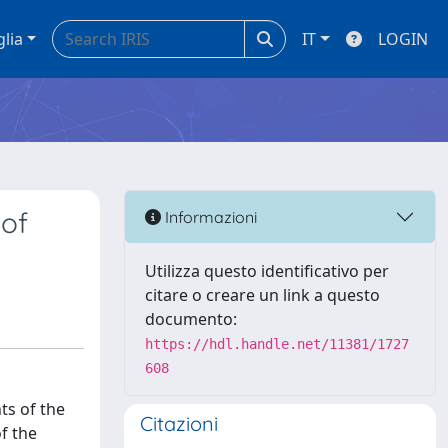
glia
IT
LOGIN
 of
Informazioni
Utilizza questo identificativo per
citare o creare un link a questo
documento:
https://hdl.handle.net/11381/1727
608
ts of the
Citazioni
f the