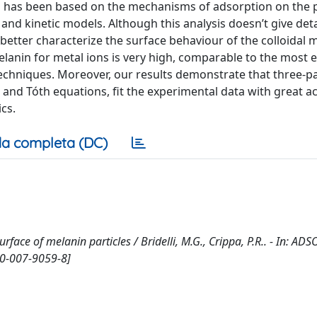
 has been based on the mechanisms of adsorption on the p
and kinetic models. Although this analysis doesn’t give det
to better characterize the surface behaviour of the colloidal 
lanin for metal ions is very high, comparable to the most ef
echniques. Moreover, our results demonstrate that three-
and Tóth equations, fit the experimental data with great a
cs.
a completa (DC)
urface of melanin particles / Bridelli, M.G., Crippa, P.R.. - In: AD
50-007-9059-8]