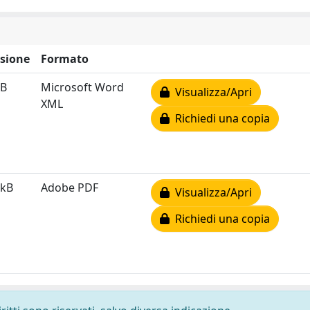
sione
Formato
kB
Microsoft Word
Visualizza/Apri
XML
Richiedi una copia
 kB
Adobe PDF
Visualizza/Apri
Richiedi una copia