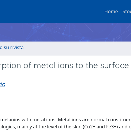
Home
Sfo
o su rivista
rption of metal ions to the surface
do
melanins with metal ions. Metal ions are normal constituen
ogies, mainly at the level of the skin (Cu2+ and Fe3+) and o