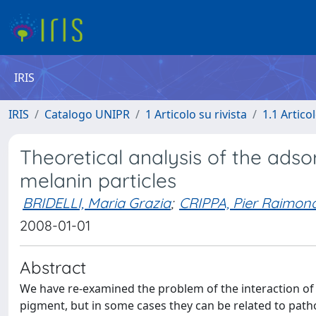
IRIS
IRIS
Catalogo UNIPR
1 Articolo su rivista
1.1 Articol
Theoretical analysis of the adso
melanin particles
BRIDELLI, Maria Grazia
;
CRIPPA, Pier Raimon
2008-01-01
Abstract
We have re-examined the problem of the interaction of 
pigment, but in some cases they can be related to pathol