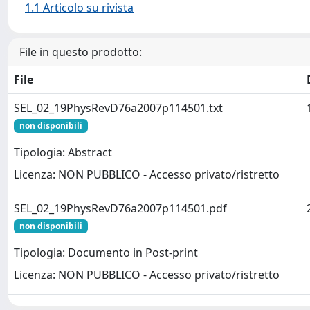
1.1 Articolo su rivista
File in questo prodotto:
File
SEL_02_19PhysRevD76a2007p114501.txt
non disponibili
Tipologia: Abstract
Licenza: NON PUBBLICO - Accesso privato/ristretto
SEL_02_19PhysRevD76a2007p114501.pdf
non disponibili
Tipologia: Documento in Post-print
Licenza: NON PUBBLICO - Accesso privato/ristretto