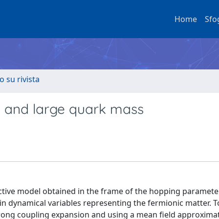
Home
Sfo
o su rivista
y and large quark mass
ective model obtained in the frame of the hopping paramete
 dynamical variables representing the fermionic matter. To 
strong coupling expansion and using a mean field approximat