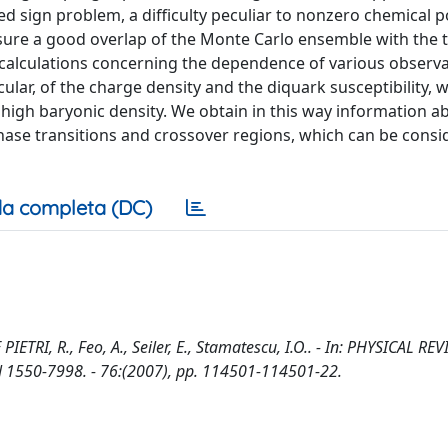
ed sign problem, a difficulty peculiar to nonzero chemical po
sure a good overlap of the Monte Carlo ensemble with the 
calculations concerning the dependence of various observ
ular, of the charge density and the diquark susceptibility,
 high baryonic density. We obtain in this way information a
ase transitions and crossover regions, which can be consi
a completa (DC)
ETRI, R., Feo, A., Seiler, E., Stamatescu, I.O.. - In: PHYSICAL RE
1550-7998. - 76:(2007), pp. 114501-114501-22.