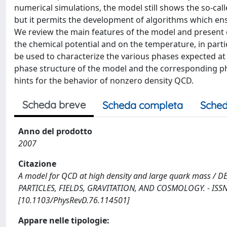
numerical simulations, the model still shows the so-call
but it permits the development of algorithms which en
We review the main features of the model and present 
the chemical potential and on the temperature, in partic
be used to characterize the various phases expected at
phase structure of the model and the corresponding ph
hints for the behavior of nonzero density QCD.
Scheda breve
Scheda completa
Sched
Anno del prodotto
2007
Citazione
A model for QCD at high density and large quark mass / DE PI
PARTICLES, FIELDS, GRAVITATION, AND COSMOLOGY. - ISSN 
[10.1103/PhysRevD.76.114501]
Appare nelle tipologie: