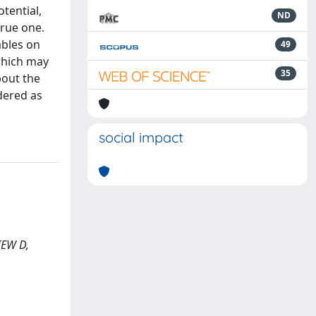
tential,
ND
true one.
ables on
49
 which may
35
bout the
dered as
social impact
VIEW D,