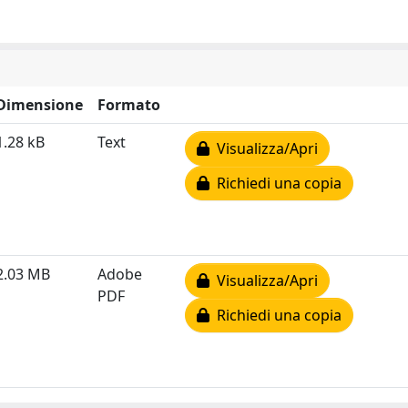
Dimensione
Formato
1.28 kB
Text
Visualizza/Apri
Richiedi una copia
2.03 MB
Adobe
Visualizza/Apri
PDF
Richiedi una copia