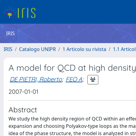
IRIS
IRIS
Catalogo UNIPR
1 Articolo su rivista
1.1 Articol
A model for QCD at high densit
DE PIETRI, Roberto
;
FEO A
;
2007-01-01
Abstract
We study the high density region of QCD within an eff
expansion and choosing Polyakov-type loops as the main
idea of the phase structure, the model is analyzed in 