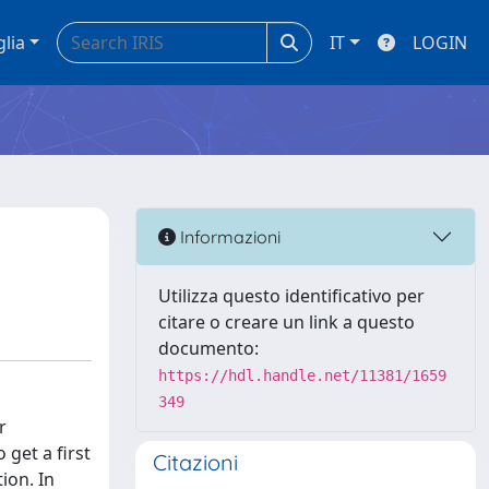
glia
IT
LOGIN
Informazioni
Utilizza questo identificativo per
citare o creare un link a questo
documento:
https://hdl.handle.net/11381/1659
349
r
get a first
Citazioni
ion. In