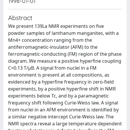
1998-01-01
Abstract
We present 139La NMR experiments on five
powder samples of lanthanum manganites, with a
Mn4+ concentration ranging from the
antiferromagnetic-insulator (AFM) to the
ferromagnetic-conducting (FM) region of the phase
diagram. We measure a positive hyperfine coupling
C=0.13 T/μB. A signal from nuclei in a FM
environment is present at all compositions, as
evidenced by a hyperfine frequency in zero-field
experiments, by a positive hyperfine shift in NMR
experiments below Tc, and by a paramagnetic
frequency shift following Curie-Weiss law. A signal
from nuclei in an AFM environment is identified by
a similar negative intercept Curie-Weiss law. The
NMR spectra reveal a large temperature dependent