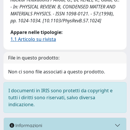
- In: PHYSICAL REVIEW. B, CONDENSED MATTER AND
MATERIALS PHYSICS. - ISSN 1098-0121. - 57:(1998),
pp. 1024-1034. [10.1103/PhysRevB.57.1024]
Appare nelle tipologie:
1.1 Articolo su rivista
File in questo prodotto:
Non ci sono file associati a questo prodotto.
I documenti in IRIS sono protetti da copyright e
tutti i diritti sono riservati, salvo diversa
indicazione.
Informazioni