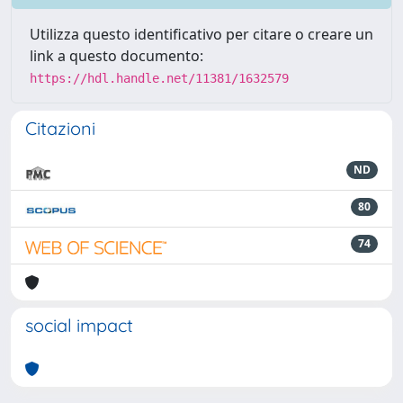
Utilizza questo identificativo per citare o creare un
link a questo documento:
https://hdl.handle.net/11381/1632579
Citazioni
ND
80
74
social impact