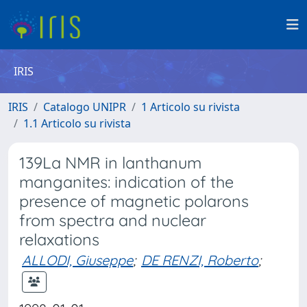
IRIS
IRIS
Catalogo UNIPR
1 Articolo su rivista
1.1 Articolo su rivista
139La NMR in lanthanum
manganites: indication of the
presence of magnetic polarons
from spectra and nuclear
relaxations
ALLODI, Giuseppe
;
DE RENZI, Roberto
;