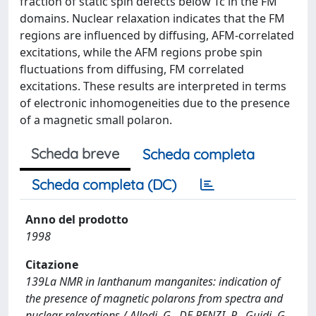
fraction of static spin defects below Tc in the FM
domains. Nuclear relaxation indicates that the FM
regions are influenced by diffusing, AFM-correlated
excitations, while the AFM regions probe spin
fluctuations from diffusing, FM correlated
excitations. These results are interpreted in terms
of electronic inhomogeneities due to the presence
of a magnetic small polaron.
Scheda breve
Scheda completa
Scheda completa (DC)
Anno del prodotto
1998
Citazione
139La NMR in lanthanum manganites: indication of
the presence of magnetic polarons from spectra and
nuclear relaxations / Allodi, G., DE RENZI, R., Guidi, G..