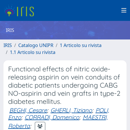
IRIS
IRIS
Catalogo UNIPR
1 Articolo su rivista
1.1 Articolo su rivista
Functional effects of nitric oxide-
releasing aspirin on vein conduits of
diabetic patients undergoing CABG
NO-aspirin and vein grafts in type-2
diabetes mellitus.
BEGHI, Cesare
;
GHERLI, Tiziano
;
POLI,
Enzo
;
CORRADI, Domenico
;
MAESTRI,
Roberta
;