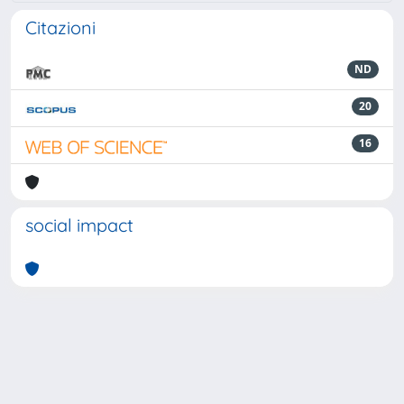
Citazioni
ND
20
16
social impact
Powered by
IRIS
-
about IRIS
-
Utilizzo dei cookie
-
Privacy
Copyright © 2026