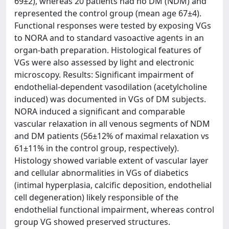
69±2), whereas 20 patients had no DM (NDM) and
represented the control group (mean age 67±4).
Functional responses were tested by exposing VGs
to NORA and to standard vasoactive agents in an
organ-bath preparation. Histological features of
VGs were also assessed by light and electronic
microscopy. Results: Significant impairment of
endothelial-dependent vasodilation (acetylcholine
induced) was documented in VGs of DM subjects.
NORA induced a significant and comparable
vascular relaxation in all venous segments of NDM
and DM patients (56±12% of maximal relaxation vs
61±11% in the control group, respectively).
Histology showed variable extent of vascular layer
and cellular abnormalities in VGs of diabetics
(intimal hyperplasia, calcific deposition, endothelial
cell degeneration) likely responsible of the
endothelial functional impairment, whereas control
group VG showed preserved structures.