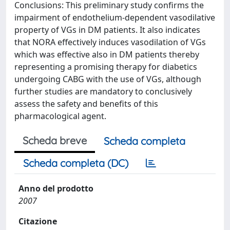
Conclusions: This preliminary study confirms the
impairment of endothelium-dependent vasodilative
property of VGs in DM patients. It also indicates
that NORA effectively induces vasodilation of VGs
which was effective also in DM patients thereby
representing a promising therapy for diabetics
undergoing CABG with the use of VGs, although
further studies are mandatory to conclusively
assess the safety and benefits of this
pharmacological agent.
Scheda breve
Scheda completa
Scheda completa (DC)
Anno del prodotto
2007
Citazione