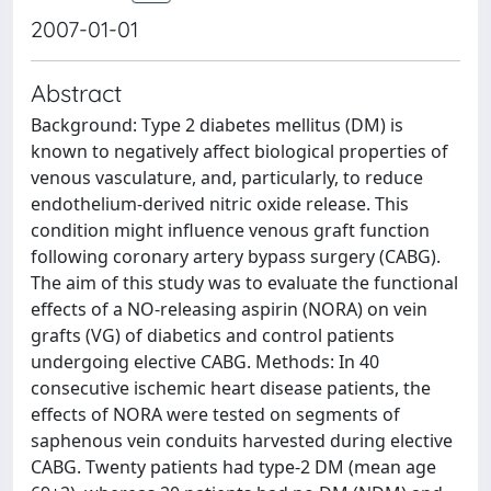
2007-01-01
Abstract
Background: Type 2 diabetes mellitus (DM) is
known to negatively affect biological properties of
venous vasculature, and, particularly, to reduce
endothelium-derived nitric oxide release. This
condition might influence venous graft function
following coronary artery bypass surgery (CABG).
The aim of this study was to evaluate the functional
effects of a NO-releasing aspirin (NORA) on vein
grafts (VG) of diabetics and control patients
undergoing elective CABG. Methods: In 40
consecutive ischemic heart disease patients, the
effects of NORA were tested on segments of
saphenous vein conduits harvested during elective
CABG. Twenty patients had type-2 DM (mean age