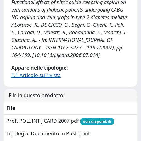
Functional effects of nitric oxide-releasing aspirin on
vein conduits of diabetic patients undergoing CABG
NO-aspirin and vein grafts in type-2 diabetes mellitus
/ Lorusso, R., DE CICCO, G., Beghi, C., Gherli, T., Poli,
E., Corradi, D., Maestri, R., Bonadonna, S., Mancini, T.,
Giustina, A.. - In: INTERNATIONAL JOURNAL OF
CARDIOLOGY. - ISSN 0167-5273. - 118:2(2007), pp.
164-169. [10.1016/j.ijcard.2006.07.014]
Appare nelle tipologie:
1.1 Articolo su rivista
File in questo prodotto:
File
Prof. POLI INT J CARD 2007.pdf
non disponibili
Tipologia: Documento in Post-print