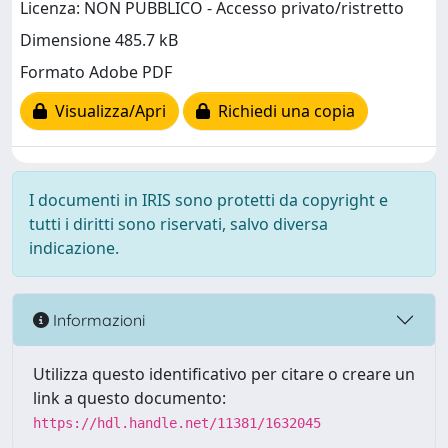
Licenza: NON PUBBLICO - Accesso privato/ristretto
Dimensione 485.7 kB
Formato Adobe PDF
Visualizza/Apri
Richiedi una copia
I documenti in IRIS sono protetti da copyright e
tutti i diritti sono riservati, salvo diversa
indicazione.
Informazioni
Utilizza questo identificativo per citare o creare un
link a questo documento:
https://hdl.handle.net/11381/1632045