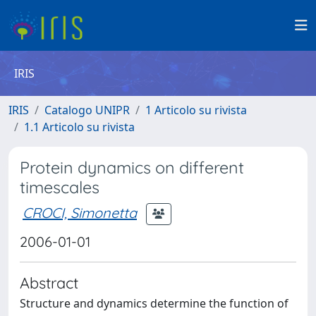
IRIS
IRIS
Catalogo UNIPR
1 Articolo su rivista
1.1 Articolo su rivista
Protein dynamics on different
timescales
CROCI, Simonetta
2006-01-01
Abstract
Structure and dynamics determine the function of