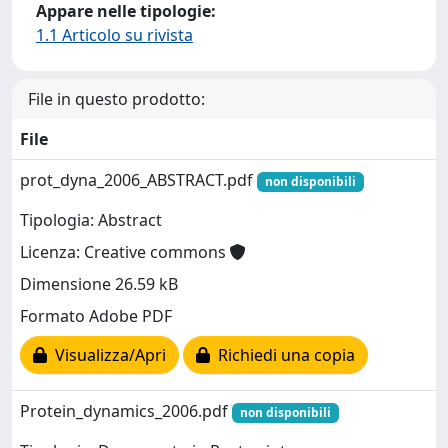
Appare nelle tipologie:
1.1 Articolo su rivista
File in questo prodotto:
File
prot_dyna_2006_ABSTRACT.pdf
non disponibili
Tipologia: Abstract
Licenza: Creative commons
Dimensione 26.59 kB
Formato Adobe PDF
Visualizza/Apri
Richiedi una copia
Protein_dynamics_2006.pdf
non disponibili