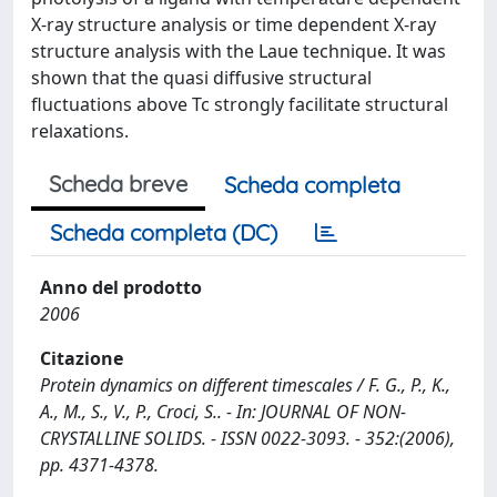
X-ray structure analysis or time dependent X-ray
structure analysis with the Laue technique. It was
shown that the quasi diffusive structural
fluctuations above Tc strongly facilitate structural
relaxations.
Scheda breve
Scheda completa
Scheda completa (DC)
Anno del prodotto
2006
Citazione
Protein dynamics on different timescales / F. G., P., K.,
A., M., S., V., P., Croci, S.. - In: JOURNAL OF NON-
CRYSTALLINE SOLIDS. - ISSN 0022-3093. - 352:(2006),
pp. 4371-4378.