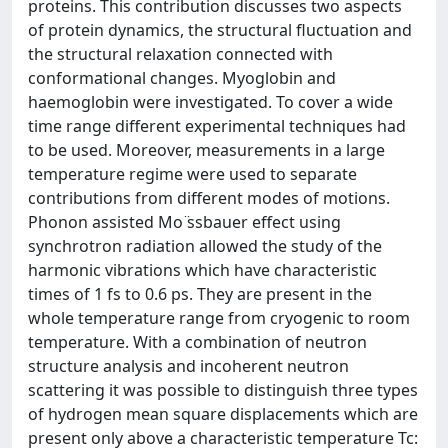
proteins. This contribution discusses two aspects
of protein dynamics, the structural fluctuation and
the structural relaxation connected with
conformational changes. Myoglobin and
haemoglobin were investigated. To cover a wide
time range different experimental techniques had
to be used. Moreover, measurements in a large
temperature regime were used to separate
contributions from different modes of motions.
Phonon assisted Mo ̈ssbauer effect using
synchrotron radiation allowed the study of the
harmonic vibrations which have characteristic
times of 1 fs to 0.6 ps. They are present in the
whole temperature range from cryogenic to room
temperature. With a combination of neutron
structure analysis and incoherent neutron
scattering it was possible to distinguish three types
of hydrogen mean square displacements which are
present only above a characteristic temperature Tc: