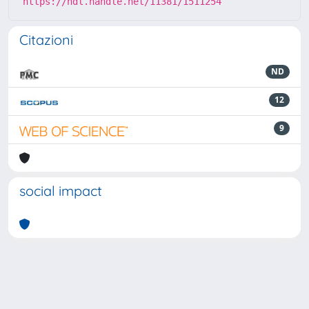
https://hdl.handle.net/11381/1511254
Citazioni
ND
12
9
social impact
Powered by
IRIS
-
about IRIS
-