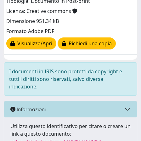
Tipologia: Documento in Post-print
Licenza: Creative commons
Dimensione 951.34 kB
Formato Adobe PDF
Visualizza/Apri
Richiedi una copia
I documenti in IRIS sono protetti da copyright e
tutti i diritti sono riservati, salvo diversa
indicazione.
Informazioni
Utilizza questo identificativo per citare o creare un
link a questo documento: