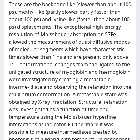
These are the backbone-like (slower than about 100
ps), methyl-like (partly slower partly faster than
about 100 ps) and lysine-like (faster than about 100
ps) displacements. The exceptional high energy
resolution of Mo ̈ssbauer absorption on 57Fe
allowed the measurement of quasi diffusive modes
of molecular segments which have characteristic
times slower than 1 ns and are present only above
Tc. Conformational changes from the ligated to the
unligated structure of myoglobin and haemoglobin
were investigated by creating a metastable
interme- diate and observing the relaxation into the
equilibrium conformation. A metastable state was
obtained by X-ray irradiation. Structural relaxation
was investigated as a function of time and
temperature using the Mo ̈ssbauer hyperfine
interactions as indicator. Furthermore it was
possible to measure intermediates created by
photolysis of a ligand with temperature dependent