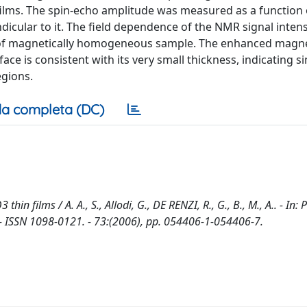
 films. The spin-echo amplitude was measured as a function 
ndicular to it. The field dependence of the NMR signal inten
el of magnetically homogeneous sample. The enhanced magn
ce is consistent with its very small thickness, indicating si
egions.
a completa (DC)
films / A. A., S., Allodi, G., DE RENZI, R., G., B., M., A.. - In:
ISSN 1098-0121. - 73:(2006), pp. 054406-1-054406-7.