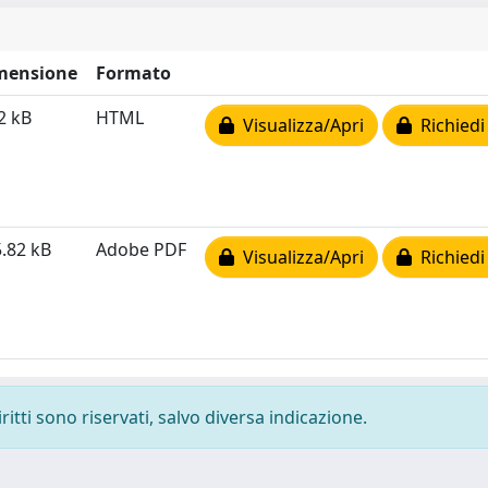
mensione
Formato
2 kB
HTML
Visualizza/Apri
Richiedi
.82 kB
Adobe PDF
Visualizza/Apri
Richiedi
ritti sono riservati, salvo diversa indicazione.