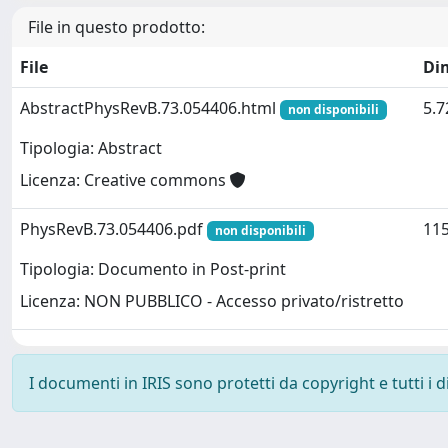
File in questo prodotto:
File
Di
AbstractPhysRevB.73.054406.html
5.7
non disponibili
Tipologia: Abstract
Licenza: Creative commons
PhysRevB.73.054406.pdf
115
non disponibili
Tipologia: Documento in Post-print
Licenza: NON PUBBLICO - Accesso privato/ristretto
I documenti in IRIS sono protetti da copyright e tutti i di