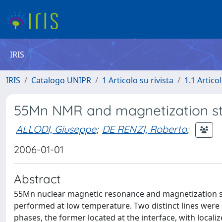
IRIS
IRIS
Catalogo UNIPR
1 Articolo su rivista
1.1 Articol
55Mn NMR and magnetization stu
ALLODI, Giuseppe
;
DE RENZI, Roberto
;
2006-01-01
Abstract
55Mn nuclear magnetic resonance and magnetization st
performed at low temperature. Two distinct lines were
phases, the former located at the interface, with locali