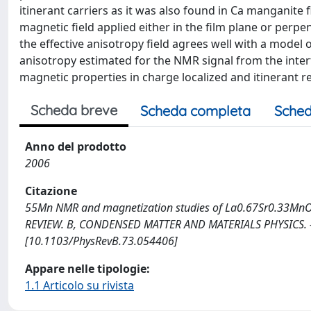
itinerant carriers as it was also found in Ca manganite
magnetic field applied either in the film plane or perpe
the effective anisotropy field agrees well with a mod
anisotropy estimated for the NMR signal from the interfa
magnetic properties in charge localized and itinerant r
Scheda breve
Scheda completa
Sched
Anno del prodotto
2006
Citazione
55Mn NMR and magnetization studies of La0.67Sr0.33MnO3 thin 
REVIEW. B, CONDENSED MATTER AND MATERIALS PHYSICS. - 
[10.1103/PhysRevB.73.054406]
Appare nelle tipologie:
1.1 Articolo su rivista