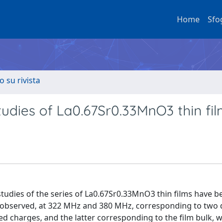
Home
Sfo
o su rivista
dies of La0.67Sr0.33MnO3 thin fi
udies of the series of La0.67Sr0.33MnO3 thin films have b
 observed, at 322 MHz and 380 MHz, corresponding to two d
zed charges, and the latter corresponding to the film bulk, w