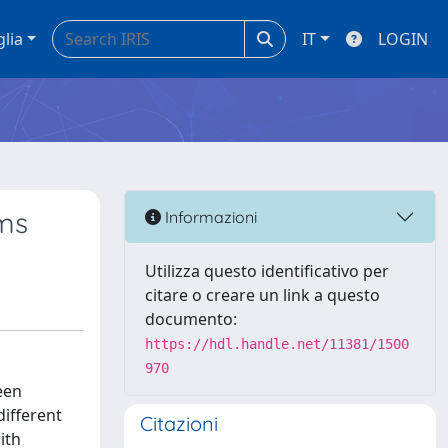
glia
IT
LOGIN
lms
Informazioni
Utilizza questo identificativo per
citare o creare un link a questo
documento:
https://hdl.handle.net/11381/1500
970
een
ifferent
Citazioni
ith