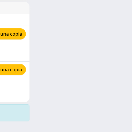
 una copia
 una copia