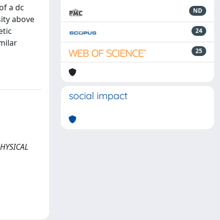
of a dc
ND
sity above
etic
24
milar
25
social impact
 PHYSICAL