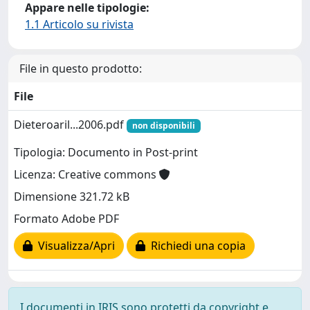
Appare nelle tipologie:
1.1 Articolo su rivista
File in questo prodotto:
File
Dieteroaril...2006.pdf
non disponibili
Tipologia: Documento in Post-print
Licenza: Creative commons
Dimensione 321.72 kB
Formato Adobe PDF
Visualizza/Apri
Richiedi una copia
I documenti in IRIS sono protetti da copyright e