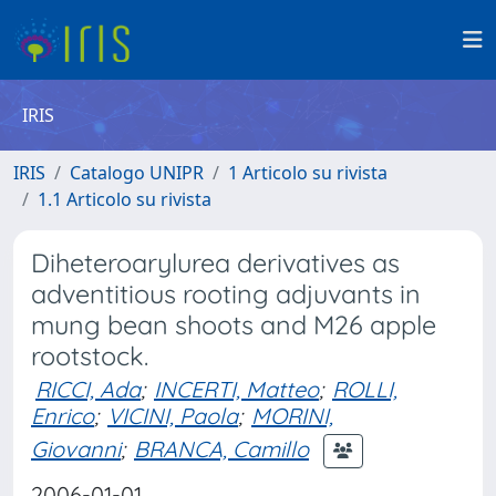
IRIS
IRIS
Catalogo UNIPR
1 Articolo su rivista
1.1 Articolo su rivista
Diheteroarylurea derivatives as
adventitious rooting adjuvants in
mung bean shoots and M26 apple
rootstock.
RICCI, Ada
;
INCERTI, Matteo
;
ROLLI,
Enrico
;
VICINI, Paola
;
MORINI,
Giovanni
;
BRANCA, Camillo
2006-01-01