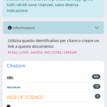
tutti i diritti sono riservati, salvo diversa
indicazione.
Informazioni
Utilizza questo identificativo per citare o creare un
link a questo documento:
https://hdl.handle.net/11381/1494164
Citazioni
ND
10
9