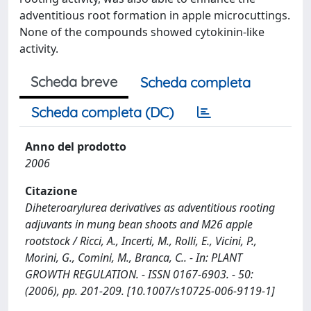
adventitious root formation in apple microcuttings.
None of the compounds showed cytokinin-like
activity.
Scheda breve
Scheda completa
Scheda completa (DC)
Anno del prodotto
2006
Citazione
Diheteroarylurea derivatives as adventitious rooting
adjuvants in mung bean shoots and M26 apple
rootstock / Ricci, A., Incerti, M., Rolli, E., Vicini, P.,
Morini, G., Comini, M., Branca, C.. - In: PLANT
GROWTH REGULATION. - ISSN 0167-6903. - 50:
(2006), pp. 201-209. [10.1007/s10725-006-9119-1]