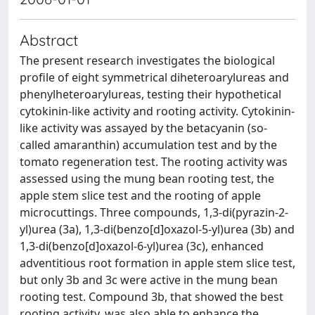
Abstract
The present research investigates the biological
profile of eight symmetrical diheteroarylureas and
phenylheteroarylureas, testing their hypothetical
cytokinin-like activity and rooting activity. Cytokinin-
like activity was assayed by the betacyanin (so-
called amaranthin) accumulation test and by the
tomato regeneration test. The rooting activity was
assessed using the mung bean rooting test, the
apple stem slice test and the rooting of apple
microcuttings. Three compounds, 1,3-di(pyrazin-2-
yl)urea (3a), 1,3-di(benzo[d]oxazol-5-yl)urea (3b) and
1,3-di(benzo[d]oxazol-6-yl)urea (3c), enhanced
adventitious root formation in apple stem slice test,
but only 3b and 3c were active in the mung bean
rooting test. Compound 3b, that showed the best
rooting activity, was also able to enhance the