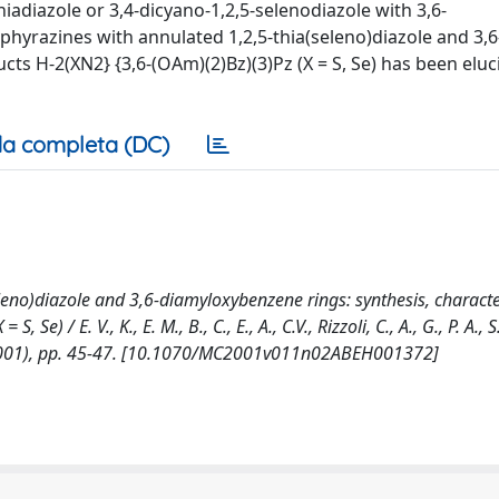
hiadiazole or 3,4-dicyano-1,2,5-selenodiazole with 3,6-
hyrazines with annulated 1,2,5-thia(seleno)diazole and 3,6
cts H-2(XN2} {3,6-(OAm)(2)Bz)(3)Pz (X = S, Se) has been elu
a completa (DC)
eno)diazole and 3,6-diamyloxybenzene rings: synthesis, characte
 / E. V., K., E. M., B., C., E., A., C.V., Rizzoli, C., A., G., P. A., S.
001), pp. 45-47. [10.1070/MC2001v011n02ABEH001372]