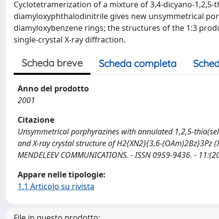
Cyclotetramerization of a mixture of 3,4-dicyano-1,2,5-t
diamyloxyphthalodinitrile gives new unsymmetrical porp
diamyloxybenzene rings; the structures of the 1:3 produ
single-crystal X-ray diffraction.
Scheda breve
Scheda completa
Sched
Anno del prodotto
2001
Citazione
Unsymmetrical porphyrazines with annulated 1,2,5-thia(sel
and X-ray crystal structure of H2{XN2}{3,6-(OAm)2Bz}3Pz (X = S, Se)
MENDELEEV COMMUNICATIONS. - ISSN 0959-9436. - 11:(2
Appare nelle tipologie:
1.1 Articolo su rivista
File in questo prodotto: