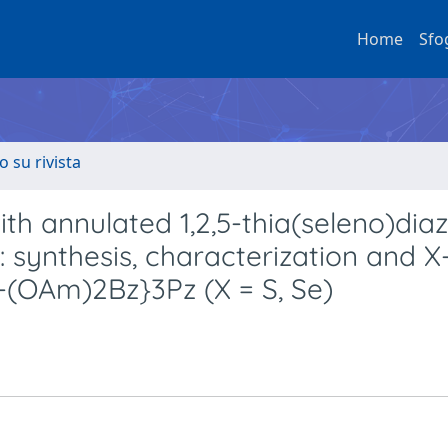
Home
Sfo
o su rivista
h annulated 1,2,5-thia(seleno)diaz
 synthesis, characterization and X
6-(OAm)2Bz}3Pz (X = S, Se)