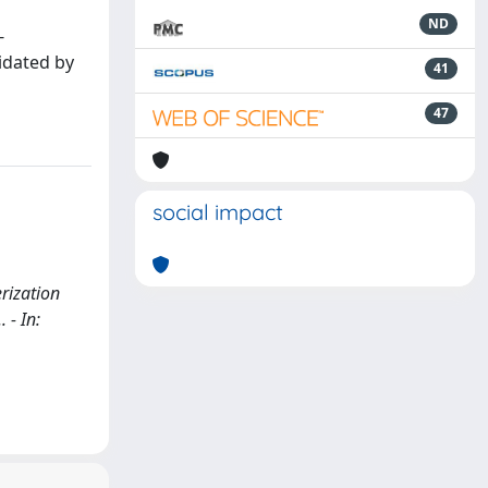
ND
-
cidated by
41
47
social impact
rization
. - In: