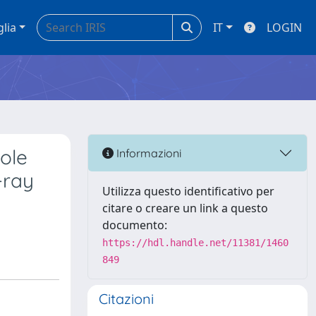
glia
IT
LOGIN
ole
Informazioni
-ray
Utilizza questo identificativo per
citare o creare un link a questo
documento:
https://hdl.handle.net/11381/1460
849
Citazioni