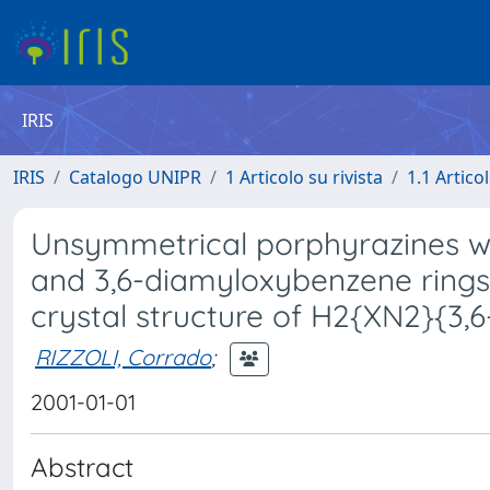
IRIS
IRIS
Catalogo UNIPR
1 Articolo su rivista
1.1 Articol
Unsymmetrical porphyrazines wit
and 3,6-diamyloxybenzene rings:
crystal structure of H2{XN2}{3,
RIZZOLI, Corrado
;
2001-01-01
Abstract