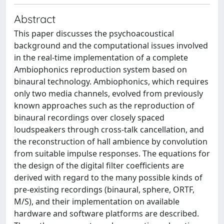
Abstract
This paper discusses the psychoacoustical
background and the computational issues involved
in the real-time implementation of a complete
Ambiophonics reproduction system based on
binaural technology. Ambiophonics, which requires
only two media channels, evolved from previously
known approaches such as the reproduction of
binaural recordings over closely spaced
loudspeakers through cross-talk cancellation, and
the reconstruction of hall ambience by convolution
from suitable impulse responses. The equations for
the design of the digital filter coefficients are
derived with regard to the many possible kinds of
pre-existing recordings (binaural, sphere, ORTF,
M/S), and their implementation on available
hardware and software platforms are described.