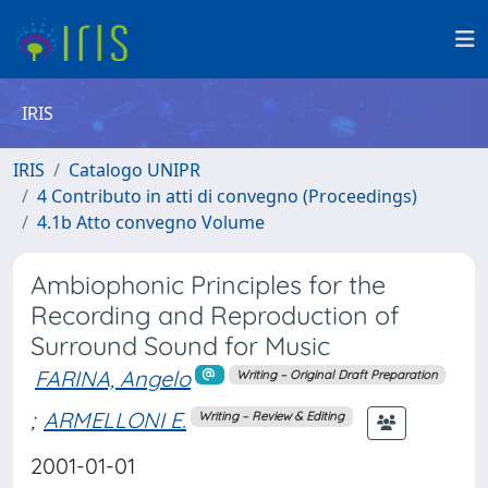
IRIS
IRIS
Catalogo UNIPR
4 Contributo in atti di convegno (Proceedings)
4.1b Atto convegno Volume
Ambiophonic Principles for the
Recording and Reproduction of
Surround Sound for Music
FARINA, Angelo
Writing – Original Draft Preparation
;
ARMELLONI E.
Writing – Review & Editing
2001-01-01