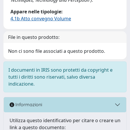
Appare nelle tipologie:
4.1b Atto convegno Volume
File in questo prodotto:
Non ci sono file associati a questo prodotto.
I documenti in IRIS sono protetti da copyright e
tutti i diritti sono riservati, salvo diversa
indicazione.
Informazioni
Utilizza questo identificativo per citare o creare un
link a questo documento: