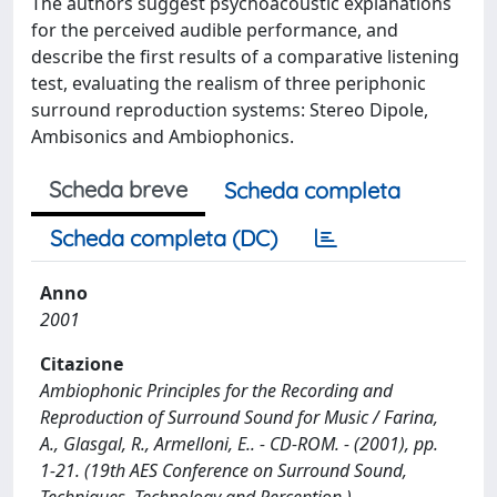
The authors suggest psychoacoustic explanations
for the perceived audible performance, and
describe the first results of a comparative listening
test, evaluating the realism of three periphonic
surround reproduction systems: Stereo Dipole,
Ambisonics and Ambiophonics.
Scheda breve
Scheda completa
Scheda completa (DC)
Anno
2001
Citazione
Ambiophonic Principles for the Recording and
Reproduction of Surround Sound for Music / Farina,
A., Glasgal, R., Armelloni, E.. - CD-ROM. - (2001), pp.
1-21. (19th AES Conference on Surround Sound,
Techniques, Technology and Perception ).