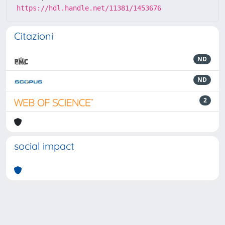
https://hdl.handle.net/11381/1453676
Citazioni
ND
ND
2
social impact