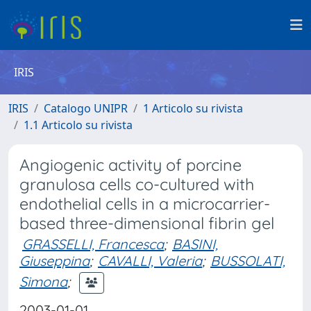
IRIS
IRIS
Catalogo UNIPR
1 Articolo su rivista
1.1 Articolo su rivista
Angiogenic activity of porcine
granulosa cells co-cultured with
endothelial cells in a microcarrier-
based three-dimensional fibrin gel
GRASSELLI, Francesca
;
BASINI,
Giuseppina
;
CAVALLI, Valeria
;
BUSSOLATI,
Simona
;
2003-01-01