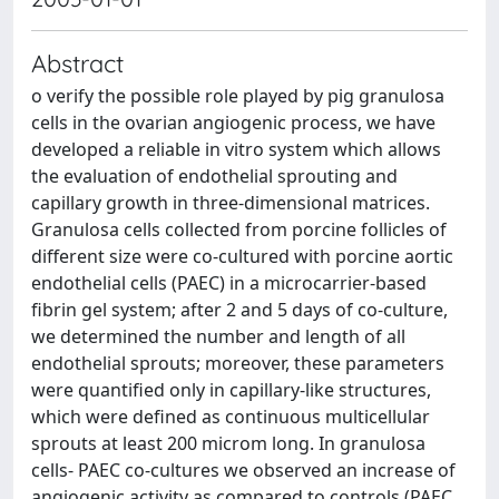
Abstract
o verify the possible role played by pig granulosa
cells in the ovarian angiogenic process, we have
developed a reliable in vitro system which allows
the evaluation of endothelial sprouting and
capillary growth in three-dimensional matrices.
Granulosa cells collected from porcine follicles of
different size were co-cultured with porcine aortic
endothelial cells (PAEC) in a microcarrier-based
fibrin gel system; after 2 and 5 days of co-culture,
we determined the number and length of all
endothelial sprouts; moreover, these parameters
were quantified only in capillary-like structures,
which were defined as continuous multicellular
sprouts at least 200 microm long. In granulosa
cells- PAEC co-cultures we observed an increase of
angiogenic activity as compared to controls (PAEC