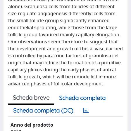
alone). Granulosa cells from follicles of different
size regulate angiogenesis differently: cells from
the small follicle group significantly enhanced
endothelial sprouting, while those from the large
follicle group favoured mainly capillary elongation.
Our observations seem therefore to suggest that
the development and growth of thecal vascular bed
is controlled by paracrine factors of granulosa cell
origin that may induce the formation of a primitive
capillary plexus during the early phases of antral
follicle growth, which will be remodelled in more
advanced phases of follicular development.
Scheda breve
Scheda completa
Scheda completa (DC)
Anno del prodotto