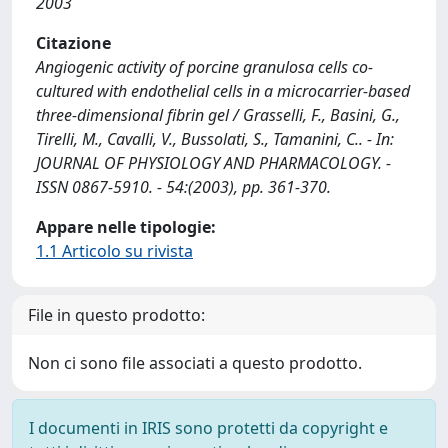
2003
Citazione
Angiogenic activity of porcine granulosa cells co-
cultured with endothelial cells in a microcarrier-based
three-dimensional fibrin gel / Grasselli, F., Basini, G.,
Tirelli, M., Cavalli, V., Bussolati, S., Tamanini, C.. - In:
JOURNAL OF PHYSIOLOGY AND PHARMACOLOGY. -
ISSN 0867-5910. - 54:(2003), pp. 361-370.
Appare nelle tipologie:
1.1 Articolo su rivista
File in questo prodotto:
Non ci sono file associati a questo prodotto.
I documenti in IRIS sono protetti da copyright e