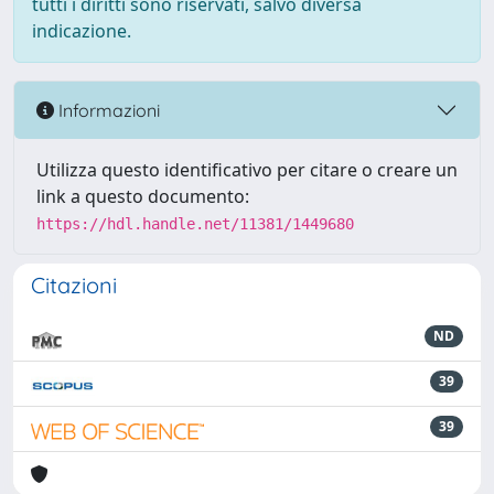
tutti i diritti sono riservati, salvo diversa
indicazione.
Informazioni
Utilizza questo identificativo per citare o creare un
link a questo documento:
https://hdl.handle.net/11381/1449680
Citazioni
ND
39
39