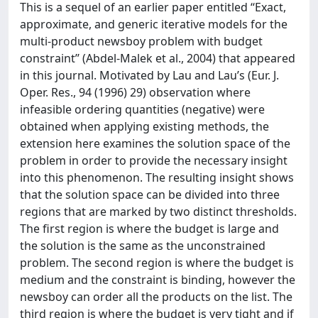
This is a sequel of an earlier paper entitled ‘‘Exact,
approximate, and generic iterative models for the
multi-product newsboy problem with budget
constraint’’ (Abdel-Malek et al., 2004) that appeared
in this journal. Motivated by Lau and Lau’s (Eur. J.
Oper. Res., 94 (1996) 29) observation where
infeasible ordering quantities (negative) were
obtained when applying existing methods, the
extension here examines the solution space of the
problem in order to provide the necessary insight
into this phenomenon. The resulting insight shows
that the solution space can be divided into three
regions that are marked by two distinct thresholds.
The first region is where the budget is large and
the solution is the same as the unconstrained
problem. The second region is where the budget is
medium and the constraint is binding, however the
newsboy can order all the products on the list. The
third region is where the budget is very tight and if