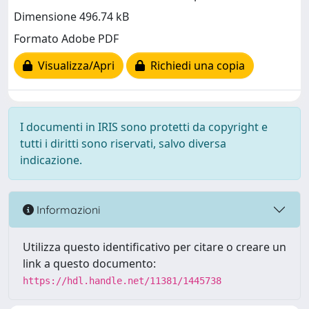
Dimensione 496.74 kB
Formato Adobe PDF
Visualizza/Apri
Richiedi una copia
I documenti in IRIS sono protetti da copyright e
tutti i diritti sono riservati, salvo diversa
indicazione.
Informazioni
Utilizza questo identificativo per citare o creare un
link a questo documento:
https://hdl.handle.net/11381/1445738