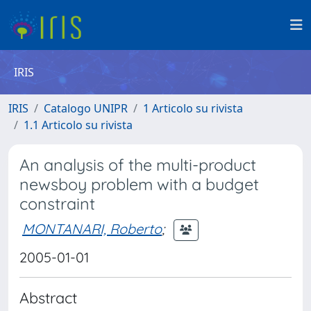
IRIS
IRIS
Catalogo UNIPR
1 Articolo su rivista
1.1 Articolo su rivista
An analysis of the multi-product
newsboy problem with a budget
constraint
MONTANARI, Roberto
;
2005-01-01
Abstract