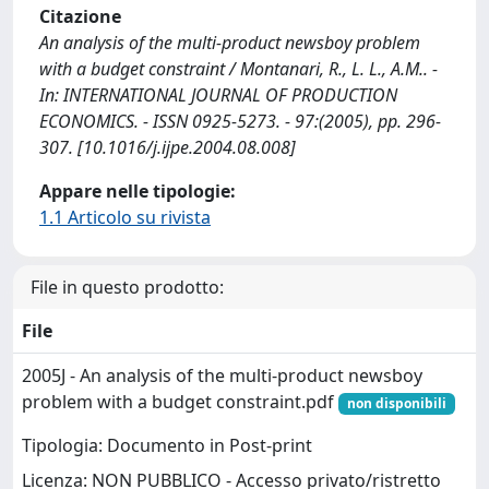
Citazione
An analysis of the multi-product newsboy problem
with a budget constraint / Montanari, R., L. L., A.M.. -
In: INTERNATIONAL JOURNAL OF PRODUCTION
ECONOMICS. - ISSN 0925-5273. - 97:(2005), pp. 296-
307. [10.1016/j.ijpe.2004.08.008]
Appare nelle tipologie:
1.1 Articolo su rivista
File in questo prodotto:
File
2005J - An analysis of the multi-product newsboy
problem with a budget constraint.pdf
non disponibili
Tipologia: Documento in Post-print
Licenza: NON PUBBLICO - Accesso privato/ristretto