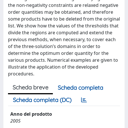
the non-negativity constraints are relaxed negative
order quantities may be obtained, and therefore
some products have to be deleted from the original
list. We show how the values of the thresholds that
divide the regions are computed and extend the
previous methods, when necessary, to cover each
of the three-solution’s domains in order to
determine the optimum order quantity for the
various products. Numerical examples are given to
illustrate the application of the developed
procedures.
Scheda breve
Scheda completa
Scheda completa (DC)
Anno del prodotto
2005