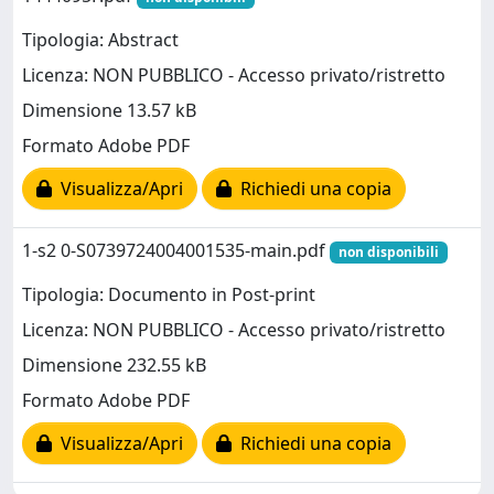
Tipologia: Abstract
Licenza: NON PUBBLICO - Accesso privato/ristretto
Dimensione 13.57 kB
Formato Adobe PDF
Visualizza/Apri
Richiedi una copia
1-s2 0-S0739724004001535-main.pdf
non disponibili
Tipologia: Documento in Post-print
Licenza: NON PUBBLICO - Accesso privato/ristretto
Dimensione 232.55 kB
Formato Adobe PDF
Visualizza/Apri
Richiedi una copia