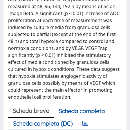
measured at 48, 96, 144, 192 h by means of Scion
Image Beta. A significant (p < 0.01) increase of AOC
proliferation at each time of measurement was
induced by culture media from granulosa cells
subjected to partial (except at the end of the first
48 h) and total hypoxia compared to control and
normoxia conditions, and by VEGF. VEGF Trap
significantly (p < 0.01) inhibited the stimulatory
effect of media conditioned by granulosa cells
cultured in hypoxic conditions. These data suggest
that hypoxia stimulates angiogenic activity of
granulosa cells possibly by means of VEGF which
could represent the main effector in promoting
endothelial cell proliferation.
Scheda breve
Scheda completa
Scheda completa (DC)