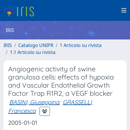
IRIS
IRIS
Catalogo UNIPR
1 Articolo su rivista
1.1 Articolo su rivista
Angiogenic activity of swine
granulosa cells: effects of hypoxia
and Vascular Endothelial Growth
Factor Trap R1R2, a VEGF blocker
BASINI, Giuseppina
;
GRASSELLI,
Francesca
2005-01-01