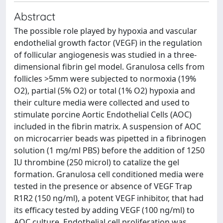
Abstract
The possible role played by hypoxia and vascular
endothelial growth factor (VEGF) in the regulation
of follicular angiogenesis was studied in a three-
dimensional fibrin gel model. Granulosa cells from
follicles >5mm were subjected to normoxia (19%
O2), partial (5% O2) or total (1% O2) hypoxia and
their culture media were collected and used to
stimulate porcine Aortic Endothelial Cells (AOC)
included in the fibrin matrix. A suspension of AOC
on microcarrier beads was pipetted in a fibrinogen
solution (1 mg/ml PBS) before the addition of 1250
IU thrombine (250 microl) to catalize the gel
formation. Granulosa cell conditioned media were
tested in the presence or absence of VEGF Trap
R1R2 (150 ng/ml), a potent VEGF inhibitor, that had
its efficacy tested by adding VEGF (100 ng/ml) to
AOC culture. Endothelial cell proliferation was