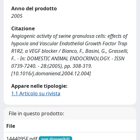
Anno del prodotto
2005
Citazione
Angiogenic activity of swine granulosa cells: effects of
hypoxia and Vascular Endothelial Growth Factor Trap
R1R2, a VEGF blocker / Bianco, F., Basini, G., Grasselli,
F.. - In: DOMESTIC ANIMAL ENDOCRINOLOGY. - ISSN
0739-7240. - 28:(2005), pp. 308-319.
[10.1016/j.domaniend.2004.12.004]
Appare nelle tipologie:
1.1 Articolo su rivista
File in questo prodotto:
File
1444095F.pdf
non disponibili