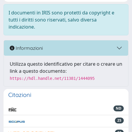
I documenti in IRIS sono protetti da copyright e
tutti i diritti sono riservati, salvo diversa
indicazione.
Informazioni
Utilizza questo identificativo per citare o creare un
link a questo documento:
https://hdl.handle.net/11381/1444095
Citazioni
ND
25