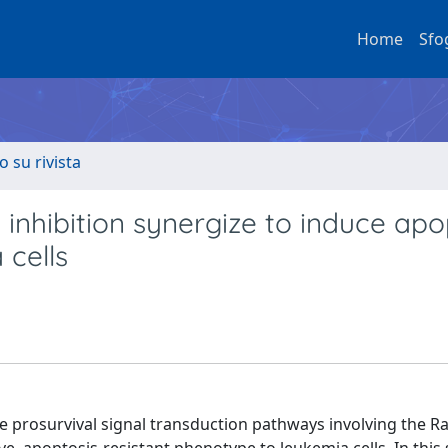
Home
Sfo
o su rivista
inhibition synergize to induce apo
 cells
e prosurvival signal transduction pathways involving the R