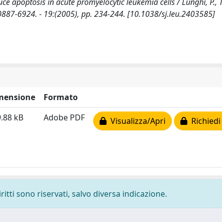
e apoptosis in acute promyelocytic leukemia cells / Lunghi, P., Ta
SN 0887-6924. - 19:(2005), pp. 234-244. [10.1038/sj.leu.2403585]
mensione
Formato
.88 kB
Adobe PDF
Visualizza/Apri
Richiedi
ritti sono riservati, salvo diversa indicazione.