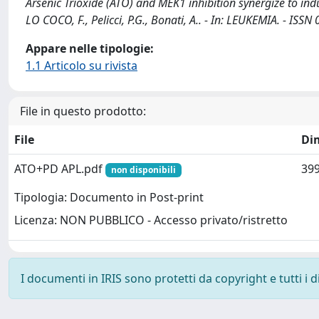
Arsenic Trioxide (ATO) and MEK1 inhibition synergize to induc
LO COCO, F., Pelicci, P.G., Bonati, A.. - In: LEUKEMIA. - IS
Appare nelle tipologie:
1.1 Articolo su rivista
File in questo prodotto:
File
Di
ATO+PD APL.pdf
399
non disponibili
Tipologia: Documento in Post-print
Licenza: NON PUBBLICO - Accesso privato/ristretto
I documenti in IRIS sono protetti da copyright e tutti i di