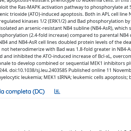
e, apoptosis-resistant phenotype to leukemia cells. In this
xploit the Ras-MAPK activation pathway to phosphorylate at
enic trioxide (ATO)-induced apoptosis. Both in APL cell line 
nalregulated kinases 1/2 (ERK1/2) and Bad phosphorylation b
 isolated an arsenic-resistant NB4 subline (NB4-AsR), which
sphorylation (2.4-fold increase) compared to parental NB4 c
4 and NB4-AsR cell lines doubled protein levels of the de
id not heterodimerize with Bad was 1.8-fold greater in NB4-A
d and inhibited the ATO-induced increase of Bcl-xL, overc
ionale to develop combined or sequential MEK1 inhibitors p
34–244. doi:10.1038/sj.leu.2403585 Published online 11 Novem
myelocytic leukemia; MEK1 sIRNA; leukemic cells apoptosis; 
a completa (DC)