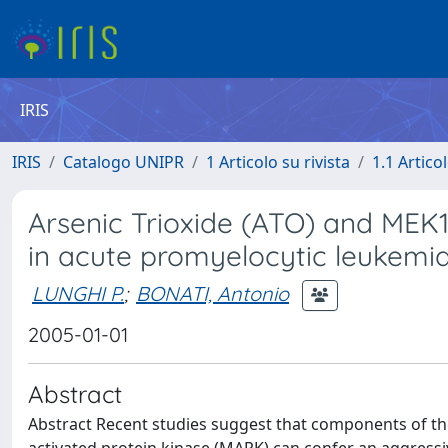
IRIS
IRIS
Catalogo UNIPR
1 Articolo su rivista
1.1 Articol
Arsenic Trioxide (ATO) and MEK1 
in acute promyelocytic leukemia
LUNGHI P.
;
BONATI, Antonio
2005-01-01
Abstract
Abstract Recent studies suggest that components of th