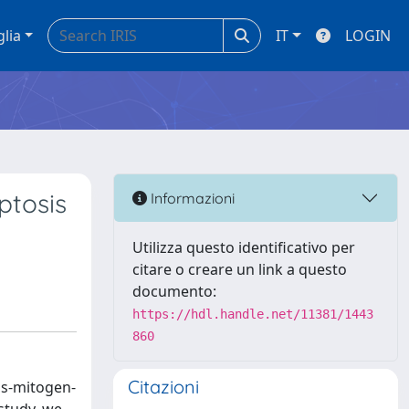
glia
IT
LOGIN
ptosis
Informazioni
Utilizza questo identificativo per
citare o creare un link a questo
documento:
https://hdl.handle.net/11381/1443
860
Citazioni
as-mitogen-