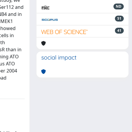
 study, we
 Ser112 and
ND
NB4 and in
51
y MEK1
 showed
41
ells in
ath
sR than in
oming ATO
social impact
lus ATO
ber 2004
bad