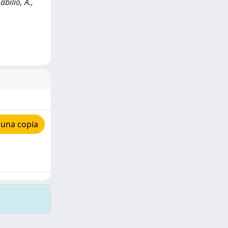
bilio, A.,
 una copia