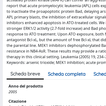
activated protein kinase (MAPK) can confer an aggressiv
report that acute promyelocytic leukemia (APL) cells e
to inactivate the proapoptotic protein Bad, delaying ars
APL primary blasts, the inhibition of extracellular sig
inhibitors enhanced apoptosis in ATO-treated cells. We
stronger ERK1/2 activity (2.7-fold increase) and Bad pho
response to ATO treatment. Upon ATO exposure, both NB
antagonist Bcl-xL, but the amount of free Bcl-xL that d
the parental line. MEK1 inhibitors dephosphorylated Ba
resistance in NB4-AsR. These results may provide a rat
therapy in this clinical setting. Leukemia (2005) 19, 2
Keywords: arsenic trioxide; MEK1 inhibition; acute pro
Scheda breve
Scheda completa
Sched
Anno del prodotto
2005
Citazione