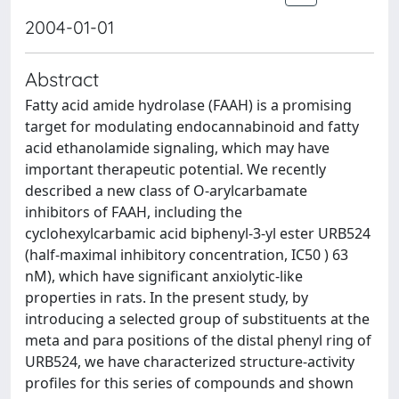
2004-01-01
Abstract
Fatty acid amide hydrolase (FAAH) is a promising
target for modulating endocannabinoid and fatty
acid ethanolamide signaling, which may have
important therapeutic potential. We recently
described a new class of O-arylcarbamate
inhibitors of FAAH, including the
cyclohexylcarbamic acid biphenyl-3-yl ester URB524
(half-maximal inhibitory concentration, IC50 ) 63
nM), which have significant anxiolytic-like
properties in rats. In the present study, by
introducing a selected group of substituents at the
meta and para positions of the distal phenyl ring of
URB524, we have characterized structure-activity
profiles for this series of compounds and shown