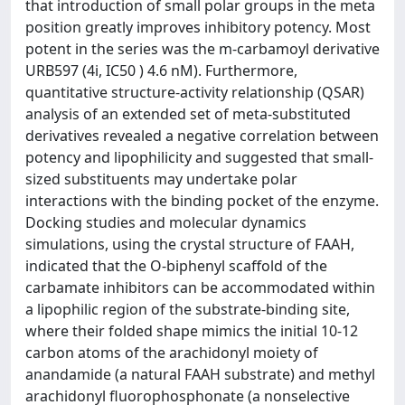
that introduction of small polar groups in the meta
position greatly improves inhibitory potency. Most
potent in the series was the m-carbamoyl derivative
URB597 (4i, IC50 ) 4.6 nM). Furthermore,
quantitative structure-activity relationship (QSAR)
analysis of an extended set of meta-substituted
derivatives revealed a negative correlation between
potency and lipophilicity and suggested that small-
sized substituents may undertake polar
interactions with the binding pocket of the enzyme.
Docking studies and molecular dynamics
simulations, using the crystal structure of FAAH,
indicated that the O-biphenyl scaffold of the
carbamate inhibitors can be accommodated within
a lipophilic region of the substrate-binding site,
where their folded shape mimics the initial 10-12
carbon atoms of the arachidonyl moiety of
anandamide (a natural FAAH substrate) and methyl
arachidonyl fluorophosphonate (a nonselective