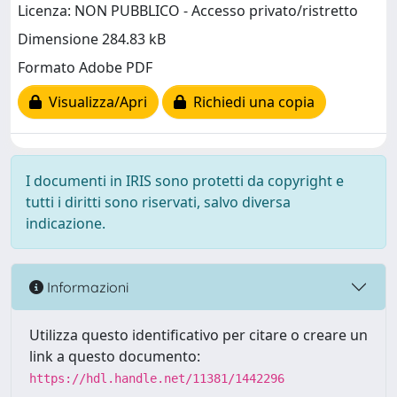
Licenza: NON PUBBLICO - Accesso privato/ristretto
Dimensione 284.83 kB
Formato Adobe PDF
Visualizza/Apri
Richiedi una copia
I documenti in IRIS sono protetti da copyright e
tutti i diritti sono riservati, salvo diversa
indicazione.
Informazioni
Utilizza questo identificativo per citare o creare un
link a questo documento:
https://hdl.handle.net/11381/1442296