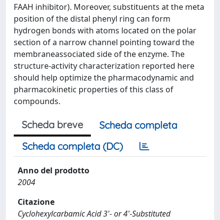
FAAH inhibitor). Moreover, substituents at the meta
position of the distal phenyl ring can form
hydrogen bonds with atoms located on the polar
section of a narrow channel pointing toward the
membraneassociated side of the enzyme. The
structure-activity characterization reported here
should help optimize the pharmacodynamic and
pharmacokinetic properties of this class of
compounds.
Scheda breve
Scheda completa
Scheda completa (DC)
Anno del prodotto
2004
Citazione
Cyclohexylcarbamic Acid 3'- or 4'-Substituted