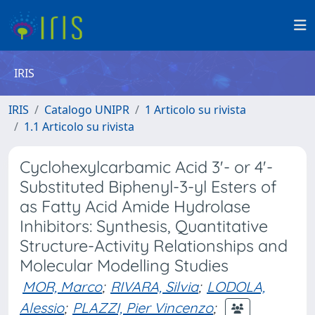
IRIS
IRIS
Catalogo UNIPR
1 Articolo su rivista
1.1 Articolo su rivista
Cyclohexylcarbamic Acid 3'- or 4'-
Substituted Biphenyl-3-yl Esters of
as Fatty Acid Amide Hydrolase
Inhibitors: Synthesis, Quantitative
Structure-Activity Relationships and
Molecular Modelling Studies
MOR, Marco
;
RIVARA, Silvia
;
LODOLA,
Alessio
;
PLAZZI, Pier Vincenzo
;