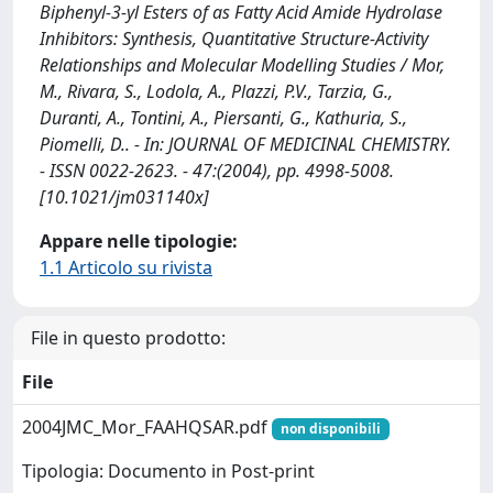
Biphenyl-3-yl Esters of as Fatty Acid Amide Hydrolase
Inhibitors: Synthesis, Quantitative Structure-Activity
Relationships and Molecular Modelling Studies / Mor,
M., Rivara, S., Lodola, A., Plazzi, P.V., Tarzia, G.,
Duranti, A., Tontini, A., Piersanti, G., Kathuria, S.,
Piomelli, D.. - In: JOURNAL OF MEDICINAL CHEMISTRY.
- ISSN 0022-2623. - 47:(2004), pp. 4998-5008.
[10.1021/jm031140x]
Appare nelle tipologie:
1.1 Articolo su rivista
File in questo prodotto:
File
2004JMC_Mor_FAAHQSAR.pdf
non disponibili
Tipologia: Documento in Post-print