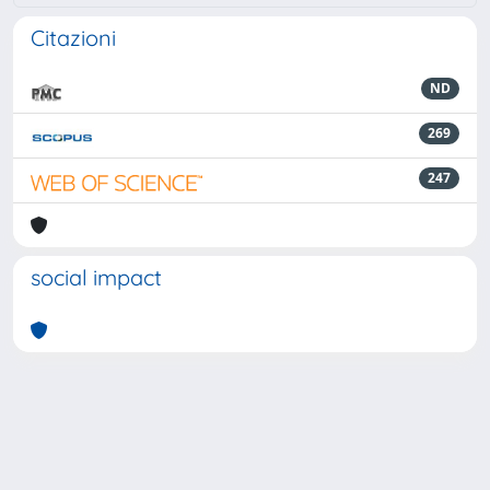
Citazioni
ND
269
247
social impact
Powered by
IRIS
-
about IRIS
-
Utilizzo dei cookie
-
Privacy
Copyright © 2026