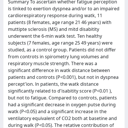
Summary To ascertain whether fatigue perception
is tinked to exertion dyspnea and/or to an impaired
cardiorespiratory response during watk, 11
patients (8 femates, age range 21 46 years) with
muttipte sclerosis (MS) and mitd disabitity
underwent the 6-min watk test. Ten healthy
subjects (7 females, age range 25 49 years) were
studied, as a control group. Patients did not differ
from controts in spirometry lung volumes and
respiratory muscle strength. There was a
significant difference in watk distance between
patients and controts (P<0.001), but not in dyspnea
percept'ion. ln patients, the watk distance
significantly related to d'isabitity score (P<0.01 ),
but not to fatigue. Compared to controts, patients
had a significant decrease in oxygen putse during
watk (P<0.05) and a significant increase in the
ventilatory equivalent of CO2 both at basetine and
during walk (P<0.05). The retative contribution of