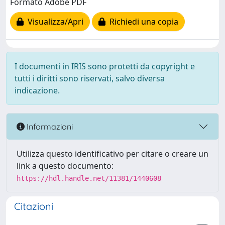
Formato Adobe PDF
Visualizza/Apri
Richiedi una copia
I documenti in IRIS sono protetti da copyright e
tutti i diritti sono riservati, salvo diversa
indicazione.
Informazioni
Utilizza questo identificativo per citare o creare un
link a questo documento:
https://hdl.handle.net/11381/1440608
Citazioni