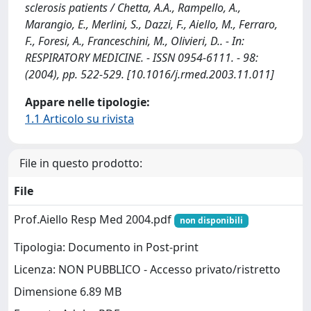
sclerosis patients / Chetta, A.A., Rampello, A.,
Marangio, E., Merlini, S., Dazzi, F., Aiello, M., Ferraro,
F., Foresi, A., Franceschini, M., Olivieri, D.. - In:
RESPIRATORY MEDICINE. - ISSN 0954-6111. - 98:
(2004), pp. 522-529. [10.1016/j.rmed.2003.11.011]
Appare nelle tipologie:
1.1 Articolo su rivista
File in questo prodotto:
File
Prof.Aiello Resp Med 2004.pdf
non disponibili
Tipologia: Documento in Post-print
Licenza: NON PUBBLICO - Accesso privato/ristretto
Dimensione 6.89 MB