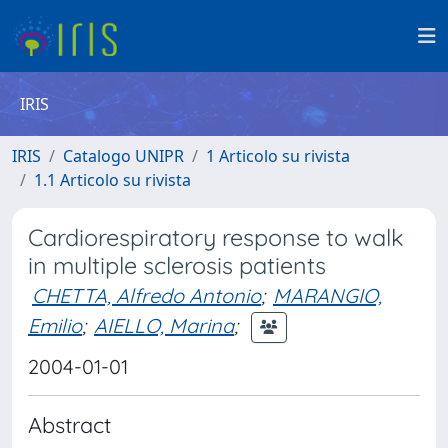
IRIS
IRIS
Catalogo UNIPR
1 Articolo su rivista
1.1 Articolo su rivista
Cardiorespiratory response to walk
in multiple sclerosis patients
CHETTA, Alfredo Antonio
;
MARANGIO,
Emilio
;
AIELLO, Marina
;
2004-01-01
Abstract