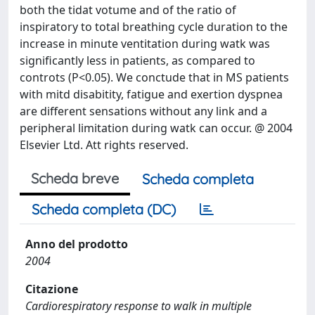
both the tidat votume and of the ratio of
inspiratory to total breathing cycle duration to the
increase in minute ventitation during watk was
significantly less in patients, as compared to
controts (P<0.05). We conctude that in MS patients
with mitd disabitity, fatigue and exertion dyspnea
are different sensations without any link and a
peripheral limitation during watk can occur. @ 2004
Elsevier Ltd. Att rights reserved.
Scheda breve
Scheda completa
Scheda completa (DC)
Anno del prodotto
2004
Citazione
Cardiorespiratory response to walk in multiple