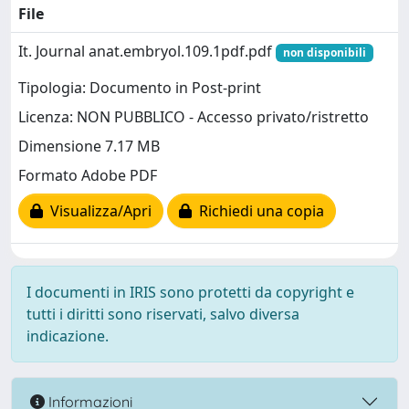
File
It. Journal anat.embryol.109.1pdf.pdf
non disponibili
Tipologia: Documento in Post-print
Licenza: NON PUBBLICO - Accesso privato/ristretto
Dimensione 7.17 MB
Formato Adobe PDF
Visualizza/Apri
Richiedi una copia
I documenti in IRIS sono protetti da copyright e
tutti i diritti sono riservati, salvo diversa
indicazione.
Informazioni