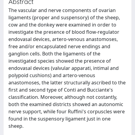
Abstract
The vascular and nerve components of ovarian
ligaments (proper and suspensory) of the sheep,
cow and the donkey were examined in order to
investigate the presence of blood flow-regulator
endovasal devices, artero-venous anastomoses,
free and/or encapsulated nerve endings and
ganglion cells. Both the ligaments of the
investigated species showed the presence of
endovasal devices (valvular apparati, intimal and
polypoid cushions) and artero-venous
anastomoses, the latter structurally ascribed to the
first and second type of Conti and Bucciante's
classification. Moreover, although not costantly,
both the examined districts showed an autonomic
nerve support, while four Ruffini's corpuscles were
found in the suspensory ligament just in one
sheep.