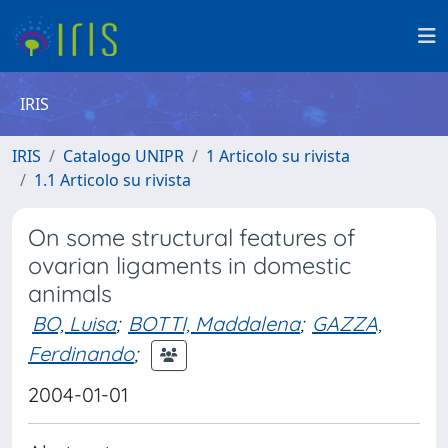
IRIS
IRIS
Catalogo UNIPR
1 Articolo su rivista
1.1 Articolo su rivista
On some structural features of
ovarian ligaments in domestic
animals
BO, Luisa
;
BOTTI, Maddalena
;
GAZZA,
Ferdinando
;
2004-01-01