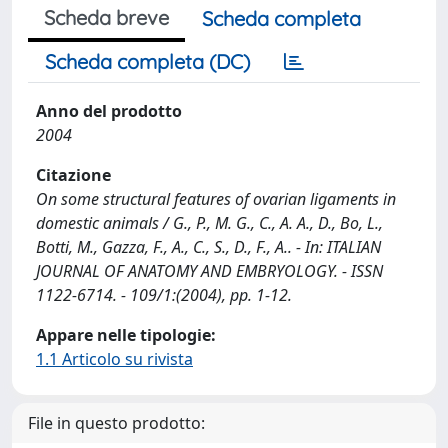
Scheda breve
Scheda completa
Scheda completa (DC)
Anno del prodotto
2004
Citazione
On some structural features of ovarian ligaments in
domestic animals / G., P., M. G., C., A. A., D., Bo, L.,
Botti, M., Gazza, F., A., C., S., D., F., A.. - In: ITALIAN
JOURNAL OF ANATOMY AND EMBRYOLOGY. - ISSN
1122-6714. - 109/1:(2004), pp. 1-12.
Appare nelle tipologie:
1.1 Articolo su rivista
File in questo prodotto: