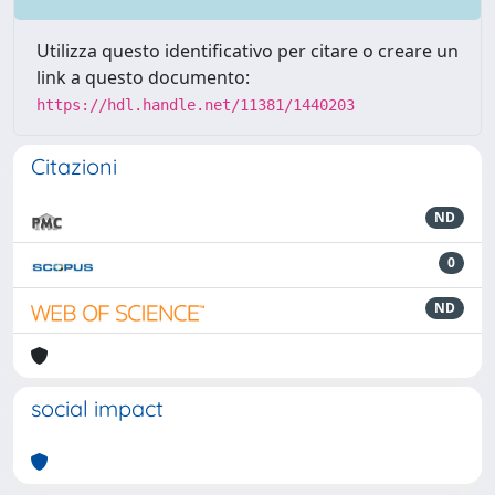
Utilizza questo identificativo per citare o creare un
link a questo documento:
https://hdl.handle.net/11381/1440203
Citazioni
ND
0
ND
social impact